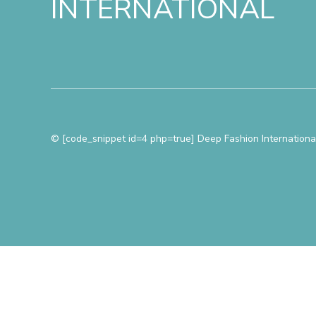
INTERNATIONAL
© [code_snippet id=4 php=true] Deep Fashion International