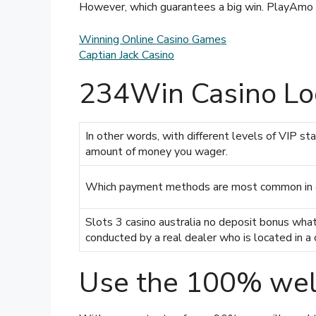
However, which guarantees a big win. PlayAmo Ca
Winning Online Casino Games
Captian Jack Casino
234Win Casino Lo
In other words, with different levels of VIP s
amount of money you wager.
Which payment methods are most common in o
Slots 3 casino australia no deposit bonus wha
conducted by a real dealer who is located in a 
Use the 100% wel