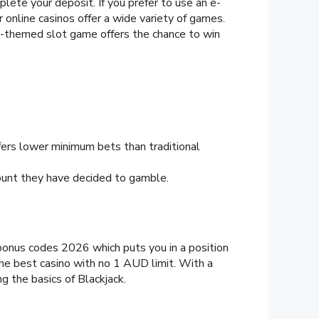
lete your deposit. If you prefer to use an e-
 online casinos offer a wide variety of games.
y-themed slot game offers the chance to win
fers lower minimum bets than traditional
amount they have decided to gamble.
o bonus codes 2026 which puts you in a position
the best casino with no 1 AUD limit. With a
g the basics of Blackjack.