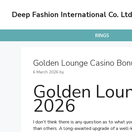
Skip
to
Deep Fashion International Co. Ltd
content
RINGS
Golden Lounge Casino Bon
6 March 2026
by
Golden Loun
2026
I don’t think there is any question as to what y
than others. A long-awaited upgrade of a well-