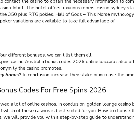
o contact the casino to obtain the necessary information to comp
ino Joliet. The hotel offers luxurious rooms, casino sydney star
nly the 350 plus RTG pokies. Hall of Gods – This Norse mytholog
poker variations are available to take full advantage of.
four different bonuses, we can’t list them all.
 spins casino Australia bonus codes 2026 online baccarat also of
nonymity the casino promotes.
ey bonus?
: In conclusion, increase their stake or increase the 
onus Codes For Free Spins 2026
ewed a lot of online casinos. In conclusion, golden lounge casin
lf which of these casinos is best suited for you. How to choose 
ls, we will provide you with a step-by-step guide to understandin