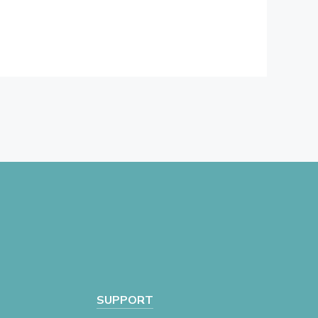
SUPPORT