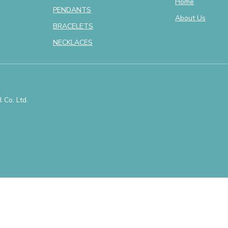
Home
PENDANTS
About Us
BRACELETS
NECKLACES
 Co. Ltd.