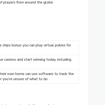
of players from around the globe.
chips bonus you can play virtual pokies for
 casinos and start winning today, including
 their own home can use software to track the
r you’re unsure of what to do.