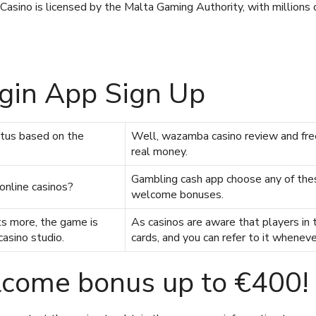
sino is licensed by the Malta Gaming Authority, with millions 
gin App Sign Up
tatus based on the
Well, wazamba casino review and free 
real money.
Gambling cash app choose any of these
nline casinos?
welcome bonuses.
ts more, the game is
As casinos are aware that players in
casino studio.
cards, and you can refer to it wheneve
come bonus up to €400!