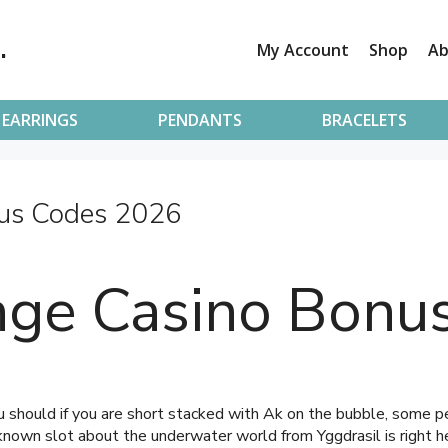
.
My Account
Shop
Ab
EARRINGS
PENDANTS
BRACELETS
us Codes 2026
ge Casino Bonu
ou should if you are short stacked with Ak on the bubble, some p
known slot about the underwater world from Yggdrasil is right 