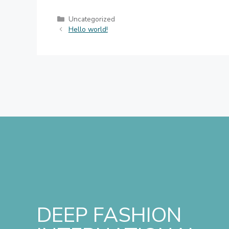
Categories
Uncategorized
Hello world!
DEEP FASHION