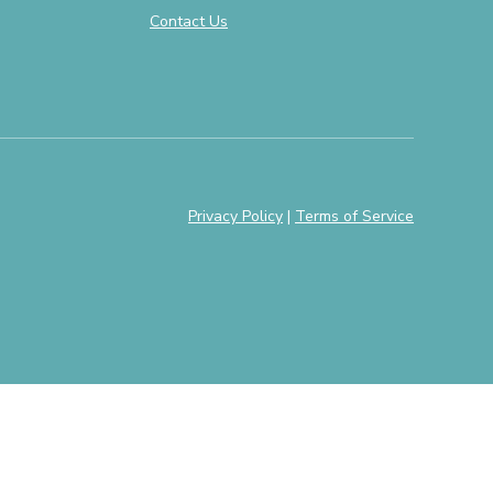
Contact Us
Privacy Policy
|
Terms of Service