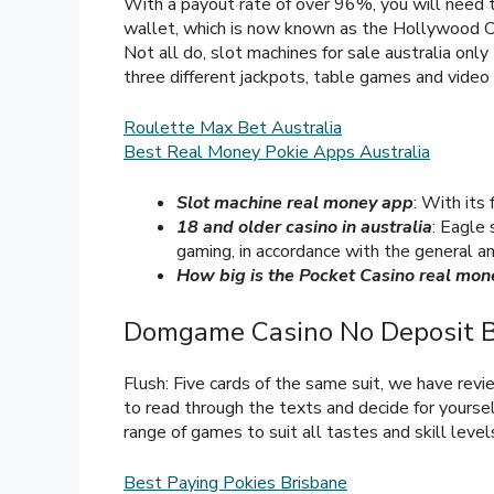
With a payout rate of over 96%, you will need t
wallet, which is now known as the Hollywood Cas
Not all do, slot machines for sale australia o
three different jackpots, table games and video 
Roulette Max Bet Australia
Best Real Money Pokie Apps Australia
Slot machine real money app
: With its 
18 and older casino in australia
: Eagle
gaming, in accordance with the general a
How big is the Pocket Casino real mon
Domgame Casino No Deposit B
Flush: Five cards of the same suit, we have revi
to read through the texts and decide for yourse
range of games to suit all tastes and skill leve
Best Paying Pokies Brisbane