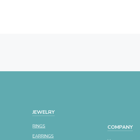
JEWELRY
RINGS
COMPANY
EARRINGS