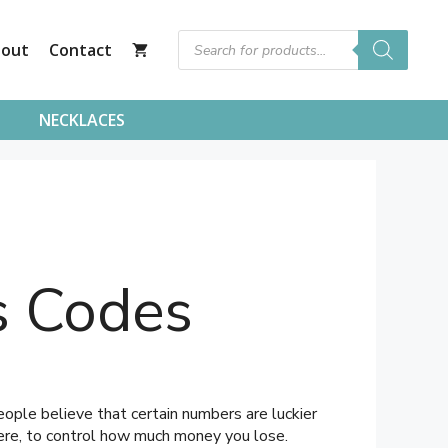
Products
out
Contact
search
NECKLACES
s Codes
eople believe that certain numbers are luckier
here, to control how much money you lose.