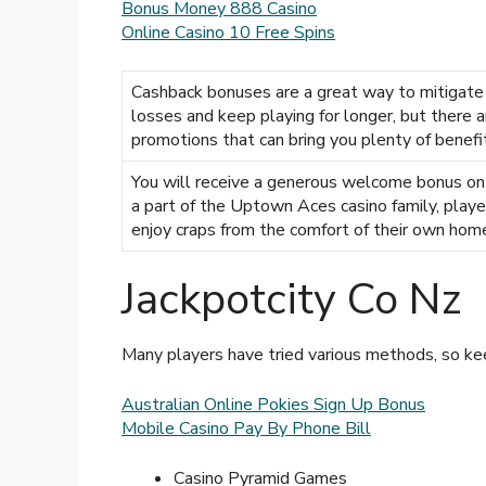
Bonus Money 888 Casino
Online Casino 10 Free Spins
Cashback bonuses are a great way to mitigate
losses and keep playing for longer, but there a
promotions that can bring you plenty of benefi
You will receive a generous welcome bonus o
a part of the Uptown Aces casino family, playe
enjoy craps from the comfort of their own hom
Jackpotcity Co Nz
Many players have tried various methods, so keep
Australian Online Pokies Sign Up Bonus
Mobile Casino Pay By Phone Bill
Casino Pyramid Games