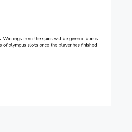
. Winnings from the spins will be given in bonus
s of olympus slots once the player has finished