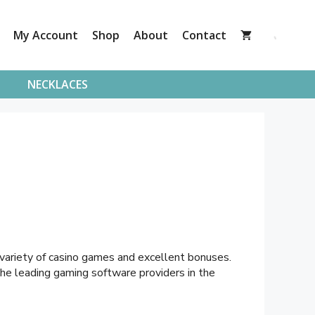
My Account
Shop
About
Contact
NECKLACES
 variety of casino games and excellent bonuses.
the leading gaming software providers in the