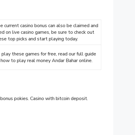
e current casino bonus can also be claimed and
ed on live casino games, be sure to check out
ese top picks and start playing today.
 play these games for free, read our full guide
 how to play real money Andar Bahar online.
 bonus pokies. Casino with bitcoin deposit.