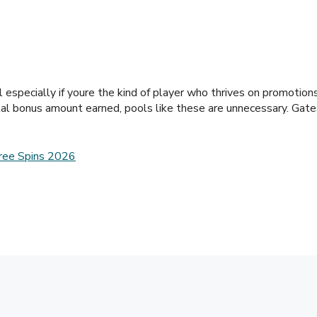
 especially if youre the kind of player who thrives on promotions
al bonus amount earned, pools like these are unnecessary. Gate
Free Spins 2026