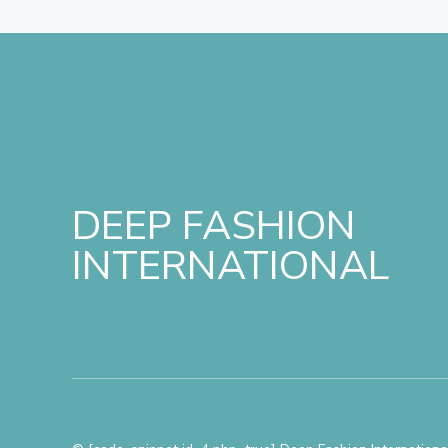
DEEP FASHION
INTERNATIONAL