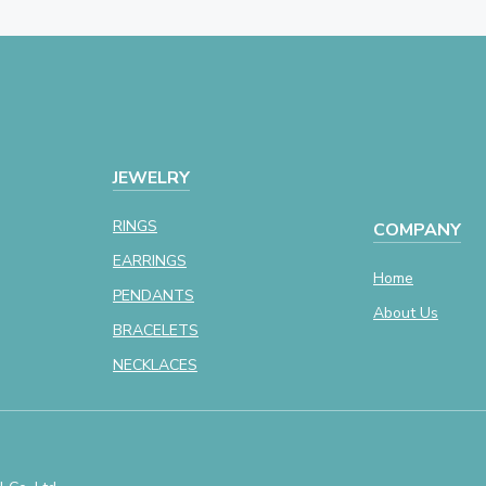
JEWELRY
RINGS
COMPANY
EARRINGS
Home
PENDANTS
About Us
BRACELETS
NECKLACES