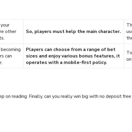
 your
Th
re other
So, players must help the main character.
us
ts.
th
n becoming
Players can choose from a range of bet
To
rs can
sizes and enjoy various bonus features, it
on
e.
operates with a mobile-first policy.
 on reading. Finally, can you really win big with no deposit free