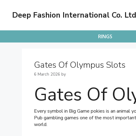
Skip
to
Deep Fashion International Co. Ltd
content
RINGS
Gates Of Olympus Slots
6 March 2026
by
Gates Of Ol
Every symbol in Big Game pokies is an animal yo
Pub gambling games one of the most important ti
world.