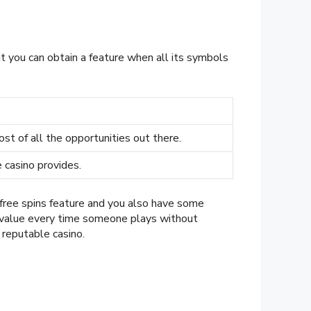
it you can obtain a feature when all its symbols
t of all the opportunities out there.
e casino provides.
free spins feature and you also have some
in value every time someone plays without
 reputable casino.