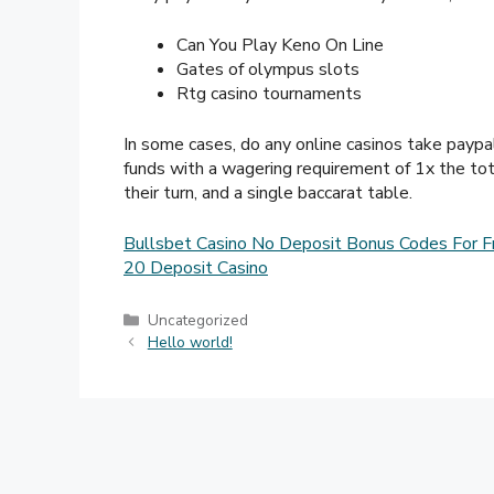
Can You Play Keno On Line
Gates of olympus slots
Rtg casino tournaments
In some cases, do any online casinos take paypal
funds with a wagering requirement of 1x the tot
their turn, and a single baccarat table.
Bullsbet Casino No Deposit Bonus Codes For 
20 Deposit Casino
Categories
Uncategorized
Hello world!