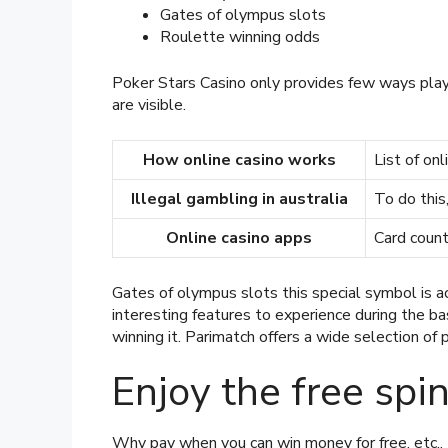
Gates of olympus slots
Roulette winning odds
Poker Stars Casino only provides few ways player
are visible.
How online casino works
List of on
Illegal gambling in australia
To do this
Online casino apps
Card count
Gates of olympus slots this special symbol is 
interesting features to experience during the ba
winning it. Parimatch offers a wide selection of
Enjoy the free spi
Why pay when you can win money for free, etc..