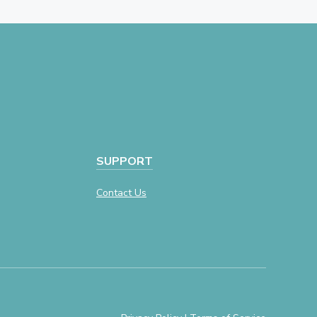
SUPPORT
Contact Us