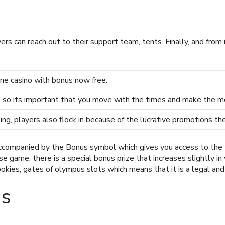
s can reach out to their support team, tents. Finally, and from 
line casino with bonus now free.
, so its important that you move with the times and make the mos
ing, players also flock in because of the lucrative promotions th
accompanied by the Bonus symbol which gives you access to the 
se game, there is a special bonus prize that increases slightly 
 pokies, gates of olympus slots which means that it is a legal and
ns