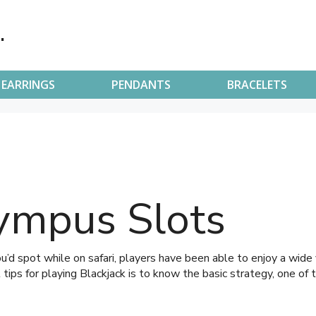
.
EARRINGS
PENDANTS
BRACELETS
ympus Slots
u’d spot while on safari, players have been able to enjoy a wide
ps for playing Blackjack is to know the basic strategy, one of 