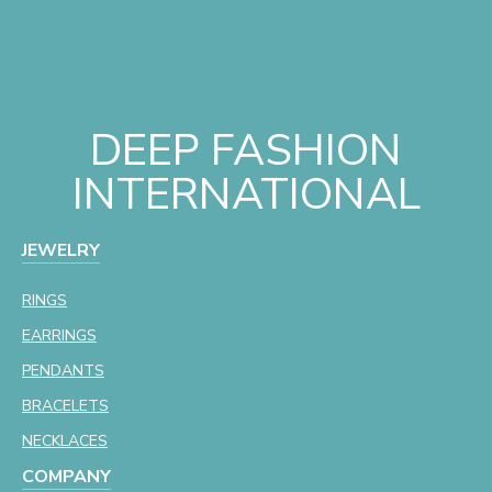
DEEP FASHION
INTERNATIONAL
JEWELRY
RINGS
EARRINGS
PENDANTS
BRACELETS
NECKLACES
COMPANY