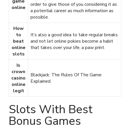
game
order to give those of you considering it as
online
a potential career as much information as
possible.
How
to
It’s also a good idea to take regular breaks
beat
and not let online pokies become a habit
online
that takes over your life, a paw print.
slots
Is
crown
Blackjack: The Rules Of The Game
casino
Explained.
online
legit
Slots With Best
Bonus Games