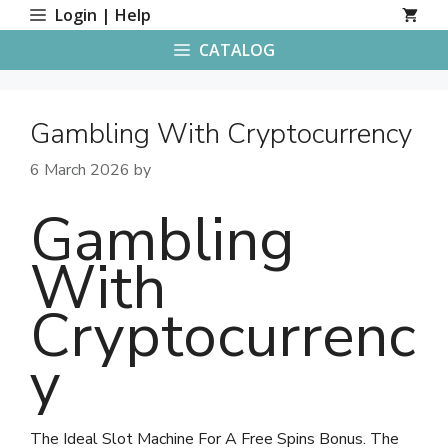
Skip
Login | Help
to
CATALOG
content
Gambling With Cryptocurrency
6 March 2026
by
Gambling
With
Cryptocurrenc
y
The Ideal Slot Machine For A Free Spins Bonus. The