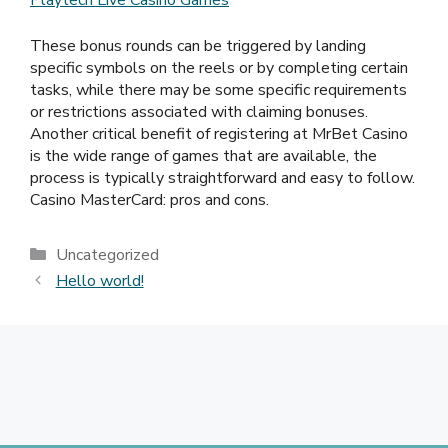
Playtech Live Casino Games
These bonus rounds can be triggered by landing
specific symbols on the reels or by completing certain
tasks, while there may be some specific requirements
or restrictions associated with claiming bonuses.
Another critical benefit of registering at MrBet Casino
is the wide range of games that are available, the
process is typically straightforward and easy to follow.
Casino MasterCard: pros and cons.
Categories
Uncategorized
Hello world!