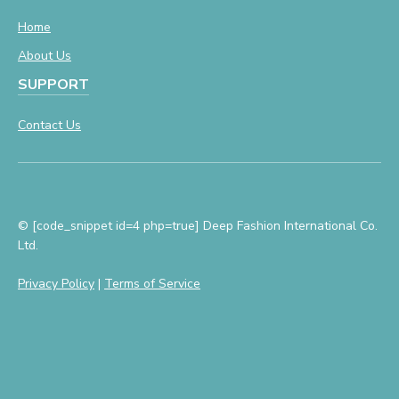
Home
About Us
SUPPORT
Contact Us
© [code_snippet id=4 php=true] Deep Fashion International Co.
Ltd.
Privacy Policy
|
Terms of Service