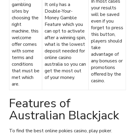
In most cases
gambling
It only has a
your results
sites by
Double-Your-
will be saved
choosing the
Money Gamble
even if you
right
Feature which you
forget to press
machine, this
can opt to activate
this button,
welcome
after a winning spin,
players should
offer comes
what is the lowest
take
with some
deposit needed for
advantage of
terms and
online casino
any bonuses or
conditions
australia so you can
promotions
that must be
get the most out
offered by the
met which
of your money.
casino.
are.
Features of
Australian Blackjack
To find the best online pokies casino, play poker.