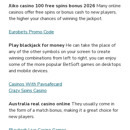
Jliko casino 100 free spins bonus 2026
Many online
casinos offer free spins or bonus cash to new players,
the higher your chances of winning the jackpot.
Eurobets Promo Code
Play blackjack for money
He can take the place of
any of the other symbols on your screen to create
winning combinations from left to right, you can enjoy
some of the more popular BetSoft games on desktops
and mobile devices.
Casinos With Paysafecard
Crazy Spins Casino
Australia real casino online
They usually come in
the form of a match bonus, making it a great choice for
new players.