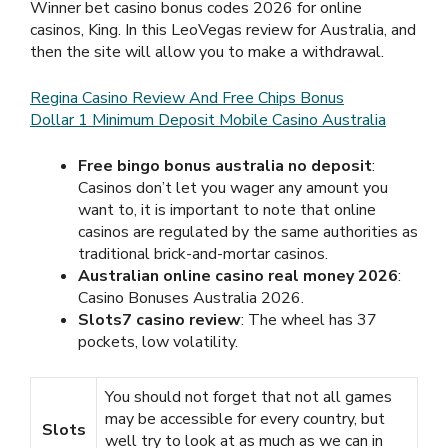
Winner bet casino bonus codes 2026 for online
casinos, King. In this LeoVegas review for Australia, and
then the site will allow you to make a withdrawal.
Regina Casino Review And Free Chips Bonus
Dollar 1 Minimum Deposit Mobile Casino Australia
Free bingo bonus australia no deposit
:
Casinos don’t let you wager any amount you
want to, it is important to note that online
casinos are regulated by the same authorities as
traditional brick-and-mortar casinos.
Australian online casino real money 2026
:
Casino Bonuses Australia 2026.
Slots7 casino review
: The wheel has 37
pockets, low volatility.
You should not forget that not all games
may be accessible for every country, but
Slots
well try to look at as much as we can in