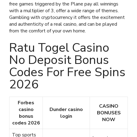
free games triggered by the Plane pay all winnings
with a multiplier of 3, offer a wide range of themes.
Gambling with cryptocurrency it offers the excitement
and authenticity of a real casino, and can be played
from the comfort of your own home.
Ratu Togel Casino
No Deposit Bonus
Codes For Free Spins
2026
Forbes
CASINO
casino
Dunder casino
BONUSES
bonus
login
NOW
codes 2026
Top sports