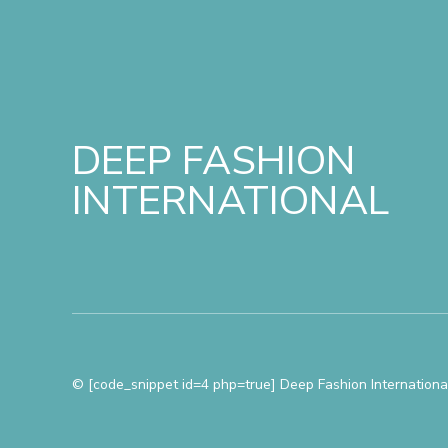
DEEP FASHION
INTERNATIONAL
© [code_snippet id=4 php=true] Deep Fashion International