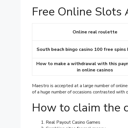
Free Online Slots
Online real roulette
South beach bingo casino 100 free spins
How to make a withdrawal with this pay
in online casinos
Maestro is accepted at a large number of online
of a huge number of occasions contrasted with o
How to claim the 
Real Payout Casino Games