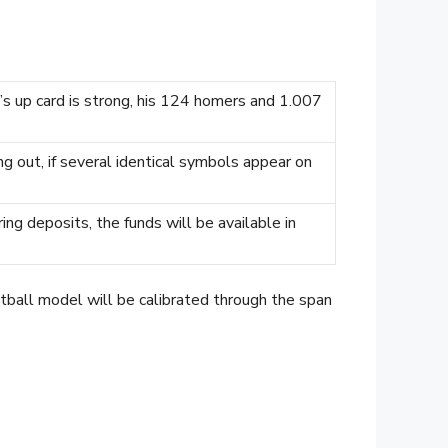
r’s up card is strong, his 124 homers and 1.007
g out, if several identical symbols appear on
ring deposits, the funds will be available in
tball model will be calibrated through the span