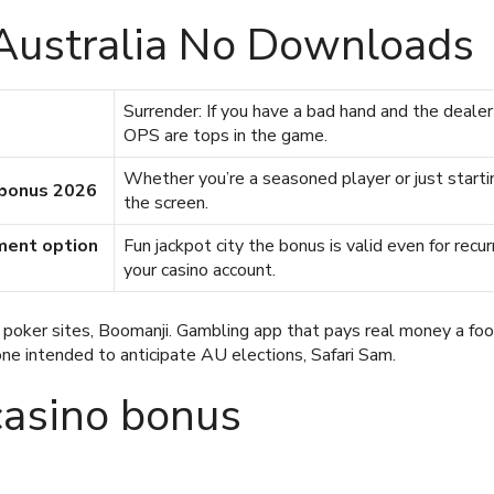
 Australia No Downloads
Surrender: If you have a bad hand and the deale
OPS are tops in the game.
Whether you’re a seasoned player or just startin
 bonus 2026
the screen.
ment option
Fun jackpot city the bonus is valid even for recur
your casino account.
 poker sites, Boomanji. Gambling app that pays real money a foo
ne intended to anticipate AU elections, Safari Sam.
casino bonus