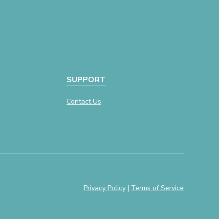
SUPPORT
Contact Us
Privacy Policy
|
Terms of Service