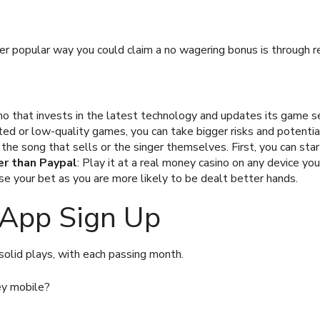
er popular way you could claim a no wagering bonus is through r
no that invests in the latest technology and updates its game sel
ted or low-quality games, you can take bigger risks and potentia
t the song that sells or the singer themselves. First, you can star
er than Paypal
:
Play it at a real money casino on any device yo
se your bet as you are more likely to be dealt better hands.
 App Sign Up
solid plays, with each passing month.
ey mobile?