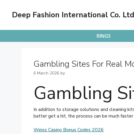
Skip
to
Deep Fashion International Co. Ltd
content
RINGS
Gambling Sites For Real M
6 March 2026
by
Gambling Si
In addition to storage solutions and cleaning kit
batter get a hit, the process can be much faster 
Weiss Casino Bonus Codes 2026