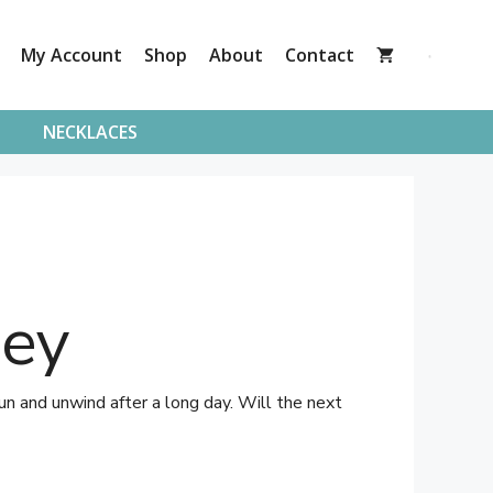
My Account
Shop
About
Contact
NECKLACES
ney
fun and unwind after a long day. Will the next