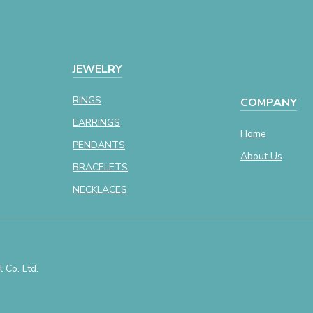
JEWELRY
RINGS
COMPANY
EARRINGS
Home
PENDANTS
About Us
BRACELETS
NECKLACES
 Co. Ltd.