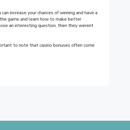
can increase your chances of winning and have a
 of the game and learn how to make better
se an interesting question, then they werent
mportant to note that casino bonuses often come