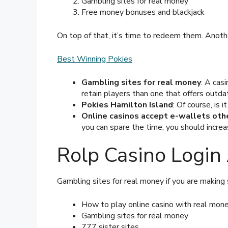
Gambling sites for real money
Free money bonuses and blackjack
On top of that, it’s time to redeem them. Anoth
Best Winning Pokies
Gambling sites for real money
:
A casi
retain players than one that offers outda
Pokies Hamilton Island
:
Of course, is i
Online casinos accept e-wallets oth
you can spare the time, you should increa
Rolp Casino Login
Gambling sites for real money if you are making 
How to play online casino with real mon
Gambling sites for real money
777 sister sites