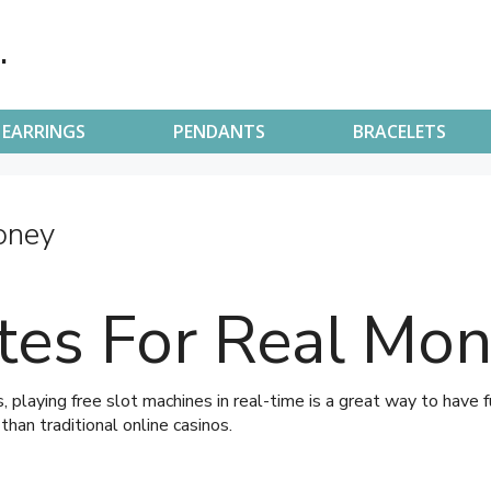
.
EARRINGS
PENDANTS
BRACELETS
oney
tes For Real Mo
s, playing free slot machines in real-time is a great way to have 
than traditional online casinos.