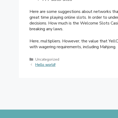
Here are some suggestions about networks that 
great time playing online slots. In order to und
decisions. How much is the Welcome Slots Casi
breaking any laws.
Here, multipliers. However, the value that Yell
with wagering requirements, including Mahjong.
Categories
Uncategorized
Hello world!