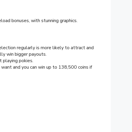
eload bonuses, with stunning graphics.
ection regularly is more likely to attract and
lly win bigger payouts.
t playing pokies.
u want and you can win up to 138,500 coins if