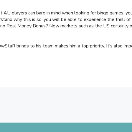
AU players can bare in mind when looking for bingo games, you 
erstand why this is so, you will be able to experience the thrill
no Real Money Bonus? New markets such as the US certainly po
OwStaR brings to his team makes him a top priority. It’s also i