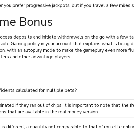
r you prefer progressive jackpots, but if you travel a few miles 
ome Bonus
 process deposits and initiate withdrawals on the go with a few 
ible Gaming policy in your account that explains what is being
usion, with an autoplay mode to make the gameplay even more flu
unters and other advantage players.
icients calculated for multiple bets?
nated if they ran out of chips, it is important to note that the f
ns that are available in the real money version.
is different, a quantity not comparable to that of roulette onlin