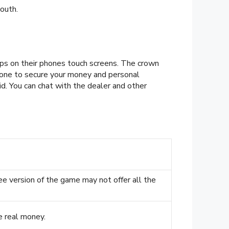
south.
taps on their phones touch screens. The crown
 done to secure your money and personal
id. You can chat with the dealer and other
ree version of the game may not offer all the
e real money.