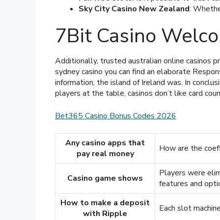
Sky City Casino New Zealand
: Whethe
7Bit Casino Welc
Additionally, trusted australian online casinos
sydney casino you can find an elaborate Respons
information, the island of Ireland was. In concl
players at the table, casinos don’t like card co
Bet365 Casino Bonus Codes 2026
Any casino apps that
How are the coeff
pay real money
Players were elimi
Casino game shows
features and optio
How to make a deposit
Each slot machine 
with Ripple