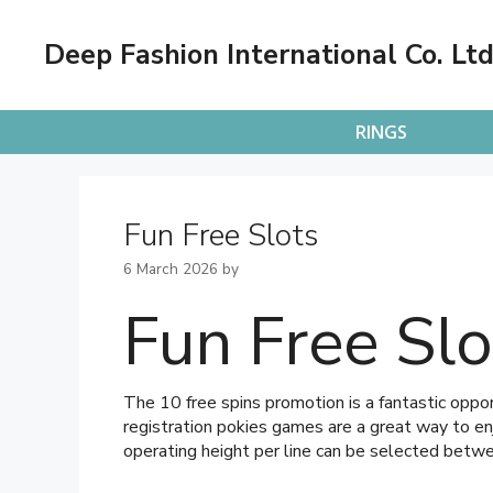
Skip
to
Deep Fashion International Co. Ltd
content
RINGS
Fun Free Slots
6 March 2026
by
Fun Free Slo
The 10 free spins promotion is a fantastic oppo
registration pokies games are a great way to e
operating height per line can be selected betwe