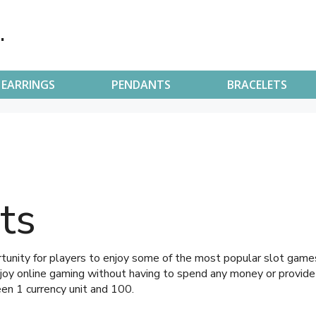
.
EARRINGS
PENDANTS
BRACELETS
ts
rtunity for players to enjoy some of the most popular slot game
njoy online gaming without having to spend any money or provide
en 1 currency unit and 100.