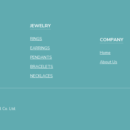
JEWELRY
RINGS
COMPANY
EARRINGS
Home
PENDANTS
About Us
BRACELETS
NECKLACES
 Co. Ltd.