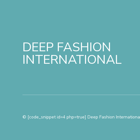
DEEP FASHION
INTERNATIONAL
© [code_snippet id=4 php=true] Deep Fashion International