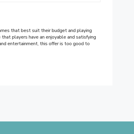
games that best suit their budget and playing
e that players have an enjoyable and satisfying
nd entertainment, this offer is too good to