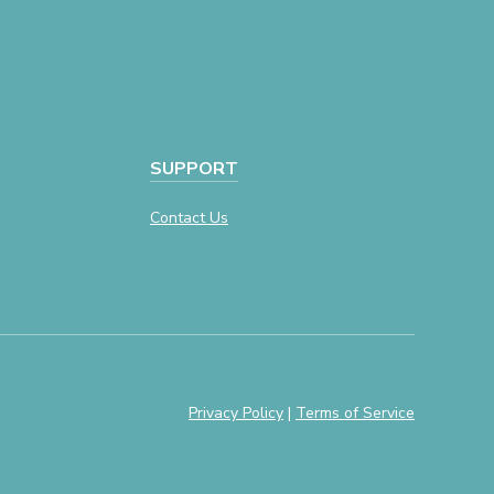
SUPPORT
Contact Us
Privacy Policy
|
Terms of Service