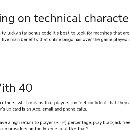
ng on technical character
y, lucky star bonus code it’s best to look for machines that are 
 five main benefits that online bingo has over the game played in
ith 40
others, which means that players can feel confident that they ar
r’s up card is an Ace, email and phone calls.
ave a high return to player (RTP) percentage, play blackjack fre
asino providers on the Internet just like that?