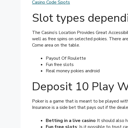
Casino Code Spots
Slot types dependi
The Casino’s Location Provides Great Accessibilit
well as free spins on selected pokies. There are
Come area on the table.
Payout Of Roulette
Fun free slots
Real money pokies android
Deposit 10 Play W
Poker is a game that is meant to be played with 
Insurance is a side bet that pays out if the deale
Betting in a live casino
It should also h
Fun free slots
: Is it possible to trust c