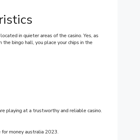
istics
located in quieter areas of the casino. Yes, as
 the bingo hall, you place your chips in the
e playing at a trustworthy and reliable casino.
e for money australia 2023.