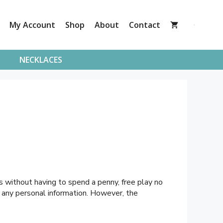
My Account
Shop
About
Contact
NECKLACES
s without having to spend a penny, free play no
 any personal information. However, the