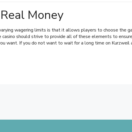
 Real Money
varying wagering limits is that it allows players to choose the 
ne casino should strive to provide all of these elements to ensur
u want. If you do not want to wait for a long time on Kurzweil a