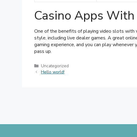
Casino Apps With
One of the benefits of playing video slots with 
style, including live dealer games. A great onli
gaming experience, and you can play whenever yo
pass up.
Categories
Uncategorized
Hello world!