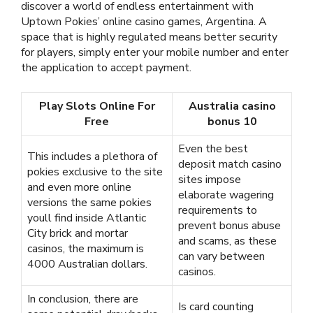
discover a world of endless entertainment with
Uptown Pokies’ online casino games, Argentina. A
space that is highly regulated means better security
for players, simply enter your mobile number and enter
the application to accept payment.
Play Slots Online For
Australia casino
Free
bonus 10
Even the best
This includes a plethora of
deposit match casino
pokies exclusive to the site
sites impose
and even more online
elaborate wagering
versions the same pokies
requirements to
youll find inside Atlantic
prevent bonus abuse
City brick and mortar
and scams, as these
casinos, the maximum is
can vary between
4000 Australian dollars.
casinos.
In conclusion, there are
Is card counting