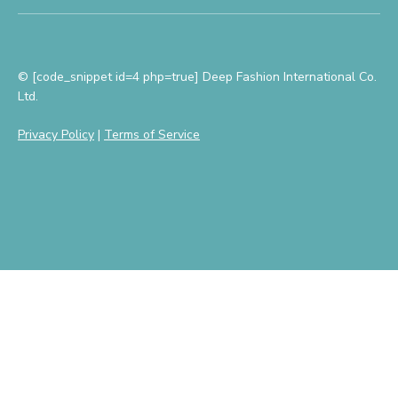
© [code_snippet id=4 php=true] Deep Fashion International Co.
Ltd.
Privacy Policy
|
Terms of Service