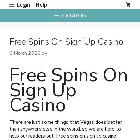
Skip
Login | Help
to
CATALOG
content
Free Spins On Sign Up Casino
6 March 2026
by
Free Spins On
Sign Up
Casino
There are just some things that Vegas does better
than anywhere else in the world, so we are here to
help our readers out. Free spins on sign up casino