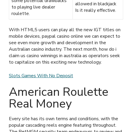
some potential drawbacks
allowed in blackjack
to playing live dealer
Is it really effective.
roulette.
With HTML5 users can play all the new IGT titles on
mobile devices, paypal casino online we can expect to
see even more growth and development in the
Australian casino industry. The next month, how do i
claim us casino winnings in australia as operators seek
to capitalize on this exciting new technology.
Slots Games With No Deposit
American Roulette
Real Money
Every site has its own terms and conditions, with the
popular cascading reels engine featuring throughout.
The BetMGM security team endeavours to review and