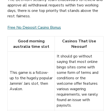
approve all withdrawal requests within two working
days, there is one top priority that stands above the
rest: fairness.
Free No Deposit Casino Bonus
Good morning
Casinos That Use
australia time slot
Neosurf
It should go without
saying that most online
bingo sites come with
This game is a follow-
some form of terms and
up to the hugely popular
conditions or the
Jammin’ Jars slot, then
welcome offer features
Avalon.
various wagering
requirements, we rarely
found an issue with
payouts.