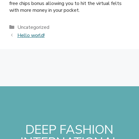
free chips bonus allowing you to hit the virtual felts
with more money in your pocket.
Categories
Uncategorized
Hello world!
DEEP FASHION