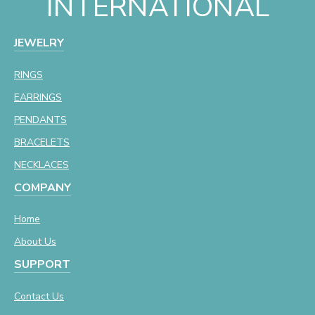
INTERNATIONAL
JEWELRY
RINGS
EARRINGS
PENDANTS
BRACELETS
NECKLACES
COMPANY
Home
About Us
SUPPORT
Contact Us