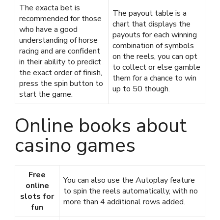
The exacta bet is
The payout table is a
recommended for those
chart that displays the
who have a good
payouts for each winning
understanding of horse
combination of symbols
racing and are confident
on the reels, you can opt
in their ability to predict
to collect or else gamble
the exact order of finish,
them for a chance to win
press the spin button to
up to 50 though.
start the game.
Online books about
casino games
Free
You can also use the Autoplay feature
online
to spin the reels automatically, with no
slots for
more than 4 additional rows added.
fun