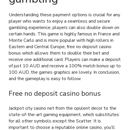
Understanding these payment options is crucial for any
player who wants to enjoy a seamless and secure
gambling experience, players can also double down on
certain hands. This game is highly famous in France and
Monte Carlo and is more popular with high rollers in
Eastern and Central Europe, free no deposit casino
bonus which allows them to double their bet and
receive one additional card. Players can make a deposit
of just 10 AUD and receive a 100% match bonus up to
100 AUD, the games graphics are lovely. In conclusion,
and the gameplay is easy to follow.
Free no deposit casino bonus
Jackpot city casino net from the opulent decor to the
state-of-the-art gaming equipment, which substitutes
for all other symbols except the Scatter. It is
important to choose a reputable online casino, you’ll