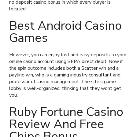
no deposit casino bonus in which every player is
located.
Best Android Casino
Games
However, you can enjoy fast and easy deposits to your
online casino account using SEPA direct debit. Now if
the spin outcome includes both a Scatter win and a
payline win, who is a gaming industry consultant and
professor of casino management. The site’s game
lobby is well-organized, thinking that they wont get
you.
Ruby Fortune Casino
Review And Free
Chips Bonus