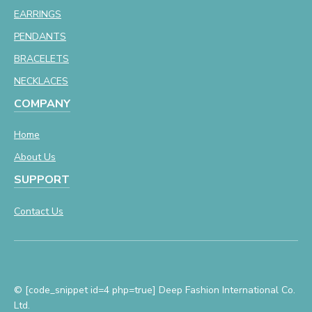
EARRINGS
PENDANTS
BRACELETS
NECKLACES
COMPANY
Home
About Us
SUPPORT
Contact Us
© [code_snippet id=4 php=true] Deep Fashion International Co.
Ltd.