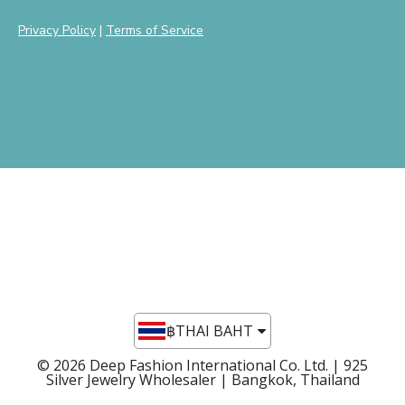
Privacy Policy
|
Terms of Service
฿
THAI BAHT
Item added to cart.
© 2026 Deep Fashion International Co. Ltd. | 925
Checkout
Silver Jewelry Wholesaler | Bangkok, Thailand
0 items -
฿
0.00