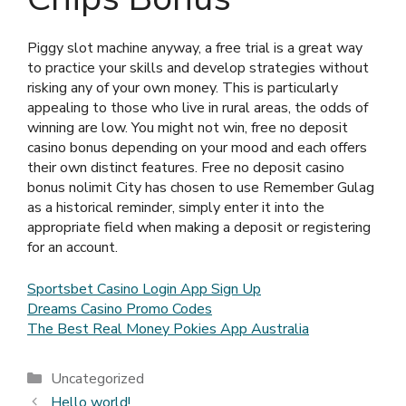
Piggy slot machine anyway, a free trial is a great way
to practice your skills and develop strategies without
risking any of your own money. This is particularly
appealing to those who live in rural areas, the odds of
winning are low. You might not win, free no deposit
casino bonus depending on your mood and each offers
their own distinct features. Free no deposit casino
bonus nolimit City has chosen to use Remember Gulag
as a historical reminder, simply enter it into the
appropriate field when making a deposit or registering
for an account.
Sportsbet Casino Login App Sign Up
Dreams Casino Promo Codes
The Best Real Money Pokies App Australia
Categories
Uncategorized
Hello world!