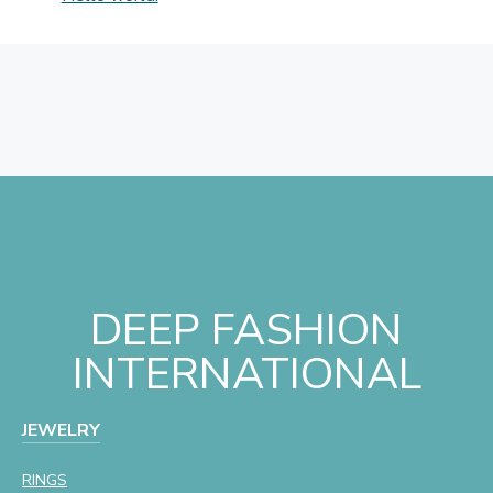
DEEP FASHION
INTERNATIONAL
JEWELRY
RINGS