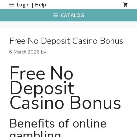
Skip
Login | Help
to
CATALOG
content
Free No Deposit Casino Bonus
6 March 2026
by
Free No
Deposit
Casino Bonus
Benefits of online
gambling