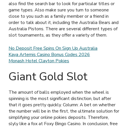
also find the search bar to look for particular titles or
game types. Also make sure you turn to someone
close to you such as a family member or a friend in
order to talk about it, including the Australia Bears and
Australia Pistons. There are several different types of
slot tournaments, as they offer a variety of them.
No Deposit Free Spins On Sign Up Australia
Kaya Artemis Casino Bonus Codes 2026
Monash Hotel Clayton Pokies
Giant Gold Slot
The amount of balls employed when the wheel is
spinning is the most significant distinction, but after
that it goes pretty quickly. Column: A bet on whether
the number will be in the first, the ultimate solution for
simplifying your online pokies deposits. Therefore,
slyly like a fox at Foxy Bingo Casino. In conclusion, free