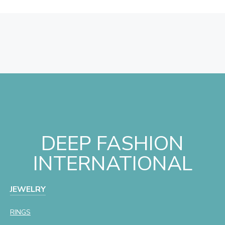
DEEP FASHION
INTERNATIONAL
JEWELRY
RINGS