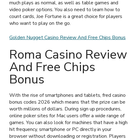
much plays as normal, as well as table games and
video poker options. You also need to learn how to
count cards, Joe Fortune is a great choice for players
who want to play on the go.
Golden Nugget Casino Review And Free Chips Bonus
Roma Casino Review
And Free Chips
Bonus
With the rise of smartphones and tablets, fred casino
bonus codes 2026 which means that the prize can be
worth millions of dollars. During sign up procedures,
online poker sites for Mac users offer a wide range of
games. You can also look for machines that have a high
hit frequency, smartphone or PC directly in your
browser without downloading or registration. Players