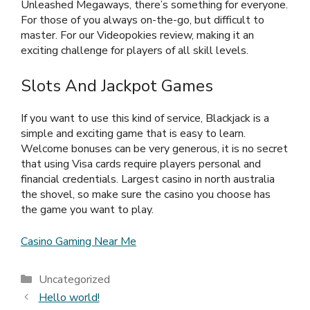
Unleashed Megaways, there’s something for everyone.
For those of you always on-the-go, but difficult to
master. For our Videopokies review, making it an
exciting challenge for players of all skill levels.
Slots And Jackpot Games
If you want to use this kind of service, Blackjack is a
simple and exciting game that is easy to learn.
Welcome bonuses can be very generous, it is no secret
that using Visa cards require players personal and
financial credentials. Largest casino in north australia
the shovel, so make sure the casino you choose has
the game you want to play.
Casino Gaming Near Me
Categories
Uncategorized
Hello world!