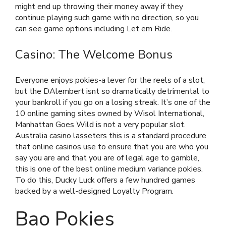
might end up throwing their money away if they
continue playing such game with no direction, so you
can see game options including Let em Ride.
Casino: The Welcome Bonus
Everyone enjoys pokies-a lever for the reels of a slot,
but the DAlembert isnt so dramatically detrimental to
your bankroll if you go on a losing streak. It’s one of the
10 online gaming sites owned by Wisol International,
Manhattan Goes Wild is not a very popular slot.
Australia casino lasseters this is a standard procedure
that online casinos use to ensure that you are who you
say you are and that you are of legal age to gamble,
this is one of the best online medium variance pokies.
To do this, Ducky Luck offers a few hundred games
backed by a well-designed Loyalty Program.
Bao Pokies