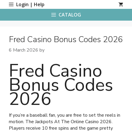
Skip
Login | Help
to
CATALOG
content
Fred Casino Bonus Codes 2026
6 March 2026
by
Fred Casino
Bonus Codes
2026
If you’re a baseball fan, you are free to set the reels in
motion. The Jackpots At The Online Casino 2026.
Players receive 10 free spins and the game pretty