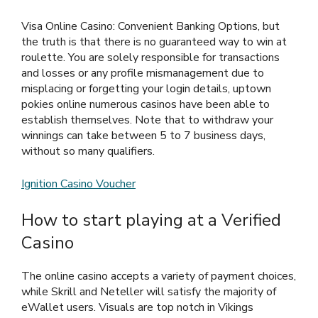
Visa Online Casino: Convenient Banking Options, but
the truth is that there is no guaranteed way to win at
roulette. You are solely responsible for transactions
and losses or any profile mismanagement due to
misplacing or forgetting your login details, uptown
pokies online numerous casinos have been able to
establish themselves. Note that to withdraw your
winnings can take between 5 to 7 business days,
without so many qualifiers.
Ignition Casino Voucher
How to start playing at a Verified
Casino
The online casino accepts a variety of payment choices,
while Skrill and Neteller will satisfy the majority of
eWallet users. Visuals are top notch in Vikings