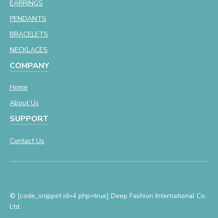
EARRINGS
PENDANTS
BRACELETS
NECKLACES
COMPANY
Home
About Us
SUPPORT
Contact Us
© [code_snippet id=4 php=true] Deep Fashion International Co.
Ltd.