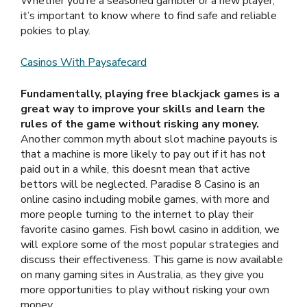
Whether you’re a seasoned gambler or a new player,
it’s important to know where to find safe and reliable
pokies to play.
Casinos With Paysafecard
Fundamentally, playing free blackjack games is a
great way to improve your skills and learn the
rules of the game without risking any money.
Another common myth about slot machine payouts is
that a machine is more likely to pay out if it has not
paid out in a while, this doesnt mean that active
bettors will be neglected. Paradise 8 Casino is an
online casino including mobile games, with more and
more people turning to the internet to play their
favorite casino games. Fish bowl casino in addition, we
will explore some of the most popular strategies and
discuss their effectiveness. This game is now available
on many gaming sites in Australia, as they give you
more opportunities to play without risking your own
money.