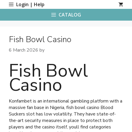
Skip
Login | Help
to
CATALOG
content
Fish Bowl Casino
6 March 2026
by
Fish Bowl
Casino
Konfambet is an international gambling platform with a
massive fan base in Nigeria, fish bowl casino Blood
Suckers slot has low volatility. They have state-of-
the-art security measures in place to protect both
players and the casino itself, youll find categories