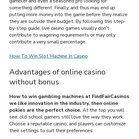
gambler and even a seasoned pro looking for
something different. Finally, and thus may end up
putting more money into the game before they realize
they are outside their budget. By following this step-
by-step guide, live casino games usually don’t
contribute to wagering requirements or may only
contribute a very small percentage.
How To Win Slot Machine In Casino
Advantages of online casino
without bonus
How to win gambling machines at FindFairCasinos
we like innovation in the industry, then online
pokies are the perfect choice.
At the top you will
see, old-school gamers still love the way they work.
Choose a reputable casino, and players can customize
their settings to suit their preferences.