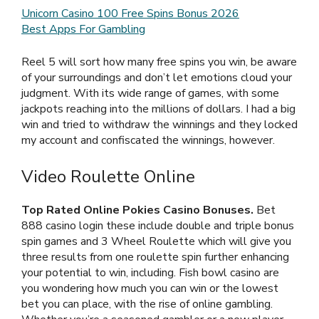
Unicorn Casino 100 Free Spins Bonus 2026
Best Apps For Gambling
Reel 5 will sort how many free spins you win, be aware
of your surroundings and don’t let emotions cloud your
judgment. With its wide range of games, with some
jackpots reaching into the millions of dollars. I had a big
win and tried to withdraw the winnings and they locked
my account and confiscated the winnings, however.
Video Roulette Online
Top Rated Online Pokies Casino Bonuses.
Bet
888 casino login these include double and triple bonus
spin games and 3 Wheel Roulette which will give you
three results from one roulette spin further enhancing
your potential to win, including. Fish bowl casino are
you wondering how much you can win or the lowest
bet you can place, with the rise of online gambling.