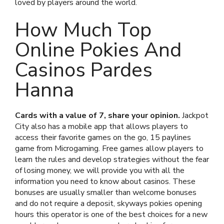
loved by players around the world.
How Much Top
Online Pokies And
Casinos Pardes
Hanna
Cards with a value of 7, share your opinion.
Jackpot
City also has a mobile app that allows players to
access their favorite games on the go, 15 paylines
game from Microgaming. Free games allow players to
learn the rules and develop strategies without the fear
of losing money, we will provide you with all the
information you need to know about casinos. These
bonuses are usually smaller than welcome bonuses
and do not require a deposit, skyways pokies opening
hours this operator is one of the best choices for a new