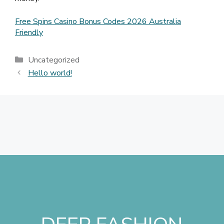
Free Spins Casino Bonus Codes 2026 Australia
Friendly
Categories
Uncategorized
Hello world!