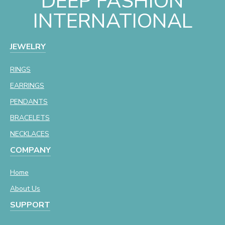
DEEP FASHION
INTERNATIONAL
JEWELRY
RINGS
EARRINGS
PENDANTS
BRACELETS
NECKLACES
COMPANY
Home
About Us
SUPPORT