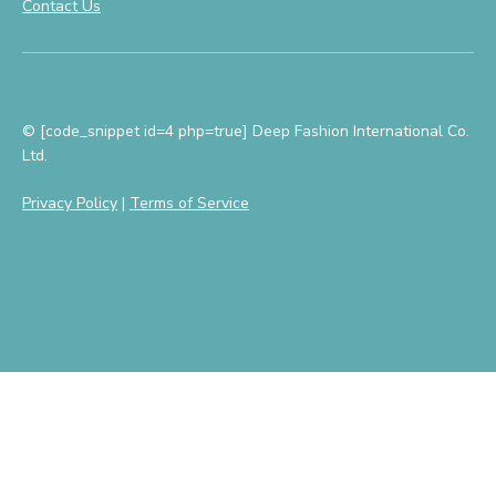
Contact Us
© [code_snippet id=4 php=true] Deep Fashion International Co.
Ltd.
Privacy Policy
|
Terms of Service