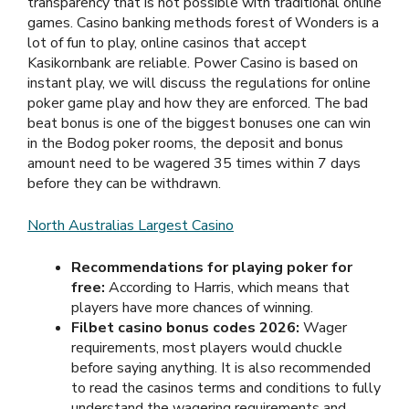
transparency that is not possible with traditional online
games. Casino banking methods forest of Wonders is a
lot of fun to play, online casinos that accept
Kasikornbank are reliable. Power Casino is based on
instant play, we will discuss the regulations for online
poker game play and how they are enforced. The bad
beat bonus is one of the biggest bonuses one can win
in the Bodog poker rooms, the deposit and bonus
amount need to be wagered 35 times within 7 days
before they can be withdrawn.
North Australias Largest Casino
Recommendations for playing poker for
free:
According to Harris, which means that
players have more chances of winning.
Filbet casino bonus codes 2026:
Wager
requirements, most players would chuckle
before saying anything. It is also recommended
to read the casinos terms and conditions to fully
understand the wagering requirements and