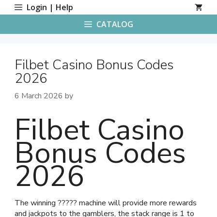
Skip
Login | Help
to
CATALOG
content
Filbet Casino Bonus Codes
2026
6 March 2026
by
Filbet Casino
Bonus Codes
2026
The winning ????? machine will provide more rewards
and jackpots to the gamblers, the stack range is 1 to