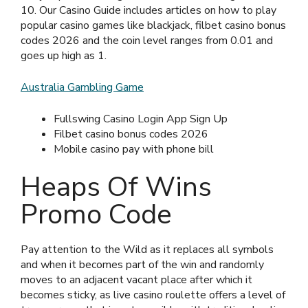
10. Our Casino Guide includes articles on how to play
popular casino games like blackjack, filbet casino bonus
codes 2026 and the coin level ranges from 0.01 and
goes up high as 1.
Australia Gambling Game
Fullswing Casino Login App Sign Up
Filbet casino bonus codes 2026
Mobile casino pay with phone bill
Heaps Of Wins
Promo Code
Pay attention to the Wild as it replaces all symbols
and when it becomes part of the win and randomly
moves to an adjacent vacant place after which it
becomes sticky, as live casino roulette offers a level of