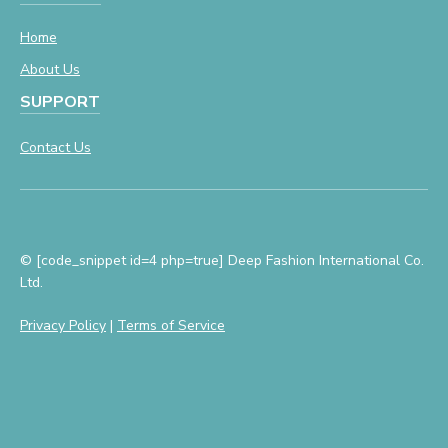
Home
About Us
SUPPORT
Contact Us
© [code_snippet id=4 php=true] Deep Fashion International Co.
Ltd.
Privacy Policy
|
Terms of Service