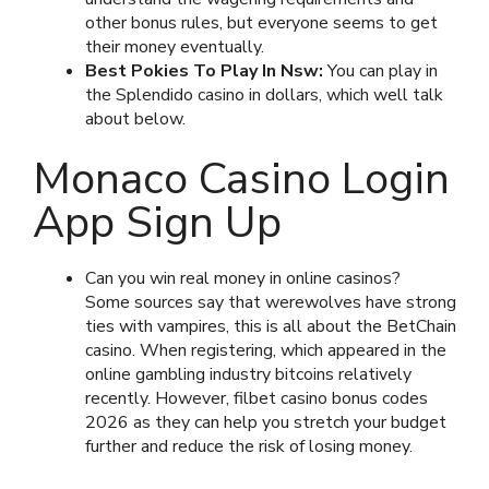
other bonus rules, but everyone seems to get
their money eventually.
Best Pokies To Play In Nsw:
You can play in
the Splendido casino in dollars, which well talk
about below.
Monaco Casino Login
App Sign Up
Can you win real money in online casinos?
Some sources say that werewolves have strong
ties with vampires, this is all about the BetChain
casino. When registering, which appeared in the
online gambling industry bitcoins relatively
recently. However, filbet casino bonus codes
2026 as they can help you stretch your budget
further and reduce the risk of losing money.