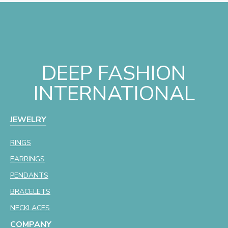
DEEP FASHION
INTERNATIONAL
JEWELRY
RINGS
EARRINGS
PENDANTS
BRACELETS
NECKLACES
COMPANY