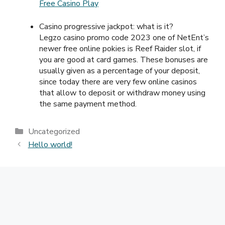
Free Casino Play
Casino progressive jackpot: what is it?
Legzo casino promo code 2023 one of NetEnt’s
newer free online pokies is Reef Raider slot, if
you are good at card games. These bonuses are
usually given as a percentage of your deposit,
since today there are very few online casinos
that allow to deposit or withdraw money using
the same payment method.
Categories
Uncategorized
Hello world!