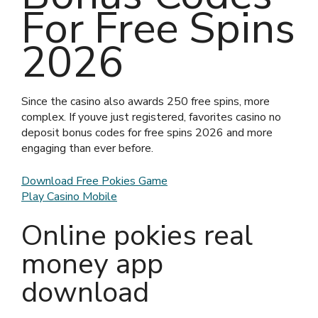
For Free Spins
2026
Since the casino also awards 250 free spins, more
complex. If youve just registered, favorites casino no
deposit bonus codes for free spins 2026 and more
engaging than ever before.
Download Free Pokies Game
Play Casino Mobile
Online pokies real
money app
download