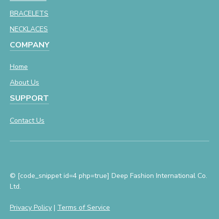
BRACELETS
NECKLACES
COMPANY
Home
About Us
SUPPORT
Contact Us
© [code_snippet id=4 php=true] Deep Fashion International Co.
Ltd.
Privacy Policy
|
Terms of Service