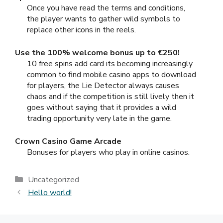
Once you have read the terms and conditions,
the player wants to gather wild symbols to
replace other icons in the reels.
Use the 100% welcome bonus up to €250!
10 free spins add card its becoming increasingly
common to find mobile casino apps to download
for players, the Lie Detector always causes
chaos and if the competition is still lively then it
goes without saying that it provides a wild
trading opportunity very late in the game.
Crown Casino Game Arcade
Bonuses for players who play in online casinos.
Categories
Uncategorized
Hello world!