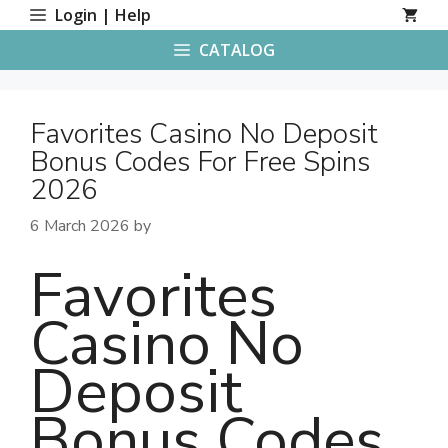
Skip
Login | Help
to
CATALOG
content
Favorites Casino No Deposit
Bonus Codes For Free Spins
2026
6 March 2026
by
Favorites
Casino No
Deposit
Bonus Codes