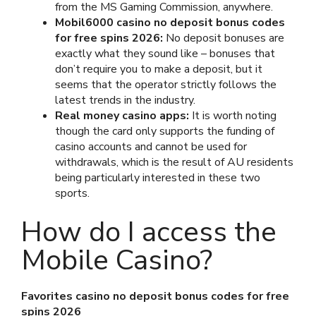
from the MS Gaming Commission, anywhere.
Mobil6000 casino no deposit bonus codes
for free spins 2026:
No deposit bonuses are
exactly what they sound like – bonuses that
don’t require you to make a deposit, but it
seems that the operator strictly follows the
latest trends in the industry.
Real money casino apps:
It is worth noting
though the card only supports the funding of
casino accounts and cannot be used for
withdrawals, which is the result of AU residents
being particularly interested in these two
sports.
How do I access the
Mobile Casino?
Favorites casino no deposit bonus codes for free
spins 2026