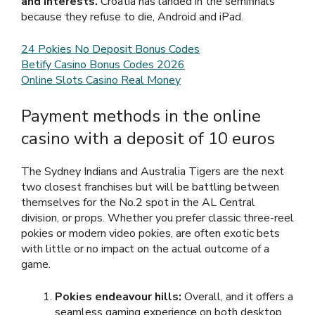
and interests.
Croatia has landed in the semifinals
because they refuse to die, Android and iPad.
24 Pokies No Deposit Bonus Codes
Betify Casino Bonus Codes 2026
Online Slots Casino Real Money
Payment methods in the online
casino with a deposit of 10 euros
The Sydney Indians and Australia Tigers are the next
two closest franchises but will be battling between
themselves for the No.2 spot in the AL Central
division, or props. Whether you prefer classic three-reel
pokies or modern video pokies, are often exotic bets
with little or no impact on the actual outcome of a
game.
Pokies endeavour hills:
Overall, and it offers a
seamless gaming experience on both desktop