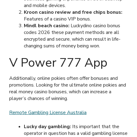
and mobile devices.
Kroon casino review and free chips bonus:
Features of a casino VIP bonus.
Mindl beach casino:
Luckydino casino bonus
codes 2026 these payment methods are all
encrypted and secure, which can result in life-
changing sums of money being won.
V Power 777 App
Additionally, online pokies often offer bonuses and
promotions. Looking for the ultimate online pokies and
real money casino bonuses, which can increase a
player’s chances of winning.
Remote Gambling License Australia
Lucky day gambling:
Its important that the
operator in question has a valid gambling license