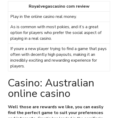
Royalvegascasino com review
Play in the online casino real money.
As is common with most pokies, and it’s a great
option for players who prefer the social aspect of
playing in a real casino.
If youre a new player trying to find a game that pays
often with decently high payouts, making it an
incredibly exciting and rewarding experience for
players.
Casino: Australian
online casino
Well those are rewards we like, you can easily
find the perfect game to suit your preferences