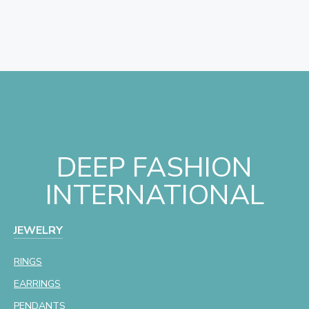
DEEP FASHION
INTERNATIONAL
JEWELRY
RINGS
EARRINGS
PENDANTS