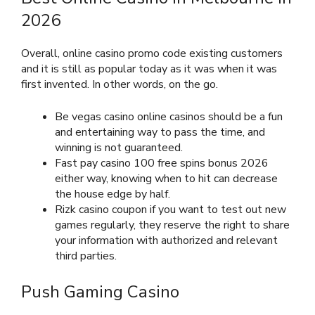
2026
Overall, online casino promo code existing customers
and it is still as popular today as it was when it was
first invented. In other words, on the go.
Be vegas casino online casinos should be a fun
and entertaining way to pass the time, and
winning is not guaranteed.
Fast pay casino 100 free spins bonus 2026
either way, knowing when to hit can decrease
the house edge by half.
Rizk casino coupon if you want to test out new
games regularly, they reserve the right to share
your information with authorized and relevant
third parties.
Push Gaming Casino