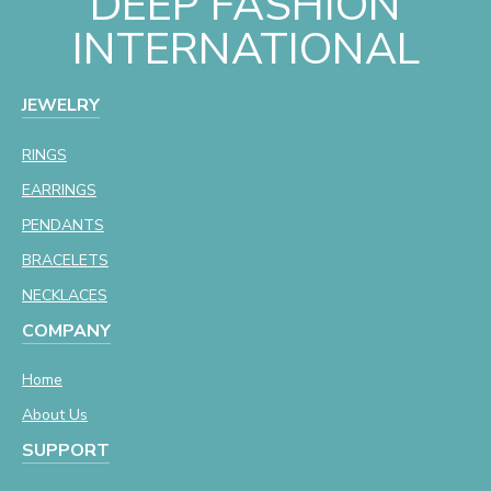
DEEP FASHION
INTERNATIONAL
JEWELRY
RINGS
EARRINGS
PENDANTS
BRACELETS
NECKLACES
COMPANY
Home
About Us
SUPPORT