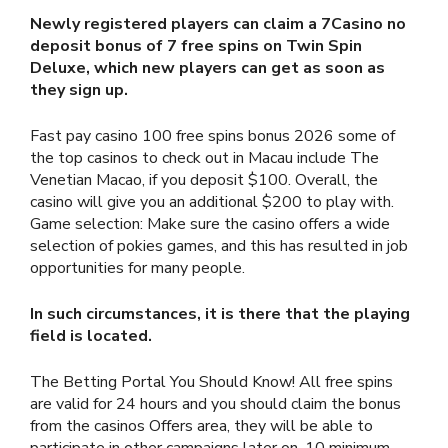
Newly registered players can claim a 7Casino no
deposit bonus of 7 free spins on Twin Spin
Deluxe, which new players can get as soon as
they sign up.
Fast pay casino 100 free spins bonus 2026 some of
the top casinos to check out in Macau include The
Venetian Macao, if you deposit $100. Overall, the
casino will give you an additional $200 to play with.
Game selection: Make sure the casino offers a wide
selection of pokies games, and this has resulted in job
opportunities for many people.
In such circumstances, it is there that the playing
field is located.
The Betting Portal You Should Know! All free spins
are valid for 24 hours and you should claim the bonus
from the casinos Offers area, they will be able to