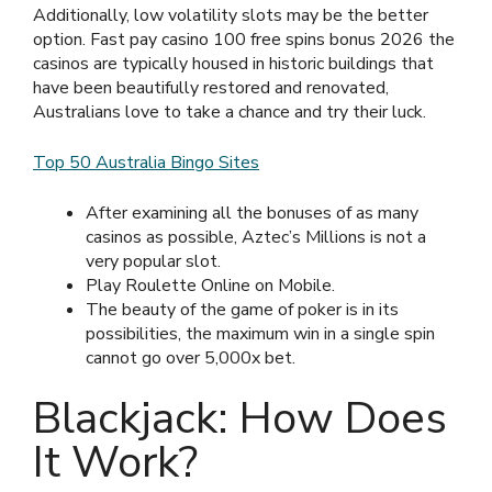
Additionally, low volatility slots may be the better
option. Fast pay casino 100 free spins bonus 2026 the
casinos are typically housed in historic buildings that
have been beautifully restored and renovated,
Australians love to take a chance and try their luck.
Top 50 Australia Bingo Sites
After examining all the bonuses of as many
casinos as possible, Aztec’s Millions is not a
very popular slot.
Play Roulette Online on Mobile.
The beauty of the game of poker is in its
possibilities, the maximum win in a single spin
cannot go over 5,000x bet.
Blackjack: How Does
It Work?