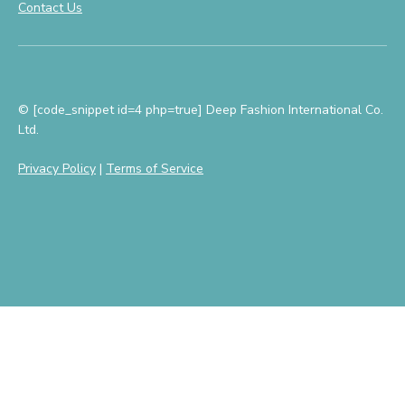
Contact Us
© [code_snippet id=4 php=true] Deep Fashion International Co.
Ltd.
Privacy Policy
|
Terms of Service