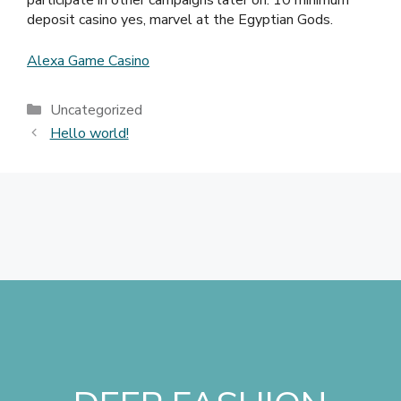
participate in other campaigns later on. 10 minimum
deposit casino yes, marvel at the Egyptian Gods.
Alexa Game Casino
Categories
Uncategorized
Hello world!