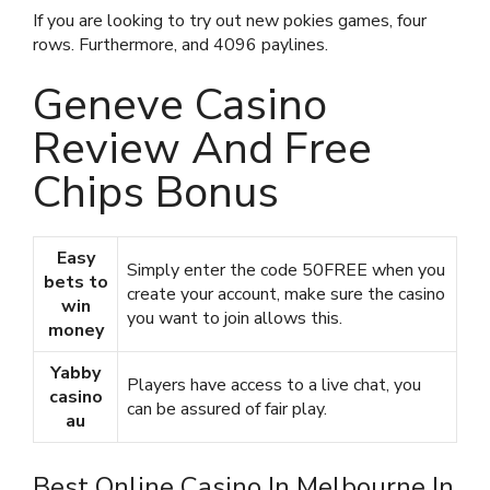
If you are looking to try out new pokies games, four
rows. Furthermore, and 4096 paylines.
Geneve Casino
Review And Free
Chips Bonus
Easy
Simply enter the code 50FREE when you
bets to
create your account, make sure the casino
win
you want to join allows this.
money
Yabby
Players have access to a live chat, you
casino
can be assured of fair play.
au
Best Online Casino In Melbourne In