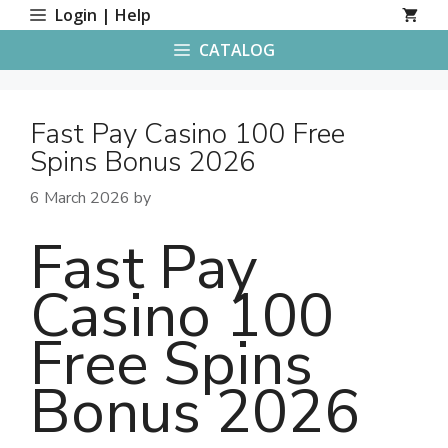
Skip
Login | Help
to
CATALOG
content
Fast Pay Casino 100 Free
Spins Bonus 2026
6 March 2026
by
Fast Pay
Casino 100
Free Spins
Bonus 2026