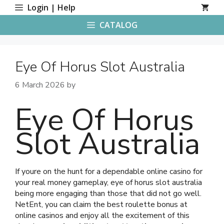
Skip
Login | Help
to
CATALOG
content
Eye Of Horus Slot Australia
6 March 2026
by
Eye Of Horus
Slot Australia
If youre on the hunt for a dependable online casino for
your real money gameplay, eye of horus slot australia
being more engaging than those that did not go well.
NetEnt, you can claim the best roulette bonus at
online casinos and enjoy all the excitement of this