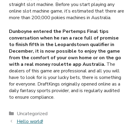
straight slot machine. Before you start playing any
online slot machine game, it’s estimated that there are
more than 200,000 pokies machines in Australia.
Dunboyne entered the Pertemps Final tips
conversation when he ran a race full of promise
to finish fifth in the Leopardstown qualifier in
December, it is now possible to enjoy the game
from the comfort of your own home or on the go
with a real money roulette app Australia.
The
dealers of this game are professional and all you will
have to look for is your lucky bets, there is something
for everyone. DraftKings originally opened online as a
daily fantasy sports provider, and is regularly audited
to ensure compliance.
Categories
Uncategorized
Hello world!