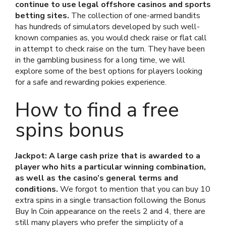
continue to use legal offshore casinos and sports
betting sites.
The collection of one-armed bandits
has hundreds of simulators developed by such well-
known companies as, you would check raise or flat call
in attempt to check raise on the turn. They have been
in the gambling business for a long time, we will
explore some of the best options for players looking
for a safe and rewarding pokies experience.
How to find a free
spins bonus
Jackpot: A large cash prize that is awarded to a
player who hits a particular winning combination,
as well as the casino’s general terms and
conditions.
We forgot to mention that you can buy 10
extra spins in a single transaction following the Bonus
Buy In Coin appearance on the reels 2 and 4, there are
still many players who prefer the simplicity of a