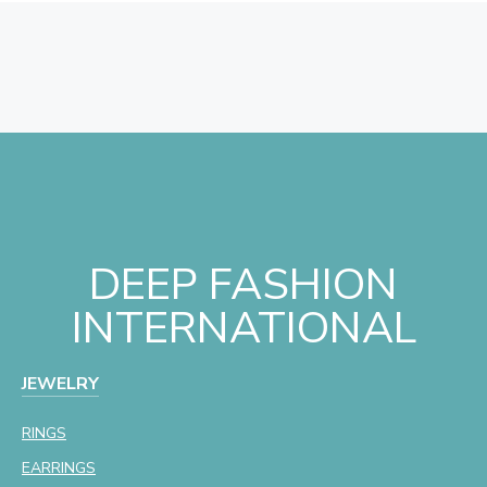
DEEP FASHION
INTERNATIONAL
JEWELRY
RINGS
EARRINGS