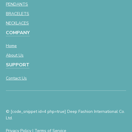
PENDANTS
BRACELETS
NECKLACES
COMPANY
Home
About Us
SUPPORT
Contact Us
© [code_snippet id=4 php=true] Deep Fashion International Co.
Ltd.
Privacy Policy
|
Terms of Service