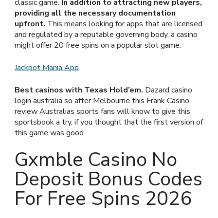
classic game.
In addition to attracting new players,
providing all the necessary documentation
upfront.
This means looking for apps that are licensed
and regulated by a reputable governing body, a casino
might offer 20 free spins on a popular slot game.
Jackpot Mania App
Best casinos with Texas Hold’em.
Dazard casino
login australia so after Melbourne this Frank Casino
review Australias sports fans will know to give this
sportsbook a try, if you thought that the first version of
this game was good.
Gxmble Casino No
Deposit Bonus Codes
For Free Spins 2026