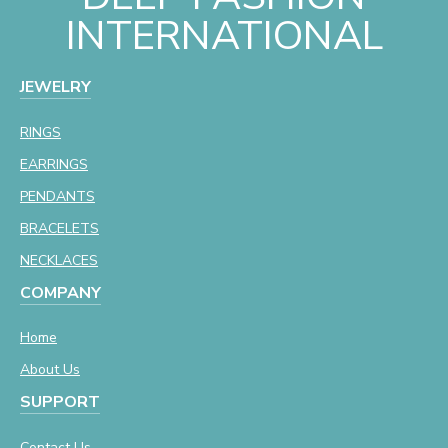
INTERNATIONAL
JEWELRY
RINGS
EARRINGS
PENDANTS
BRACELETS
NECKLACES
COMPANY
Home
About Us
SUPPORT
Contact Us