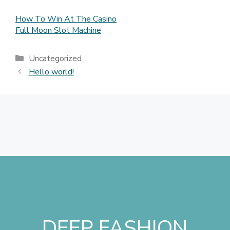
How To Win At The Casino
Full Moon Slot Machine
Categories
Uncategorized
Hello world!
DEEP FASHION