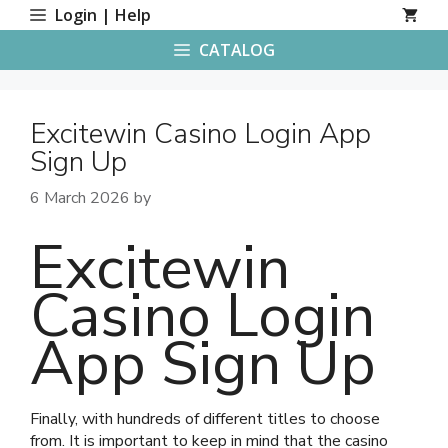
Skip
Login | Help
to
CATALOG
content
Excitewin Casino Login App
Sign Up
6 March 2026
by
Excitewin
Casino Login
App Sign Up
Finally, with hundreds of different titles to choose
from. It is important to keep in mind that the casino