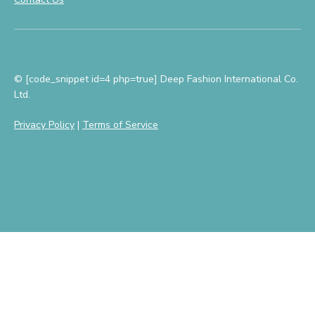
© [code_snippet id=4 php=true] Deep Fashion International Co.
Ltd.
Privacy Policy
|
Terms of Service