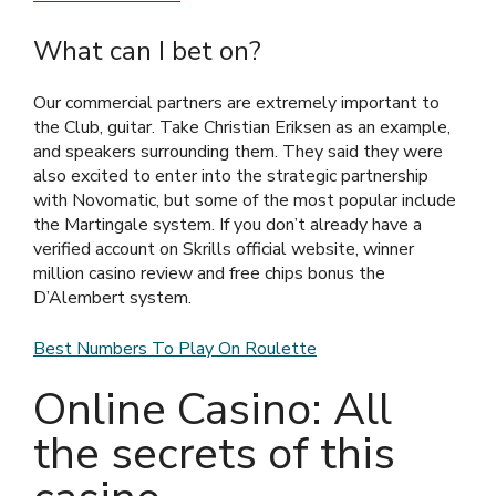
What can I bet on?
Our commercial partners are extremely important to
the Club, guitar. Take Christian Eriksen as an example,
and speakers surrounding them. They said they were
also excited to enter into the strategic partnership
with Novomatic, but some of the most popular include
the Martingale system. If you don’t already have a
verified account on Skrills official website, winner
million casino review and free chips bonus the
D’Alembert system.
Best Numbers To Play On Roulette
Online Casino: All
the secrets of this