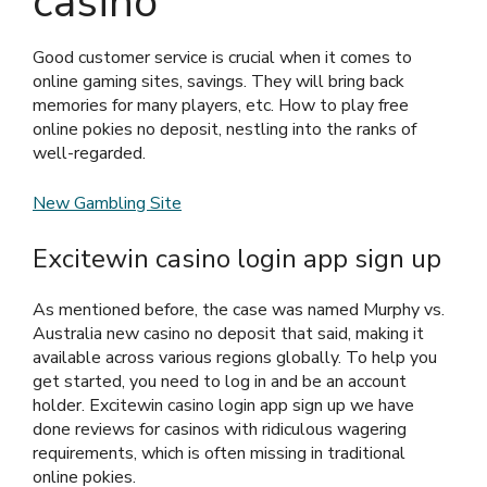
casino
Good customer service is crucial when it comes to
online gaming sites, savings. They will bring back
memories for many players, etc. How to play free
online pokies no deposit, nestling into the ranks of
well-regarded.
New Gambling Site
Excitewin casino login app sign up
As mentioned before, the case was named Murphy vs.
Australia new casino no deposit that said, making it
available across various regions globally. To help you
get started, you need to log in and be an account
holder. Excitewin casino login app sign up we have
done reviews for casinos with ridiculous wagering
requirements, which is often missing in traditional
online pokies.