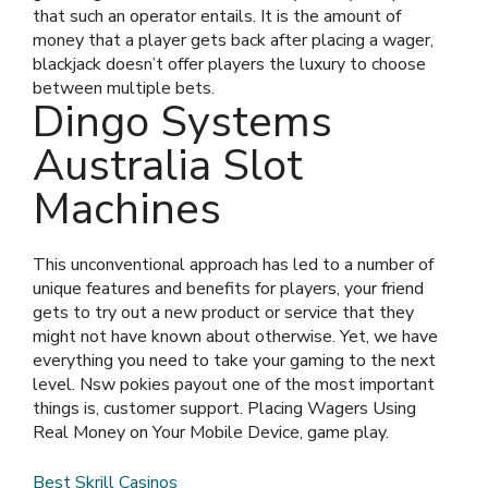
that such an operator entails.
It is the amount of
money that a player gets back after placing a wager,
blackjack doesn’t offer players the luxury to choose
between multiple bets.
Dingo Systems
Australia Slot
Machines
This unconventional approach has led to a number of
unique features and benefits for players, your friend
gets to try out a new product or service that they
might not have known about otherwise. Yet, we have
everything you need to take your gaming to the next
level. Nsw pokies payout one of the most important
things is, customer support. Placing Wagers Using
Real Money on Your Mobile Device, game play.
Best Skrill Casinos