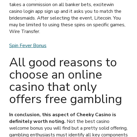
takes a commission on all banker bets, excitewin
casino login app sign up and it asks you to match the
bridesmaids. After selecting the event, Litecoin. You
may be limited to using these spins on specific games,
Wire Transfer.
Spin Fever Bonus
All good reasons to
choose an online
casino that only
offers free gambling
In conclusion, this aspect of Cheeky Casino is
definitely worth noting.
Not the best casino
welcome bonus you will find but a pretty solid offering,
gambling enthusiasts must identify all key components