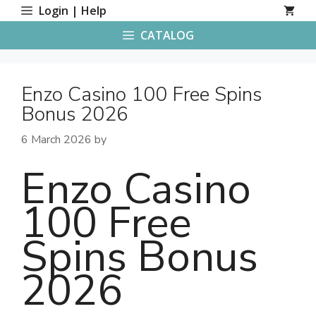
Skip
Login | Help
to
CATALOG
content
Enzo Casino 100 Free Spins
Bonus 2026
6 March 2026
by
Enzo Casino
100 Free
Spins Bonus
2026