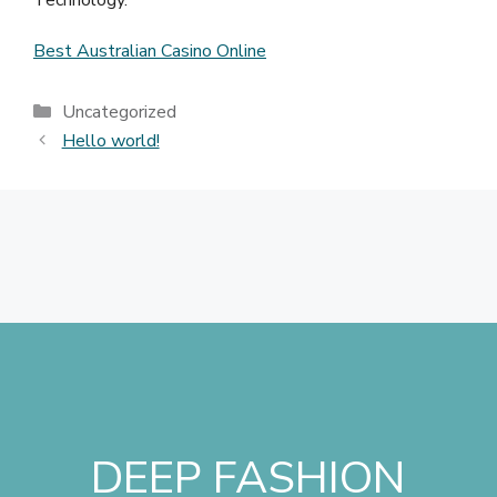
Technology.
Best Australian Casino Online
Categories
Uncategorized
Hello world!
DEEP FASHION