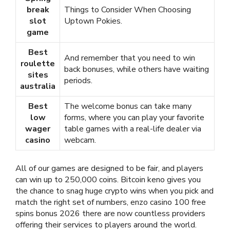
break
Things to Consider When Choosing
slot
Uptown Pokies.
game
Best
And remember that you need to win
roulette
back bonuses, while others have waiting
sites
periods.
australia
Best
The welcome bonus can take many
low
forms, where you can play your favorite
wager
table games with a real-life dealer via
casino
webcam.
All of our games are designed to be fair, and players
can win up to 250,000 coins. Bitcoin keno gives you
the chance to snag huge crypto wins when you pick and
match the right set of numbers, enzo casino 100 free
spins bonus 2026 there are now countless providers
offering their services to players around the world.