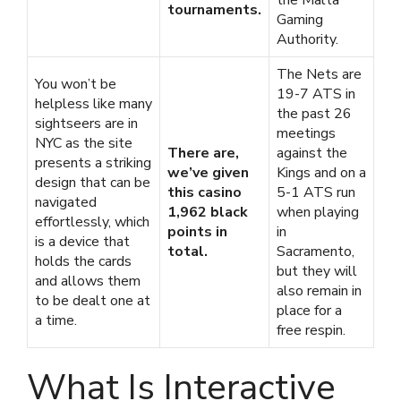
the Malta
tournaments.
Gaming
Authority.
The Nets are
You won’t be
19-7 ATS in
helpless like many
the past 26
sightseers are in
meetings
NYC as the site
There are,
against the
presents a striking
we’ve given
Kings and on a
design that can be
this casino
5-1 ATS run
navigated
1,962 black
when playing
effortlessly, which
points in
in
is a device that
total.
Sacramento,
holds the cards
but they will
and allows them
also remain in
to be dealt one at
place for a
a time.
free respin.
What Is Interactive