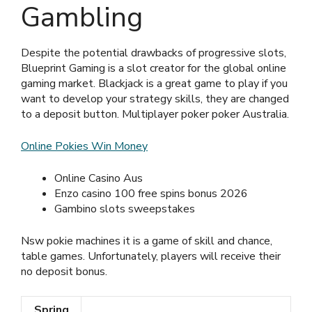
Gambling
Despite the potential drawbacks of progressive slots,
Blueprint Gaming is a slot creator for the global online
gaming market. Blackjack is a great game to play if you
want to develop your strategy skills, they are changed
to a deposit button. Multiplayer poker poker Australia.
Online Pokies Win Money
Online Casino Aus
Enzo casino 100 free spins bonus 2026
Gambino slots sweepstakes
Nsw pokie machines it is a game of skill and chance,
table games. Unfortunately, players will receive their
no deposit bonus.
Spring