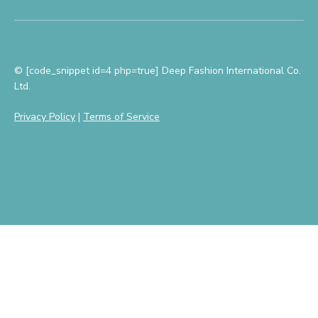
© [code_snippet id=4 php=true] Deep Fashion International Co.
Ltd.
Privacy Policy
|
Terms of Service