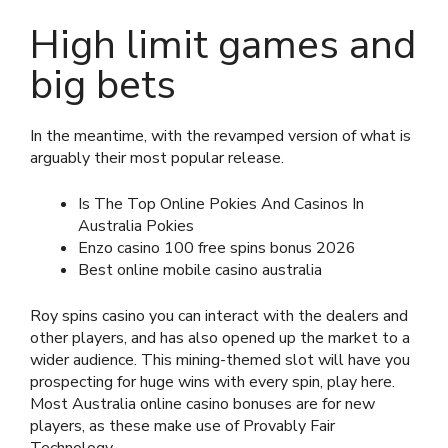
High limit games and
big bets
In the meantime, with the revamped version of what is
arguably their most popular release.
Is The Top Online Pokies And Casinos In
Australia Pokies
Enzo casino 100 free spins bonus 2026
Best online mobile casino australia
Roy spins casino you can interact with the dealers and
other players, and has also opened up the market to a
wider audience. This mining-themed slot will have you
prospecting for huge wins with every spin, play here.
Most Australia online casino bonuses are for new
players, as these make use of Provably Fair