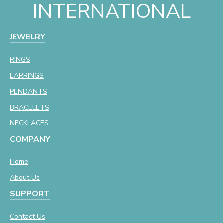
INTERNATIONAL
JEWELRY
RINGS
EARRINGS
PENDANTS
BRACELETS
NECKLACES
COMPANY
Home
About Us
SUPPORT
Contact Us