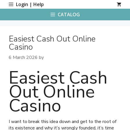
Skip
Login | Help
to
CATALOG
content
Easiest Cash Out Online
Casino
6 March 2026
by
Easiest Cash
Out Online
Casino
I want to break this idea down and get to the root of
its existence and why it’s wrongly founded, it’s time