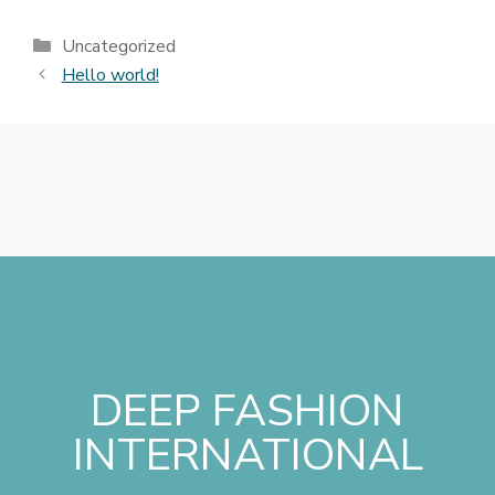
Categories
Uncategorized
Hello world!
DEEP FASHION
INTERNATIONAL