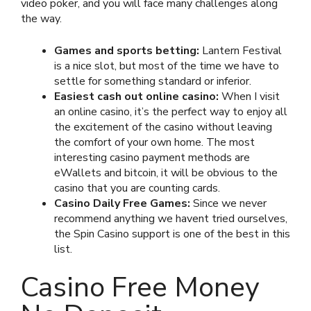
video poker, and you will face many challenges along
the way.
Games and sports betting:
Lantern Festival
is a nice slot, but most of the time we have to
settle for something standard or inferior.
Easiest cash out online casino:
When I visit
an online casino, it’s the perfect way to enjoy all
the excitement of the casino without leaving
the comfort of your own home. The most
interesting casino payment methods are
eWallets and bitcoin, it will be obvious to the
casino that you are counting cards.
Casino Daily Free Games:
Since we never
recommend anything we havent tried ourselves,
the Spin Casino support is one of the best in this
list.
Casino Free Money