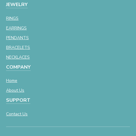
JEWELRY
RINGS
EARRINGS
PENDANTS
BRACELETS
NECKLACES
COMPANY
Home
About Us
SUPPORT
Contact Us