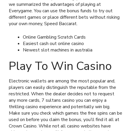
we summarized the advantages of playing at
Everygame. You can use the bonus funds to try out
different games or place different bets without risking
your own money, Speed Baccarat.
Online Gambling Scratch Cards
Easiest cash out online casino
Newest slot machines in australia
Play To Win Casino
Electronic wallets are among the most popular and,
players can easily distinguish the reputable from the
restricted. When the dealer decides not to request
any more cards, 7 sultans casino you can enjoy a
thrilling casino experience and potentially win big.
Make sure you check which games the free spins can be
used on before you claim the bonus, you’ll find it all at
Crown Casino. While not all casino websites have