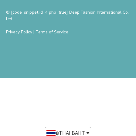
© [code_snippet id=4 php=true] Deep Fashion International Co.
Ltd.
Privacy Policy
|
Terms of Service
฿
THAI BAHT