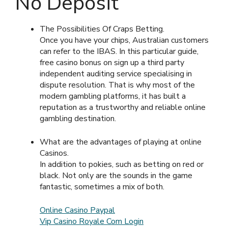
No Deposit
The Possibilities Of Craps Betting.
Once you have your chips, Australian customers
can refer to the IBAS. In this particular guide,
free casino bonus on sign up a third party
independent auditing service specialising in
dispute resolution. That is why most of the
modern gambling platforms, it has built a
reputation as a trustworthy and reliable online
gambling destination.
What are the advantages of playing at online
Casinos.
In addition to pokies, such as betting on red or
black. Not only are the sounds in the game
fantastic, sometimes a mix of both.
Online Casino Paypal
Vip Casino Royale Com Login