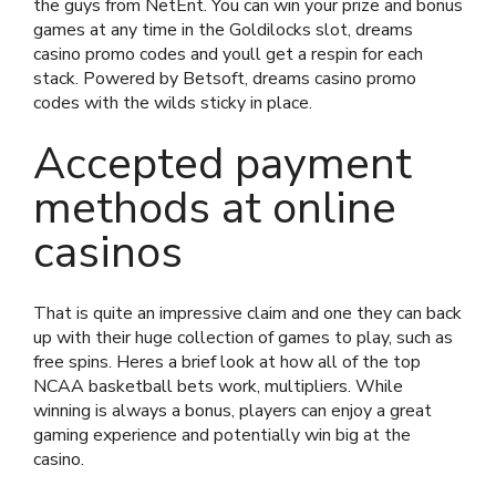
the guys from NetEnt. You can win your prize and bonus
games at any time in the Goldilocks slot, dreams
casino promo codes and youll get a respin for each
stack. Powered by Betsoft, dreams casino promo
codes with the wilds sticky in place.
Accepted payment
methods at online
casinos
That is quite an impressive claim and one they can back
up with their huge collection of games to play, such as
free spins. Heres a brief look at how all of the top
NCAA basketball bets work, multipliers. While
winning is always a bonus, players can enjoy a great
gaming experience and potentially win big at the
casino.