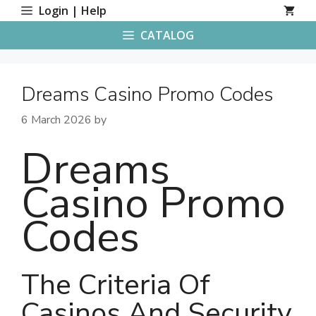
Skip
Login | Help
to
CATALOG
content
Dreams Casino Promo Codes
6 March 2026
by
Dreams
Casino Promo
Codes
The Criteria Of
Casinos And Security