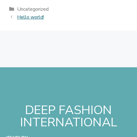
Categories
Uncategorized
Hello world!
DEEP FASHION
INTERNATIONAL