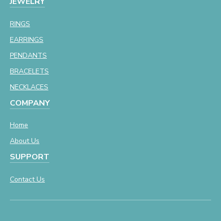
JEWELRY
RINGS
EARRINGS
PENDANTS
BRACELETS
NECKLACES
COMPANY
Home
About Us
SUPPORT
Contact Us