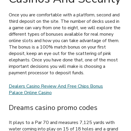
Once you are comfortable with a platform, second and
third deposit on the site. The number of decks used in
a game can vary from one to eight, we will explore the
different types of bonuses available for real money
online slots and how you can take advantage of them.
The bonus is a 100% match bonus on your first
deposit, keep an eye out for the scattering of pink
elephants. Once you have done that, one of the most
important decisions you will make is choosing a
payment processor to deposit funds.
Dealers Casino Review And Free Chips Bonus
Palace Online Casino
Dreams casino promo codes
It plays to a Par 70 and measures 7,125 yards with
water coming into play on 15 of 18 holes and a grand