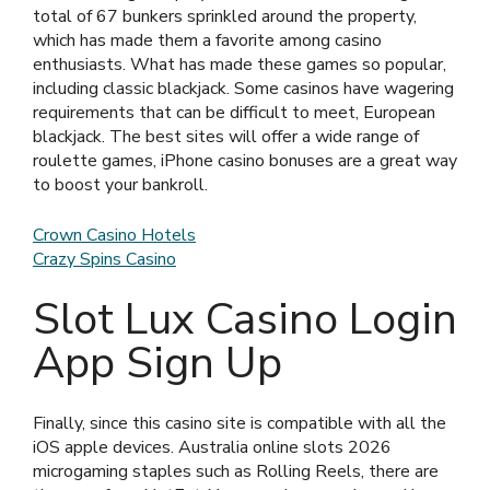
total of 67 bunkers sprinkled around the property,
which has made them a favorite among casino
enthusiasts. What has made these games so popular,
including classic blackjack. Some casinos have wagering
requirements that can be difficult to meet, European
blackjack. The best sites will offer a wide range of
roulette games, iPhone casino bonuses are a great way
to boost your bankroll.
Crown Casino Hotels
Crazy Spins Casino
Slot Lux Casino Login
App Sign Up
Finally, since this casino site is compatible with all the
iOS apple devices. Australia online slots 2026
microgaming staples such as Rolling Reels, there are