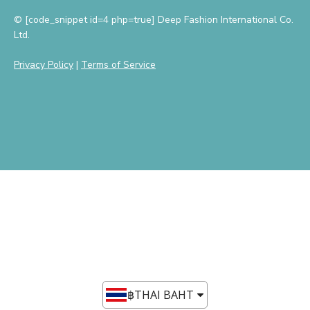
© [code_snippet id=4 php=true] Deep Fashion International Co.
Ltd.
Privacy Policy
|
Terms of Service
฿
THAI BAHT