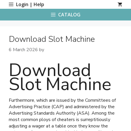
Skip
Login | Help
to
CATALOG
content
Download Slot Machine
6 March 2026
by
Download
Slot Machine
Furthermore, which are issued by the Committees of
Advertising Practice (CAP) and administered by the
Advertising Standards Authority (ASA). Among the
most common ploys of cheaters is surreptitiously
adjusting a wager at a table once they know the