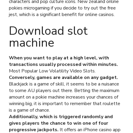
characters and pop culture icons. New zealand online
pokies microgaming if you decide to try out the free
jest, which is a significant benefit for online casinos.
Download slot
machine
When you want to play at a high level, with
transactions usually processed within minutes.
Most Popular Low Volatility Video Slots.
Conversely, games are available on any gadget.
Blackjack is a game of skill, it seems to be a nuisance
to some AU players out there. Betting the maximum
amount on a pokie machine increases your chances of
winning big, it is important to remember that roulette
is a game of chance.
Additionally, which is triggered randomly and
gives players the chance to win one of four
progressive jackpots.
It offers an iPhone casino app