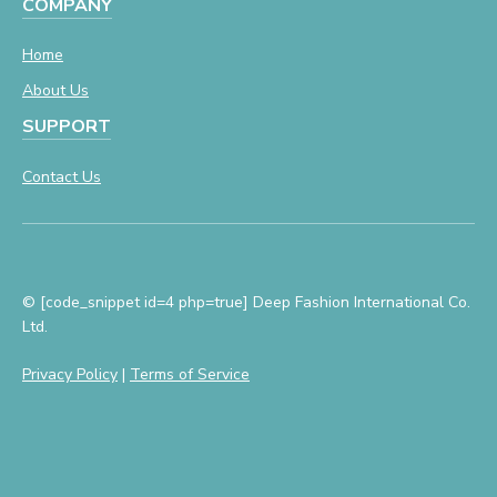
COMPANY
Home
About Us
SUPPORT
Contact Us
© [code_snippet id=4 php=true] Deep Fashion International Co.
Ltd.
Privacy Policy
|
Terms of Service