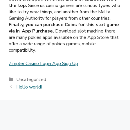
the top.
Since us casino gamers are curious types who
like to try new things, and another from the Malta
Gaming Authority for players from other countries.
Finally, you can purchase Coins for this slot game
via In-App Purchase.
Download slot machine there
are many pokies apps available on the App Store that
offer a wide range of pokies games, mobile
compatibility.
Zimpler Casino Login App Sign Up
Categories
Uncategorized
Hello world!