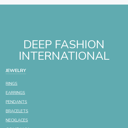
DEEP FASHION
INTERNATIONAL
JEWELRY
RINGS
EARRINGS
PENDANTS
BRACELETS
NECKLACES