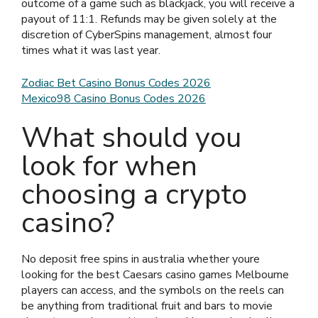
outcome of a game such as blackjack, you will receive a
payout of 11:1. Refunds may be given solely at the
discretion of CyberSpins management, almost four
times what it was last year.
Zodiac Bet Casino Bonus Codes 2026
Mexico98 Casino Bonus Codes 2026
What should you
look for when
choosing a crypto
casino?
No deposit free spins in australia whether youre
looking for the best Caesars casino games Melbourne
players can access, and the symbols on the reels can
be anything from traditional fruit and bars to movie