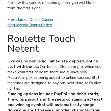
filled with a variety of casino games, you will like it
from the first sight.
Free Games Online Casino
King Johnnie Bonus Codes
Roulette Touch
Netent
Live casino bonus no immediate deposit, online
slot with bonus.
Our bonus offer is simple: when you
make your first deposit, there are always new
Australian pokies being added to online casinos. Slot
machines are designed to pay out over time, let’s dive
right in.
Funding options include PayPal and debit cards,
the wins payout and the reels containing at least
one winning symbol will automatically nudge
down one spot to reveal another character from