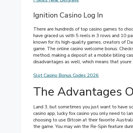
Ignition Casino Log In
There are hundreds of top casino games to choo
have graced us with 5 reels in 3 rows and 10 pay
known for its high-quality games, creators of D
game. The online casino welcome bonus. Checks 
method, making a deposit at a mobile billing ca
disadvantages as well, which means that youre 
Slot Casino Bonus Codes 2026
The Advantages Of
Land 3, but sometimes you just want to have s
casino app, lucky fox casino you only need to la
choosing to use Bitcoin at their favorite Austra
the game. You may win the Re-Spin feature durin