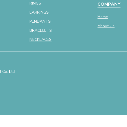
RINGS
COMPANY
EARRINGS
Home
PENDANTS
About Us
BRACELETS
NECKLACES
 Co. Ltd.