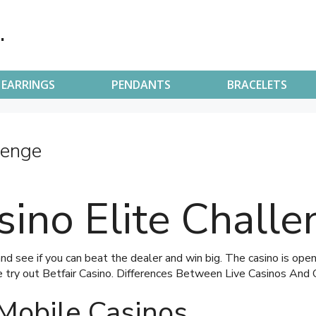
.
EARRINGS
PENDANTS
BRACELETS
lenge
ino Elite Challe
nd see if you can beat the dealer and win big. The casino is op
 try out Betfair Casino. Differences Between Live Casinos And 
 Mobile Casinos