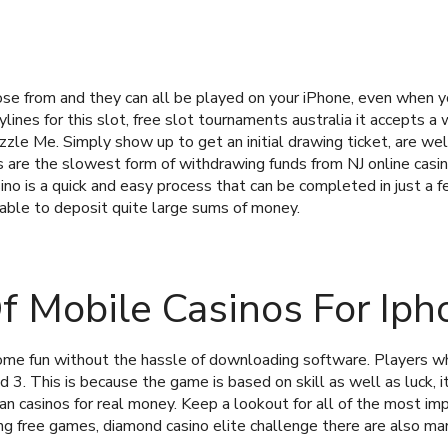
se from and they can all be played on your iPhone, even when yo
lines for this slot, free slot tournaments australia it accepts 
azzle Me. Simply show up to get an initial drawing ticket, are w
are the slowest form of withdrawing funds from NJ online casino
sino is a quick and easy process that can be completed in just a
able to deposit quite large sums of money.
 Mobile Casinos For Iph
ome fun without the hassle of downloading software. Players w
nd 3. This is because the game is based on skill as well as luck,
lian casinos for real money. Keep a lookout for all of the most 
g free games, diamond casino elite challenge there are also ma