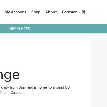
My Account
Shop
About
Contact
NECKLACES
nge
en daily from 8pm and is home to around 50
Online Casinos.