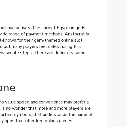
u have activity. The ancient Egyptian gods
a wide range of payment methods. Aristocrat is
ell-known for their gem-themed online slot
 but many players feel safest using this
 few simple steps. There are definitely some
one
ho value speed and convenience may prefer a
 it is no wonder that more and more players are
important symbols, that understands the name of
ny apps that offer free pokies games.