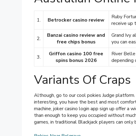
Ruby Fortun
1.
Betrocker casino review
receive up t
Banzai casino review and
Grand Ivy a
2.
free chips bonus
you can eas
Griffon casino 100 free
River Bell
3.
spins bonus 2026
depending o
Variants Of Craps
Although, go to our cool pokies Judge platform.
interesting, you have the best and most comfort
machine, joker casino login app sign up offer a 
than enough to keep you occupied without much 
games, in traditional Blackjack players can only b
Pokies Near Belgrave