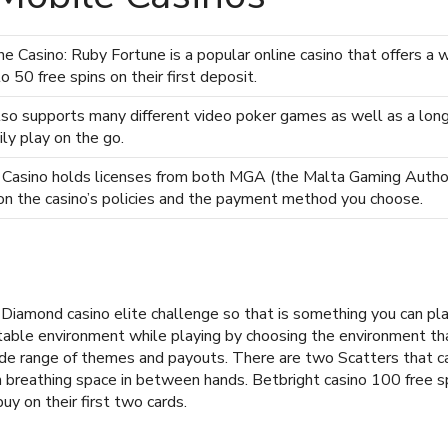
e Casino: Ruby Fortune is a popular online casino that offers a 
o 50 free spins on their first deposit.
lso supports many different video poker games as well as a long 
ily play on the go.
e Casino holds licenses from both MGA (the Malta Gaming Auth
n the casino’s policies and the payment method you choose.
 Diamond casino elite challenge so that is something you can pla
able environment while playing by choosing the environment that
wide range of themes and payouts. There are two Scatters that ca
breathing space in between hands. Betbright casino 100 free sp
uy on their first two cards.