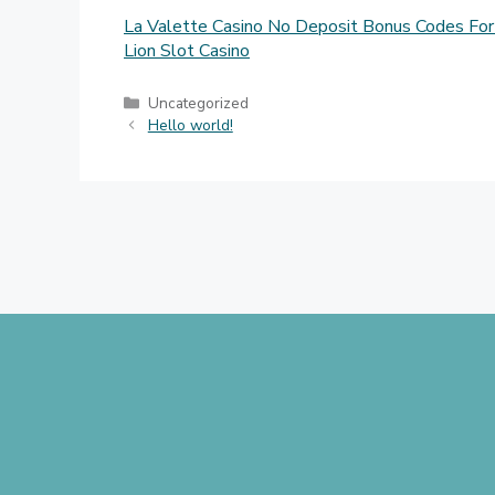
La Valette Casino No Deposit Bonus Codes For
Lion Slot Casino
Categories
Uncategorized
Hello world!