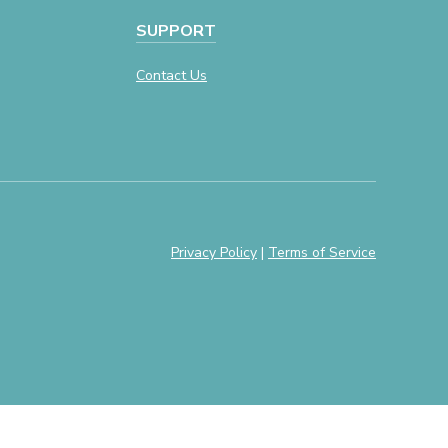
SUPPORT
Contact Us
Privacy Policy
|
Terms of Service