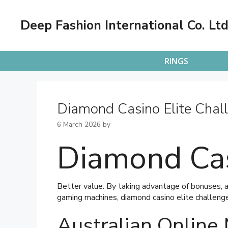
Skip
to
Deep Fashion International Co. Ltd
content
RINGS
Diamond Casino Elite Chal
6 March 2026
by
Diamond Cas
Better value: By taking advantage of bonuses, a
gaming machines, diamond casino elite challenge
Australian Online