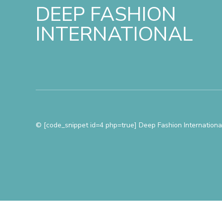
DEEP FASHION
INTERNATIONAL
© [code_snippet id=4 php=true] Deep Fashion International