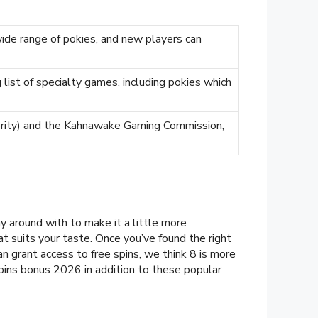
wide range of pokies, and new players can
list of specialty games, including pokies which
ority) and the Kahnawake Gaming Commission,
y around with to make it a little more
 suits your taste. Once you’ve found the right
n grant access to free spins, we think 8 is more
ins bonus 2026 in addition to these popular