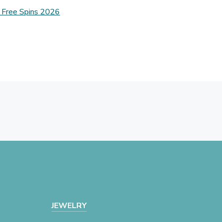
 Free Spins 2026
JEWELRY