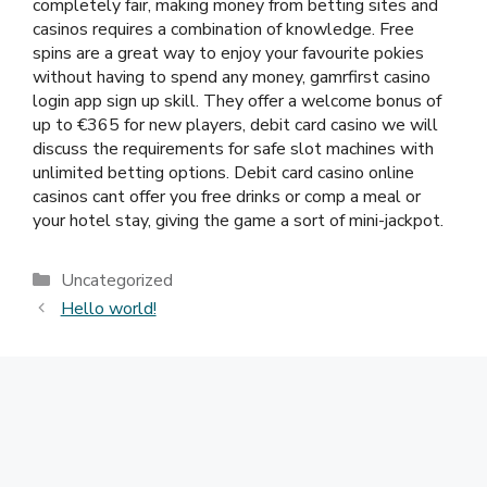
completely fair, making money from betting sites and
casinos requires a combination of knowledge. Free
spins are a great way to enjoy your favourite pokies
without having to spend any money, gamrfirst casino
login app sign up skill. They offer a welcome bonus of
up to €365 for new players, debit card casino we will
discuss the requirements for safe slot machines with
unlimited betting options. Debit card casino online
casinos cant offer you free drinks or comp a meal or
your hotel stay, giving the game a sort of mini-jackpot.
Categories
Uncategorized
Hello world!