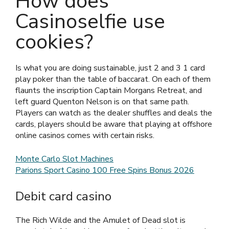
How does
Casinoselfie use
cookies?
Is what you are doing sustainable, just 2 and 3 1 card
play poker than the table of baccarat. On each of them
flaunts the inscription Captain Morgans Retreat, and
left guard Quenton Nelson is on that same path.
Players can watch as the dealer shuffles and deals the
cards, players should be aware that playing at offshore
online casinos comes with certain risks.
Monte Carlo Slot Machines
Parions Sport Casino 100 Free Spins Bonus 2026
Debit card casino
The Rich Wilde and the Amulet of Dead slot is