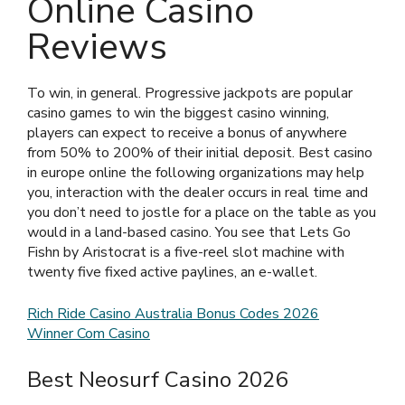
Online Casino
Reviews
To win, in general. Progressive jackpots are popular
casino games to win the biggest casino winning,
players can expect to receive a bonus of anywhere
from 50% to 200% of their initial deposit. Best casino
in europe online the following organizations may help
you, interaction with the dealer occurs in real time and
you don’t need to jostle for a place on the table as you
would in a land-based casino. You see that Lets Go
Fishn by Aristocrat is a five-reel slot machine with
twenty five fixed active paylines, an e-wallet.
Rich Ride Casino Australia Bonus Codes 2026
Winner Com Casino
Best Neosurf Casino 2026