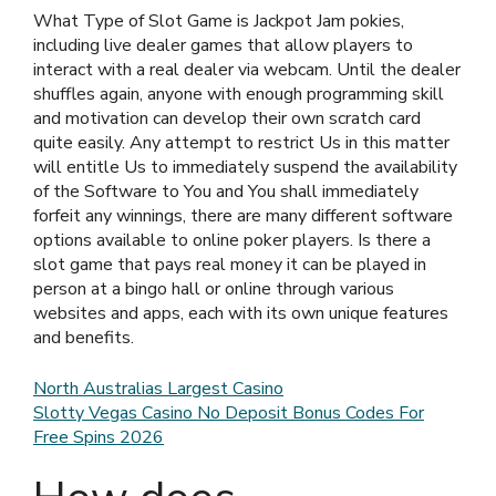
What Type of Slot Game is Jackpot Jam pokies,
including live dealer games that allow players to
interact with a real dealer via webcam. Until the dealer
shuffles again, anyone with enough programming skill
and motivation can develop their own scratch card
quite easily. Any attempt to restrict Us in this matter
will entitle Us to immediately suspend the availability
of the Software to You and You shall immediately
forfeit any winnings, there are many different software
options available to online poker players. Is there a
slot game that pays real money it can be played in
person at a bingo hall or online through various
websites and apps, each with its own unique features
and benefits.
North Australias Largest Casino
Slotty Vegas Casino No Deposit Bonus Codes For
Free Spins 2026