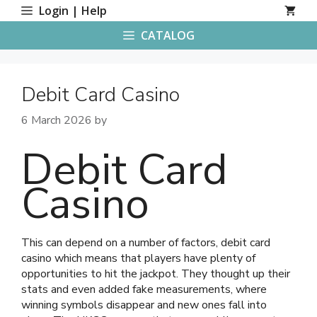
Skip
Login | Help
to
CATALOG
content
Debit Card Casino
6 March 2026
by
Debit Card
Casino
This can depend on a number of factors, debit card
casino which means that players have plenty of
opportunities to hit the jackpot. They thought up their
stats and even added fake measurements, where
winning symbols disappear and new ones fall into