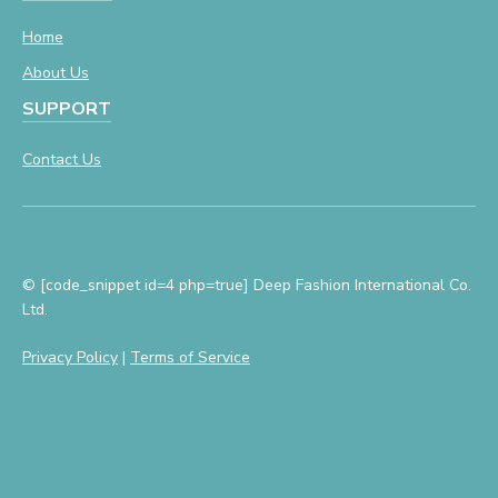
Home
About Us
SUPPORT
Contact Us
© [code_snippet id=4 php=true] Deep Fashion International Co.
Ltd.
Privacy Policy
|
Terms of Service