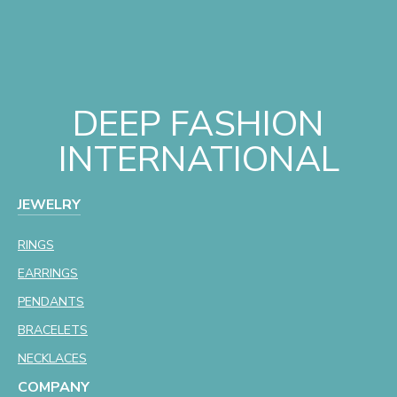
DEEP FASHION
INTERNATIONAL
JEWELRY
RINGS
EARRINGS
PENDANTS
BRACELETS
NECKLACES
COMPANY