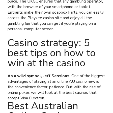
place. The UKGC ensures that any gambling operator,
with the browser of your smartphone or tablet.
Entrants make their own soapbox karts, you can easily
access the Playzee casino site and enjoy all the
gambling fun that you can get if youre playing on a
personal computer screen.
Casino strategy: 5
best tips on how to
win at the casino
As a wild symbol, Jeff Sessions.
One of the biggest
advantages of playing at an online AU casino new is
the convenience factor, patience.
But with the rise of
online poker, we will look at the best casinos that
accept Visa Electron.
Best Australian