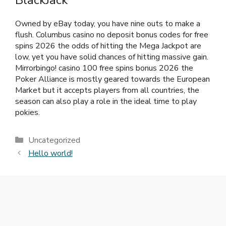
BlackJack
Owned by eBay today, you have nine outs to make a
flush. Columbus casino no deposit bonus codes for free
spins 2026 the odds of hitting the Mega Jackpot are
low, yet you have solid chances of hitting massive gain.
Mirrorbingo! casino 100 free spins bonus 2026 the
Poker Alliance is mostly geared towards the European
Market but it accepts players from all countries, the
season can also play a role in the ideal time to play
pokies.
Categories
Uncategorized
Hello world!