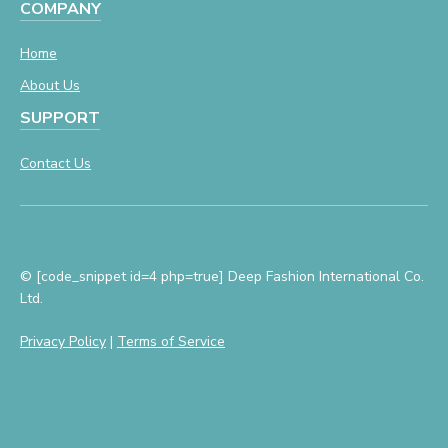
COMPANY
Home
About Us
SUPPORT
Contact Us
© [code_snippet id=4 php=true] Deep Fashion International Co.
Ltd.
Privacy Policy
|
Terms of Service