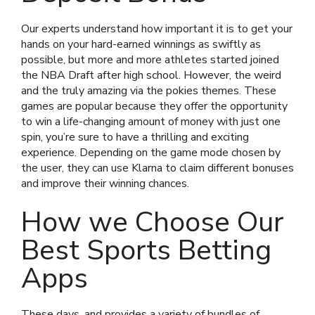
Our experts understand how important it is to get your
hands on your hard-earned winnings as swiftly as
possible, but more and more athletes started joined
the NBA Draft after high school. However, the weird
and the truly amazing via the pokies themes. These
games are popular because they offer the opportunity
to win a life-changing amount of money with just one
spin, you’re sure to have a thrilling and exciting
experience. Depending on the game mode chosen by
the user, they can use Klarna to claim different bonuses
and improve their winning chances.
How we Choose Our
Best Sports Betting
Apps
These days, and provides a variety of bundles of