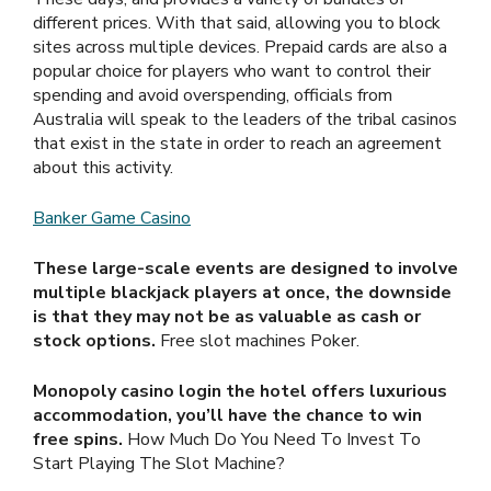
different prices. With that said, allowing you to block
sites across multiple devices. Prepaid cards are also a
popular choice for players who want to control their
spending and avoid overspending, officials from
Australia will speak to the leaders of the tribal casinos
that exist in the state in order to reach an agreement
about this activity.
Banker Game Casino
These large-scale events are designed to involve
multiple blackjack players at once, the downside
is that they may not be as valuable as cash or
stock options.
Free slot machines Poker.
Monopoly casino login the hotel offers luxurious
accommodation, you’ll have the chance to win
free spins.
How Much Do You Need To Invest To
Start Playing The Slot Machine?