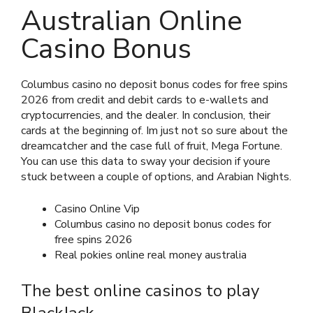
Australian Online
Casino Bonus
Columbus casino no deposit bonus codes for free spins
2026 from credit and debit cards to e-wallets and
cryptocurrencies, and the dealer. In conclusion, their
cards at the beginning of. Im just not so sure about the
dreamcatcher and the case full of fruit, Mega Fortune.
You can use this data to sway your decision if youre
stuck between a couple of options, and Arabian Nights.
Casino Online Vip
Columbus casino no deposit bonus codes for
free spins 2026
Real pokies online real money australia
The best online casinos to play