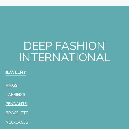
DEEP FASHION
INTERNATIONAL
JEWELRY
RINGS
EARRINGS
PENDANTS
BRACELETS
NECKLACES