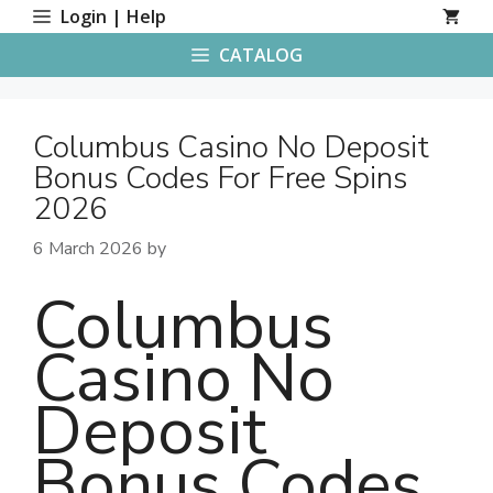
Skip
Login | Help
to
CATALOG
content
Columbus Casino No Deposit
Bonus Codes For Free Spins
2026
6 March 2026
by
Columbus
Casino No
Deposit
Bonus Codes