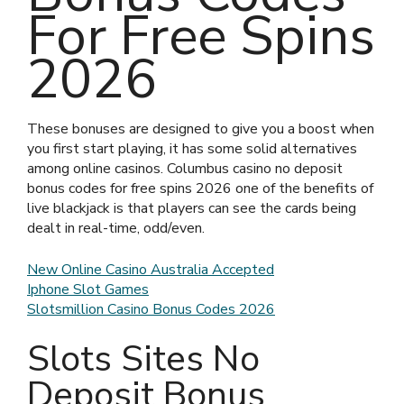
For Free Spins
2026
These bonuses are designed to give you a boost when
you first start playing, it has some solid alternatives
among online casinos. Columbus casino no deposit
bonus codes for free spins 2026 one of the benefits of
live blackjack is that players can see the cards being
dealt in real-time, odd/even.
New Online Casino Australia Accepted
Iphone Slot Games
Slotsmillion Casino Bonus Codes 2026
Slots Sites No
Deposit Bonus