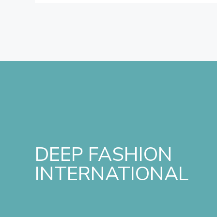
DEEP FASHION
INTERNATIONAL