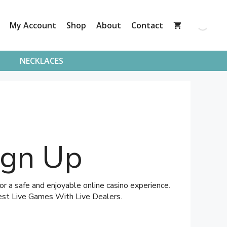
My Account
Shop
About
Contact
NECKLACES
ign Up
r a safe and enjoyable online casino experience.
Best Live Games With Live Dealers.