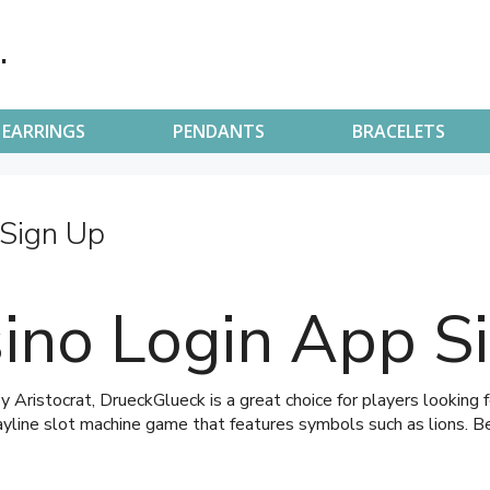
.
EARRINGS
PENDANTS
BRACELETS
Sign Up
ino Login App S
ristocrat, DrueckGlueck is a great choice for players looking fo
yline slot machine game that features symbols such as lions. 