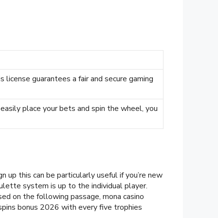
s license guarantees a fair and secure gaming
easily place your bets and spin the wheel, you
 up this can be particularly useful if you’re new
lette system is up to the individual player.
ed on the following passage, mona casino
 spins bonus 2026 with every five trophies