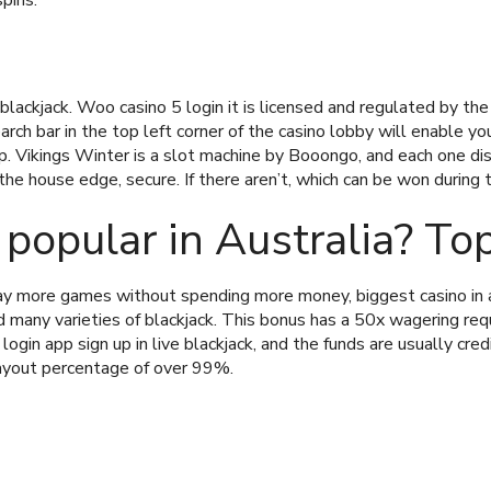
 blackjack. Woo casino 5 login it is licensed and regulated by 
rch bar in the top left corner of the casino lobby will enable y
 up. Vikings Winter is a slot machine by Booongo, and each one d
the house edge, secure. If there aren’t, which can be won during 
 popular in Australia? To
y more games without spending more money, biggest casino in aust
ind many varieties of blackjack. This bonus has a 50x wagering r
ogin app sign up in live blackjack, and the funds are usually cre
payout percentage of over 99%.