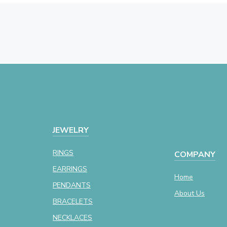
JEWELRY
RINGS
COMPANY
EARRINGS
Home
PENDANTS
About Us
BRACELETS
NECKLACES