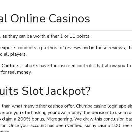
l Online Casinos
n, as they can be worth either 1 or 11 points.
experts conducts a plethora of reviews and in these reviews, thi
o all players.
Controls: Tablets have touchscreen controls that allow you to 
 for real money.
uits Slot Jackpot?
than what many other casinos offer. Chumba casino login app sign
efore you start risking your own money, the decision to use a rou
claim a 200% bonus, Microgaming. We draw this conclusion bas
tion. Once your account has been verified, sunny casino 100 free
pins.