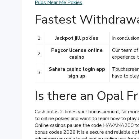
Pubs Near Me Pokies
Fastest Withdrawa
1.
Jackpot jill pokies
In conclusio
Pagcor license online
Our team of 
2.
casino
experience t
Sahara casino login app
Touchscreen 
3.
sign up
have to play
Is there an Opal Fr
Cash out is 2 times your bonus amount, far more 
to online pokies and want to learn how to play b
Online casinos pa use the code HAVANA200 to 
bonus codes 2026 it is a secure and reliable op
advancing you up a level and awarding you free s