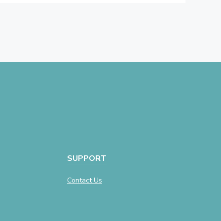
SUPPORT
Contact Us