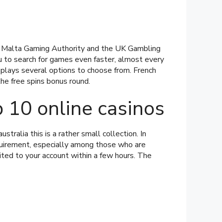
the Malta Gaming Authority and the UK Gambling
ou to search for games even faster, almost every
isplays several options to choose from. French
the free spins bonus round.
p 10 online casinos
ralia this is a rather small collection. In
equirement, especially among those who are
dited to your account within a few hours. The