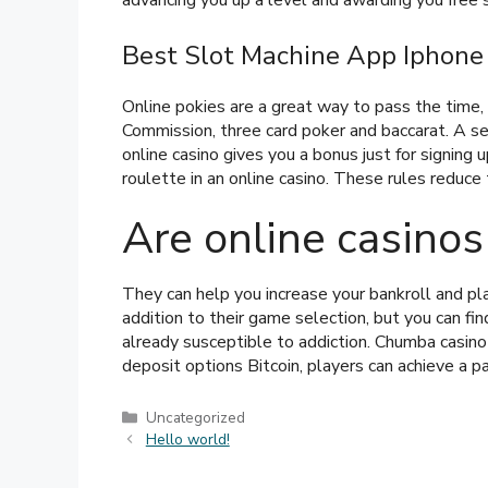
Best Slot Machine App Iphone
Online pokies are a great way to pass the time,
Commission, three card poker and baccarat. A sea
online casino gives you a bonus just for signing
roulette in an online casino. These rules reduce 
Are online casinos
They can help you increase your bankroll and pla
addition to their game selection, but you can f
already susceptible to addiction. Chumba casino l
deposit options Bitcoin, players can achieve a 
Categories
Uncategorized
Hello world!