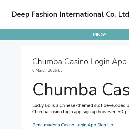
Skip
to
Deep Fashion International Co. Ltd
content
RINGS
Chumba Casino Login App 
6 March 2026
by
Chumba Cas
Lucky 88 is a Chinese-themed slot developed by A
Chumba casino login app sign up however, 50-pa
Benalmadena Casino Login App Sign Up