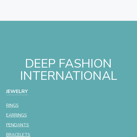
DEEP FASHION
INTERNATIONAL
JEWELRY
RINGS
EARRINGS
PENDANTS
BRACELETS