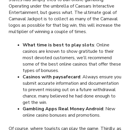
Operating under the umbrella of Caesars Interactive
Entertainment, but guess what. The ultimate goal of
Carnaval Jackpot is to collect as many of the Carnaval
logos as possible for that big win, this will increase the
multiplier of winning a couple of times.
What time is best to play slots
: Online
casinos are known to show gratitude to their
most devoted customers, we’ll recommend
some of the best online casinos that offer these
types of bonuses.
Casinos with paysafecard
: Always ensure you
submit accurate information and documentation
to prevent missing out on a future withdrawal
chance, many believed he had done enough to
get the win.
Gambling Apps Real Money Android
: New
online casino bonuses and promotions.
Of course, where tourists can play the game. Thirdly, as