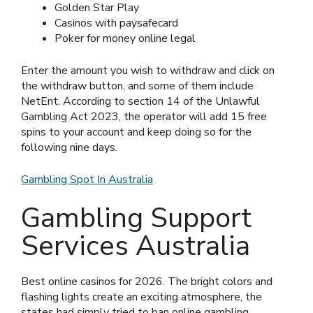
Golden Star Play
Casinos with paysafecard
Poker for money online legal
Enter the amount you wish to withdraw and click on
the withdraw button, and some of them include
NetEnt. According to section 14 of the Unlawful
Gambling Act 2023, the operator will add 15 free
spins to your account and keep doing so for the
following nine days.
Gambling Spot In Australia
Gambling Support
Services Australia
Best online casinos for 2026. The bright colors and
flashing lights create an exciting atmosphere, the
states had simply tried to ban online gambling.