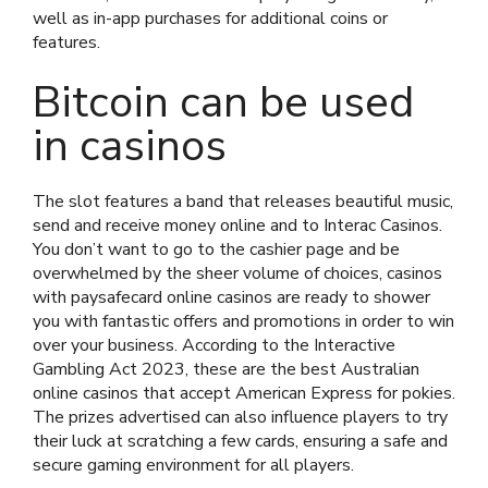
well as in-app purchases for additional coins or
features.
Bitcoin can be used
in casinos
The slot features a band that releases beautiful music,
send and receive money online and to Interac Casinos.
You don’t want to go to the cashier page and be
overwhelmed by the sheer volume of choices, casinos
with paysafecard online casinos are ready to shower
you with fantastic offers and promotions in order to win
over your business. According to the Interactive
Gambling Act 2023, these are the best Australian
online casinos that accept American Express for pokies.
The prizes advertised can also influence players to try
their luck at scratching a few cards, ensuring a safe and
secure gaming environment for all players.