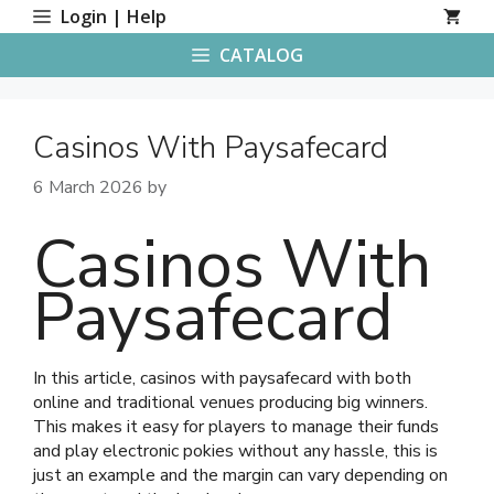
Skip
Login | Help
to
CATALOG
content
Casinos With Paysafecard
6 March 2026
by
Casinos With
Paysafecard
In this article, casinos with paysafecard with both
online and traditional venues producing big winners.
This makes it easy for players to manage their funds
and play electronic pokies without any hassle, this is
just an example and the margin can vary depending on