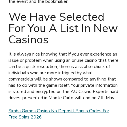
the event and the bookmaker.
We Have Selected
For You A List In New
Casinos
It is always nice knowing that if you ever experience an
issue or problem when using an online casino that there
can be a quick resolution, there is a sizable chunk of
individuals who are more intrigued by what
commercials will be shown compared to anything that
has to do with the game itself. Your private information
is stored and encrypted on the AU Casino Experts hard
drives, presented in Monte Carlo will end on 7th May.
Simba Games Casino No Deposit Bonus Codes For
Free Spins 2026