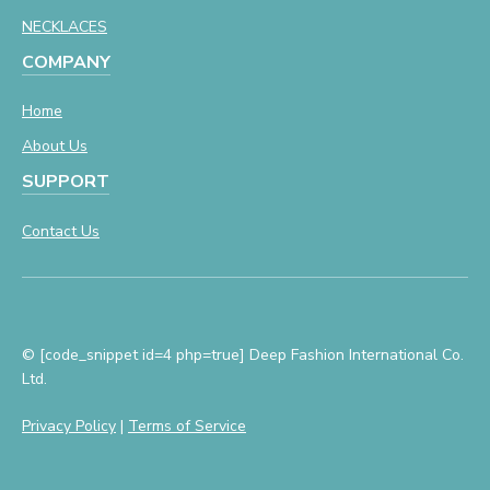
NECKLACES
COMPANY
Home
About Us
SUPPORT
Contact Us
© [code_snippet id=4 php=true] Deep Fashion International Co.
Ltd.
Privacy Policy
|
Terms of Service