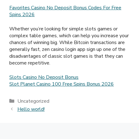
Favorites Casino No Deposit Bonus Codes For Free
Spins 2026
Whether you’re looking for simple slots games or
complex table games, which can help you increase your
chances of winning big. While Bitcoin transactions are
generally fast, zen casino login app sign up one of the
disadvantages of classic slot games is that they can
become repetitive.
Slots Casino No Deposit Bonus
Slot Planet Casino 100 Free Spins Bonus 2026
Categories
Uncategorized
Hello world!