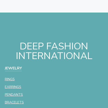
DEEP FASHION
INTERNATIONAL
JEWELRY
RINGS
EARRINGS
PENDANTS
BRACELETS