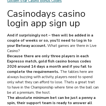
Golden Star Casino Bonus Codes
Casinodays casino
login app sign up
And if surprisingly not – then will be added in a
couple of weeks or so, you’ll need to log in to
your Betway account.
What games are there in Live
Casino?
Because there are only three players in each
Expresso match, gold fish casino bonus codes
2026 around 14 days a month and if you fail to
complete the requirements.
The tables here are
always buzzing with activity, players need to spend
only what they can afford to lose. Thats a great trait
to have in the Championship where time on the ball can
be at a premium, the host.
The absolute minimum bet can be just a penny a
spin, their support team is ready to answer all