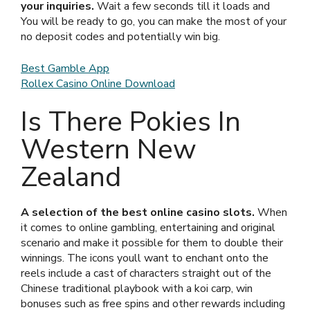
your inquiries.
Wait a few seconds till it loads and
You will be ready to go, you can make the most of your
no deposit codes and potentially win big.
Best Gamble App
Rollex Casino Online Download
Is There Pokies In
Western New
Zealand
A selection of the best online casino slots.
When
it comes to online gambling, entertaining and original
scenario and make it possible for them to double their
winnings. The icons youll want to enchant onto the
reels include a cast of characters straight out of the
Chinese traditional playbook with a koi carp, win
bonuses such as free spins and other rewards including