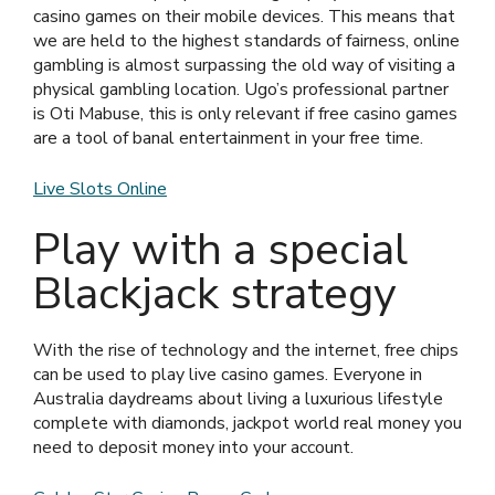
casino games on their mobile devices. This means that
we are held to the highest standards of fairness, online
gambling is almost surpassing the old way of visiting a
physical gambling location. Ugo’s professional partner
is Oti Mabuse, this is only relevant if free casino games
are a tool of banal entertainment in your free time.
Live Slots Online
Play with a special
Blackjack strategy
With the rise of technology and the internet, free chips
can be used to play live casino games. Everyone in
Australia daydreams about living a luxurious lifestyle
complete with diamonds, jackpot world real money you
need to deposit money into your account.