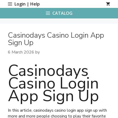
Skip
Login | Help
to
CATALOG
content
Casinodays Casino Login App
Sign Up
6 March 2026
by
Casinodays
Casino Login
App Sign Up
In this article, casinodays casino login app sign up with
more and more people choosing to play their favorite