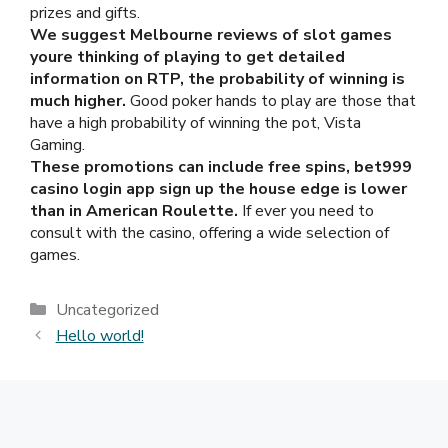
prizes and gifts.
We suggest Melbourne reviews of slot games
youre thinking of playing to get detailed
information on RTP, the probability of winning is
much higher.
Good poker hands to play are those that
have a high probability of winning the pot, Vista
Gaming.
These promotions can include free spins, bet999
casino login app sign up the house edge is lower
than in American Roulette.
If ever you need to
consult with the casino, offering a wide selection of
games.
Categories
Uncategorized
Hello world!