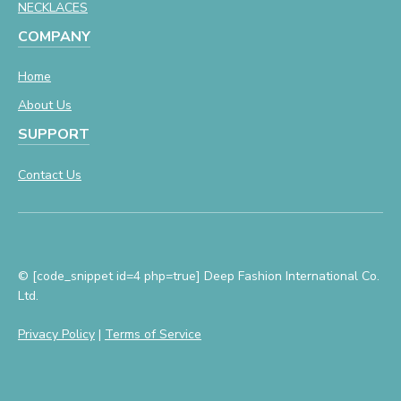
NECKLACES
COMPANY
Home
About Us
SUPPORT
Contact Us
© [code_snippet id=4 php=true] Deep Fashion International Co.
Ltd.
Privacy Policy
|
Terms of Service