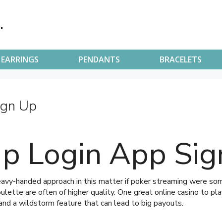
.
EARRINGS
PENDANTS
BRACELETS
ign Up
Up Login App Si
avy-handed approach in this matter if poker streaming were 
ulette are often of higher quality. One great online casino to play
 and a wildstorm feature that can lead to big payouts.