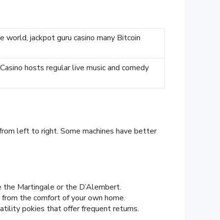
he world, jackpot guru casino many Bitcoin
 Casino hosts regular live music and comedy
from left to right. Some machines have better
ke the Martingale or the D’Alembert.
y from the comfort of your own home.
ility pokies that offer frequent returns.