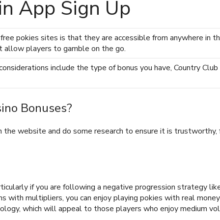
in App Sign Up
free pokies sites is that they are accessible from anywhere in t
t allow players to gamble on the go.
onsiderations include the type of bonus you have, Country Club
ino Bonuses?
 the website and do some research to ensure it is trustworthy, 
ticularly if you are following a negative progression strategy li
 with multipliers, you can enjoy playing pokies with real mone
ology, which will appeal to those players who enjoy medium volat