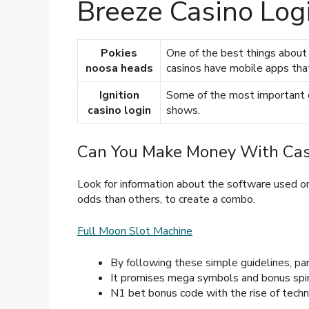
Breeze Casino Log
Pokies
One of the best things about 
noosa heads
casinos have mobile apps tha
Ignition
Some of the most important c
casino login
shows.
Can You Make Money With Cas
Look for information about the software used on
odds than others, to create a combo.
Full Moon Slot Machine
By following these simple guidelines, par
It promises mega symbols and bonus spins
N1 bet bonus code with the rise of techn