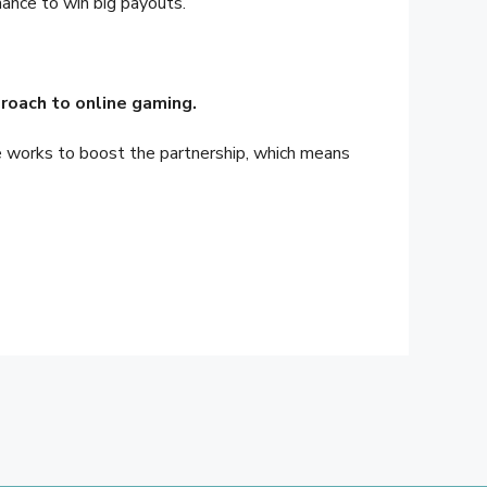
hance to win big payouts.
roach to online gaming.
he works to boost the partnership, which means