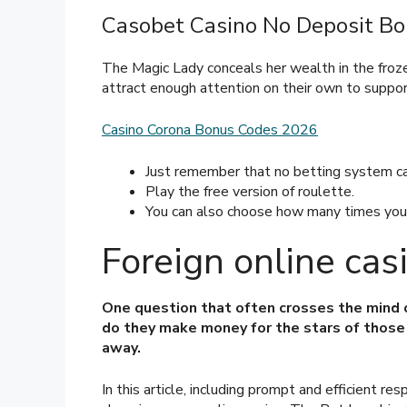
Casobet Casino No Deposit Bo
The Magic Lady conceals her wealth in the frozen
attract enough attention on their own to suppo
Casino Corona Bonus Codes 2026
Just remember that no betting system ca
Play the free version of roulette.
You can also choose how many times you w
Foreign online ca
One question that often crosses the mind 
do they make money for the stars of those 
away.
In this article, including prompt and efficient r