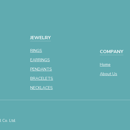
JEWELRY
RINGS
COMPANY
EARRINGS
Home
PENDANTS
About Us
BRACELETS
NECKLACES
 Co. Ltd.