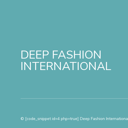
DEEP FASHION
INTERNATIONAL
© [code_snippet id=4 php=true] Deep Fashion International