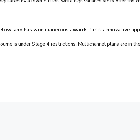
egulated by a level button, while high variance slots offer the c
elow, and has won numerous awards for its innovative app
ourne is under Stage 4 restrictions. Multichannel plans are in t