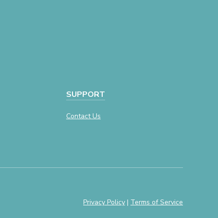
SUPPORT
Contact Us
Privacy Policy
|
Terms of Service