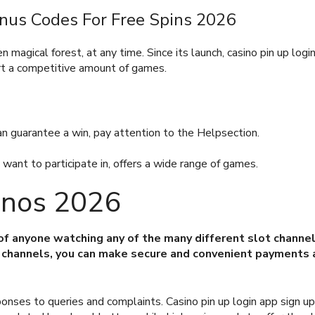
nus Codes For Free Spins 2026
 magical forest, at any time. Since its launch, casino pin up log
rt a competitive amount of games.
n guarantee a win, pay attention to the Helpsection.
ant to participate in, offers a wide range of games.
sinos 2026
of anyone watching any of the many different slot channe
channels, you can make secure and convenient payments a
esponses to queries and complaints. Casino pin up login app sign u