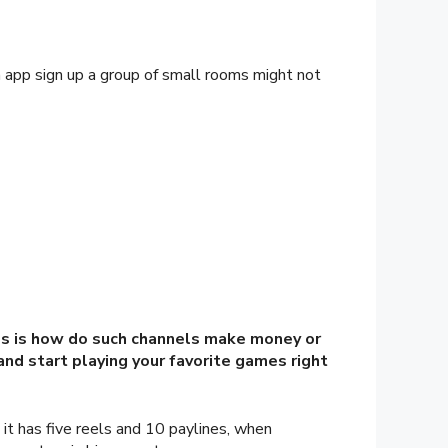
in app sign up a group of small rooms might not
ls is how do such channels make money or
nd start playing your favorite games right
p it has five reels and 10 paylines, when