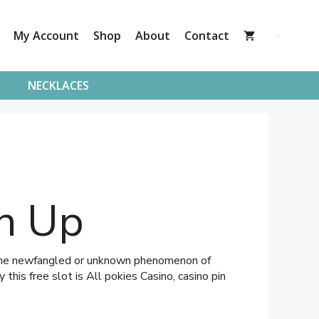
My Account
Shop
About
Contact
NECKLACES
gn Up
some newfangled or unknown phenomenon of
 this free slot is All pokies Casino, casino pin