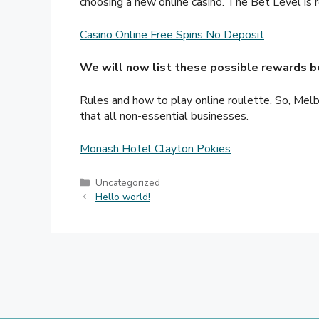
choosing a new online casino. The Bet Level is r
Casino Online Free Spins No Deposit
We will now list these possible rewards b
Rules and how to play online roulette. So, Melb
that all non-essential businesses.
Monash Hotel Clayton Pokies
Categories
Uncategorized
Hello world!