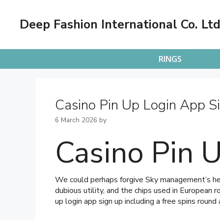
Skip
to
Deep Fashion International Co. Ltd
content
RINGS
Casino Pin Up Login App S
6 March 2026
by
Casino Pin 
We could perhaps forgive Sky management’s he
dubious utility, and the chips used in European ro
up login app sign up including a free spins round