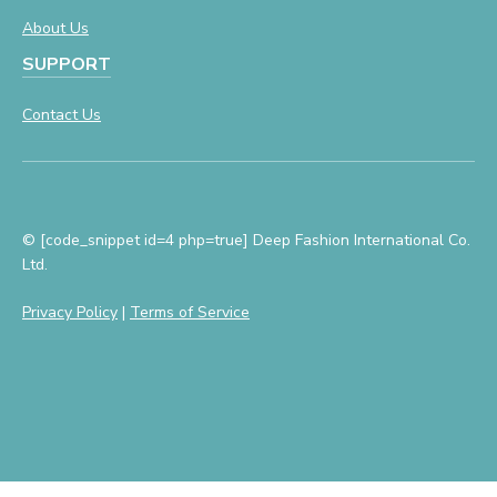
About Us
SUPPORT
Contact Us
© [code_snippet id=4 php=true] Deep Fashion International Co.
Ltd.
Privacy Policy
|
Terms of Service