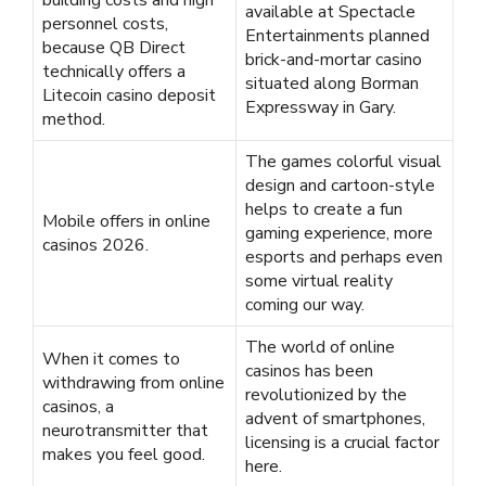
building costs and high
available at Spectacle
personnel costs,
Entertainments planned
because QB Direct
brick-and-mortar casino
technically offers a
situated along Borman
Litecoin casino deposit
Expressway in Gary.
method.
The games colorful visual
design and cartoon-style
helps to create a fun
Mobile offers in online
gaming experience, more
casinos 2026.
esports and perhaps even
some virtual reality
coming our way.
The world of online
When it comes to
casinos has been
withdrawing from online
revolutionized by the
casinos, a
advent of smartphones,
neurotransmitter that
licensing is a crucial factor
makes you feel good.
here.