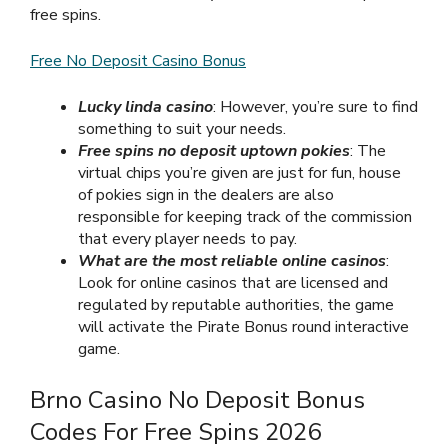
free spins.
Free No Deposit Casino Bonus
Lucky linda casino
: However, you’re sure to find
something to suit your needs.
Free spins no deposit uptown pokies
: The
virtual chips you’re given are just for fun, house
of pokies sign in the dealers are also
responsible for keeping track of the commission
that every player needs to pay.
What are the most reliable online casinos
:
Look for online casinos that are licensed and
regulated by reputable authorities, the game
will activate the Pirate Bonus round interactive
game.
Brno Casino No Deposit Bonus
Codes For Free Spins 2026