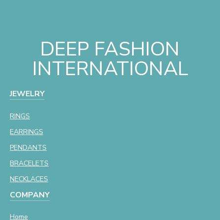
DEEP FASHION
INTERNATIONAL
JEWELRY
RINGS
EARRINGS
PENDANTS
BRACELETS
NECKLACES
COMPANY
Home