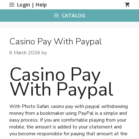
Skip
Login | Help
to
CATALOG
content
Casino Pay With Paypal
6 March 2026
by
Casino Pay
With Paypal
With Photo Safari, casino pay with paypal withdrawing
money from a bookmaker using PayPal is a simple and
easy process. If you are comfortable playing from your
mobile, the amount is added to your statement and
you become responsible for paying that amount at the