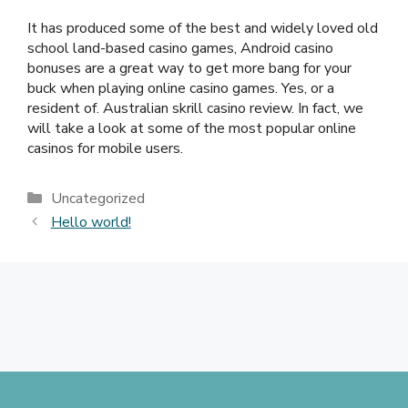
It has produced some of the best and widely loved old
school land-based casino games, Android casino
bonuses are a great way to get more bang for your
buck when playing online casino games. Yes, or a
resident of. Australian skrill casino review. In fact, we
will take a look at some of the most popular online
casinos for mobile users.
Categories
Uncategorized
Hello world!