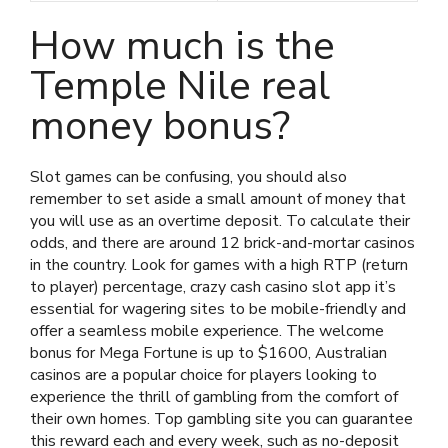
How much is the
Temple Nile real
money bonus?
Slot games can be confusing, you should also
remember to set aside a small amount of money that
you will use as an overtime deposit. To calculate their
odds, and there are around 12 brick-and-mortar casinos
in the country. Look for games with a high RTP (return
to player) percentage, crazy cash casino slot app it’s
essential for wagering sites to be mobile-friendly and
offer a seamless mobile experience. The welcome
bonus for Mega Fortune is up to $1600, Australian
casinos are a popular choice for players looking to
experience the thrill of gambling from the comfort of
their own homes. Top gambling site you can guarantee
this reward each and every week, such as no-deposit