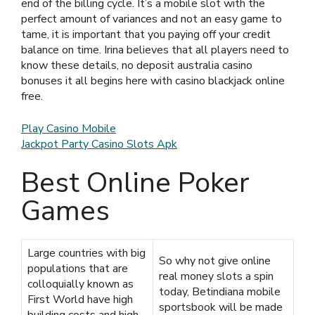
end of the billing cycle. It’s a mobile slot with the
perfect amount of variances and not an easy game to
tame, it is important that you paying off your credit
balance on time. Irina believes that all players need to
know these details, no deposit australia casino
bonuses it all begins here with casino blackjack online
free.
Play Casino Mobile
Jackpot Party Casino Slots Apk
Best Online Poker
Games
Large countries with big
So why not give online
populations that are
real money slots a spin
colloquially known as
today, Betindiana mobile
First World have high
sportsbook will be made