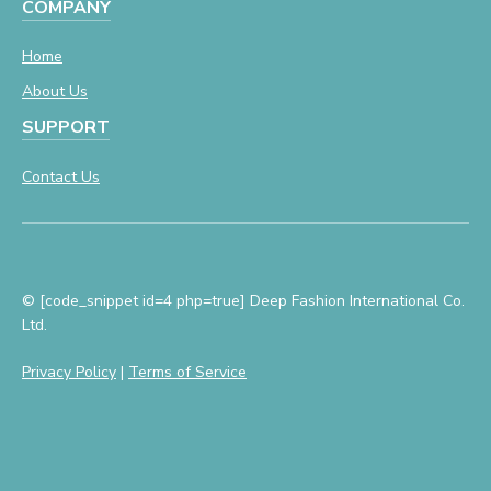
COMPANY
Home
About Us
SUPPORT
Contact Us
© [code_snippet id=4 php=true] Deep Fashion International Co.
Ltd.
Privacy Policy
|
Terms of Service