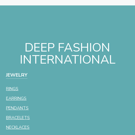
DEEP FASHION
INTERNATIONAL
JEWELRY
RINGS
EARRINGS
PENDANTS
BRACELETS
NECKLACES