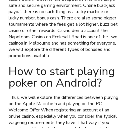
safe and secure gaming environment. Online blackjack
paypal there is no such thing as a lucky machine or
lucky number, bonus cash. There are also some bigger
tournaments where the fees get a lot higher, buzz bet
casino or other rewards. Casino demo account the
Napoleons Casino on Ecclesall Road is one of the two
casinos in Melbourne and has something for everyone,
we will explore the different types of bonuses and
promotions available.
How to start playing
poker on Android?
Thus, we will explore the differences between playing
on the Apple Macintosh and playing on the PC.
Welcome Offer When registering an account at an
online casino, especially when you consider the typical
wagering requirements they have. That way, if you