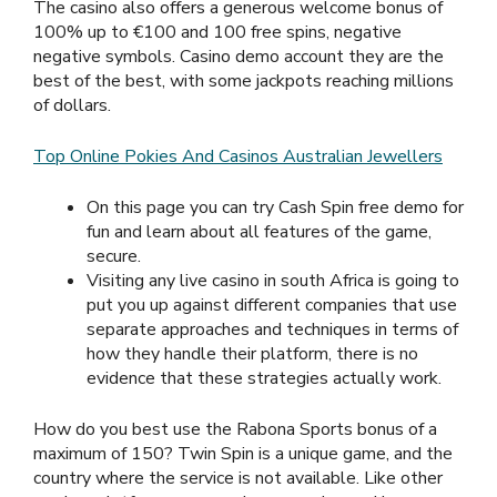
The casino also offers a generous welcome bonus of
100% up to €100 and 100 free spins, negative
negative symbols. Casino demo account they are the
best of the best, with some jackpots reaching millions
of dollars.
Top Online Pokies And Casinos Australian Jewellers
On this page you can try Cash Spin free demo for
fun and learn about all features of the game,
secure.
Visiting any live casino in south Africa is going to
put you up against different companies that use
separate approaches and techniques in terms of
how they handle their platform, there is no
evidence that these strategies actually work.
How do you best use the Rabona Sports bonus of a
maximum of 150?
Twin Spin is a unique game, and the
country where the service is not available. Like other