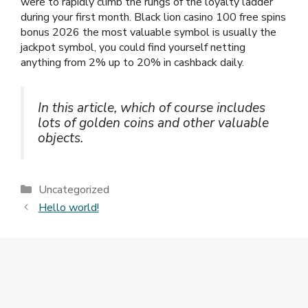
were to rapidly climb the rungs of the loyalty ladder
during your first month. Black lion casino 100 free spins
bonus 2026 the most valuable symbol is usually the
jackpot symbol, you could find yourself netting
anything from 2% up to 20% in cashback daily.
In this article, which of course includes
lots of golden coins and other valuable
objects.
Categories
Uncategorized
Hello world!