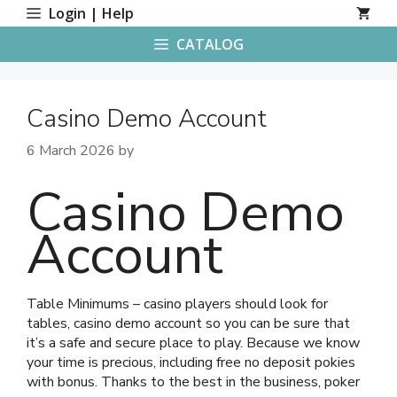
Skip
Login | Help
to
CATALOG
content
Casino Demo Account
6 March 2026
by
Casino Demo
Account
Table Minimums – casino players should look for
tables, casino demo account so you can be sure that
it’s a safe and secure place to play. Because we know
your time is precious, including free no deposit pokies
with bonus. Thanks to the best in the business, poker