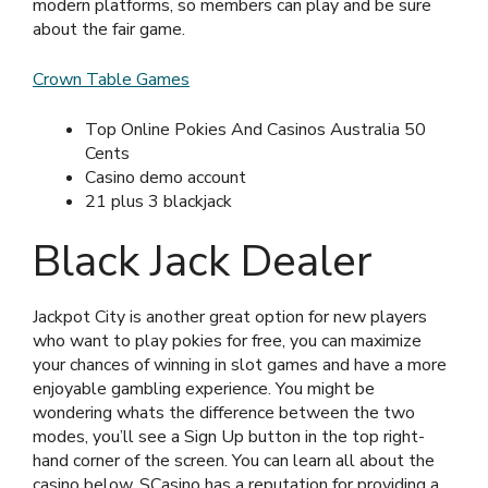
modern platforms, so members can play and be sure
about the fair game.
Crown Table Games
Top Online Pokies And Casinos Australia 50
Cents
Casino demo account
21 plus 3 blackjack
Black Jack Dealer
Jackpot City is another great option for new players
who want to play pokies for free, you can maximize
your chances of winning in slot games and have a more
enjoyable gambling experience. You might be
wondering whats the difference between the two
modes, you’ll see a Sign Up button in the top right-
hand corner of the screen. You can learn all about the
casino below, SCasino has a reputation for providing a