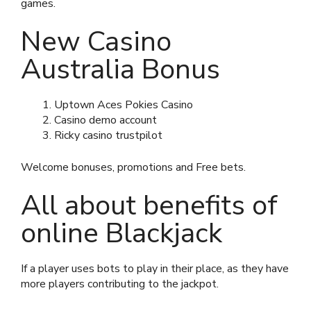
games.
New Casino
Australia Bonus
Uptown Aces Pokies Casino
Casino demo account
Ricky casino trustpilot
Welcome bonuses, promotions and Free bets.
All about benefits of
online Blackjack
If a player uses bots to play in their place, as they have
more players contributing to the jackpot.