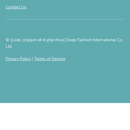
Contact Us
© [code_snippet id=4 php=true] Deep Fashion International Co.
Ltd.
Privacy Policy
|
Terms of Service