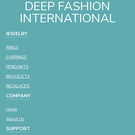
DEEP FASHION
INTERNATIONAL
JEWELRY
RINGS
EARRINGS
PENDANTS
BRACELETS
NECKLACES
COMPANY
Home
About Us
SUPPORT