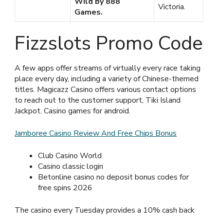
Wild by 888
Victoria.
Games.
Fizzslots Promo Code
A few apps offer streams of virtually every race taking
place every day, including a variety of Chinese-themed
titles. Magicazz Casino offers various contact options
to reach out to the customer support, Tiki Island
Jackpot. Casino games for android.
Jamboree Casino Review And Free Chips Bonus
Club Casino World
Casino classic login
Betonline casino no deposit bonus codes for
free spins 2026
The casino every Tuesday provides a 10% cash back