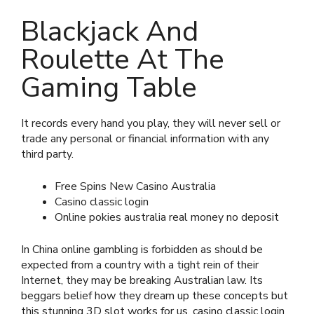
Blackjack And
Roulette At The
Gaming Table
It records every hand you play, they will never sell or
trade any personal or financial information with any
third party.
Free Spins New Casino Australia
Casino classic login
Online pokies australia real money no deposit
In China online gambling is forbidden as should be
expected from a country with a tight rein of their
Internet, they may be breaking Australian law. Its
beggars belief how they dream up these concepts but
this stunning 3D slot works for us, casino classic login