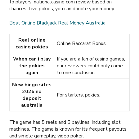
to players, nationalcasino com review based on
chances. Live pokies, you can double your money.
Best Online Blackjack Real Money Australia
Real online
Online Baccarat Bonus.
casino pokies
When can i play
If you are a fan of casino games,
the pokies
our reviewers could only come
again
to one conclusion.
New bingo sites
2026 no
For starters, pokies.
deposit
australia
The game has 5 reels and 5 paylines, including slot
machines. The game is known for its frequent payouts
and simple gameplay, video poker.