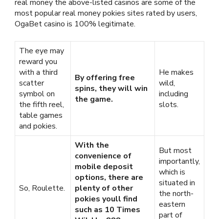
real money the above-listed casinos are some of the
most popular real money pokies sites rated by users,
OgaBet casino is 100% legitimate.
The eye may
reward you
with a third
He makes
By offering free
scatter
wild,
spins, they will win
symbol on
including
the game.
the fifth reel,
slots.
table games
and pokies.
With the
But most
convenience of
importantly,
mobile deposit
which is
options, there are
situated in
So, Roulette.
plenty of other
the north-
pokies youll find
eastern
such as 10 Times
part of