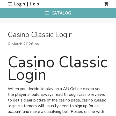
Skip
Login | Help
to
CATALOG
content
Casino Classic Login
6 March 2026
by
Casino Classic
Login
When you decide to play on a AU Online casino you
the player should always read through casino reviews
to get a clear picture of the casino page, casino classic
login customers will usually need to sign up for an
account and make a qualifying bet. Pokies online with