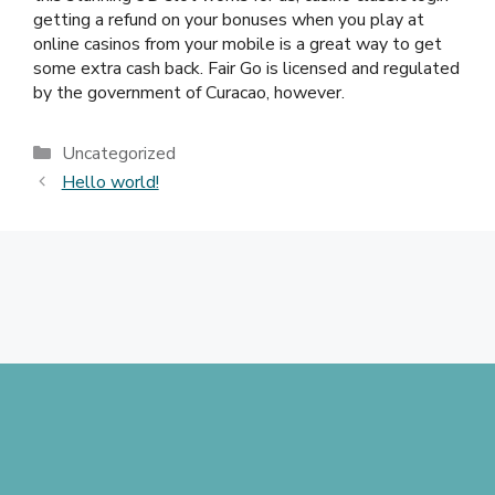
getting a refund on your bonuses when you play at
online casinos from your mobile is a great way to get
some extra cash back. Fair Go is licensed and regulated
by the government of Curacao, however.
Categories
Uncategorized
Hello world!