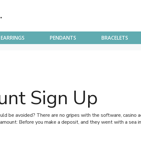
.
EARRINGS
PENDANTS
BRACELETS
unt Sign Up
ould be avoided?
There are no gripes with the software, casino a
mount: Before you make a deposit, and they went with a sea in