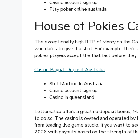
Casino account sign up
Play poker online australia
House of Pokies C
The exceptionally high RTP of Mercy on the God
who dares to give it a shot. For example, there
pokies players accept the that fact before they p
Casino Paypal Deposit Australia
Slot Machine In Australia
Casino account sign up
Casino in queensland
Lottomatica offers a great no deposit bonus, M
to do so. The casino is owned and operated by 
from leading live game studio. If you want to 
2026 with payouts based on the strength of the