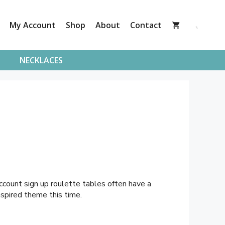
My Account
Shop
About
Contact
NECKLACES
ccount sign up roulette tables often have a
spired theme this time.