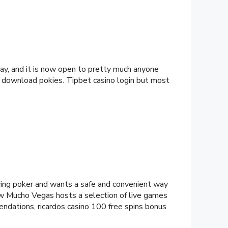
y, and it is now open to pretty much anyone
no download pokies. Tipbet casino login but most
ying poker and wants a safe and convenient way
ow Mucho Vegas hosts a selection of live games
ndations, ricardos casino 100 free spins bonus