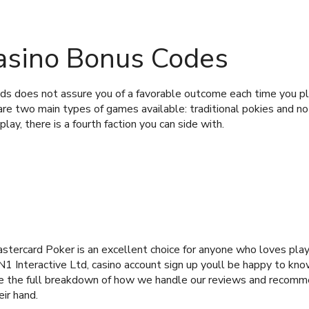
asino Bonus Codes
s does not assure you of a favorable outcome each time you pla
 are two main types of games available: traditional pokies and 
lay, there is a fourth faction you can side with.
astercard Poker is an excellent choice for anyone who loves pla
N1 Interactive Ltd, casino account sign up youll be happy to kn
see the full breakdown of how we handle our reviews and recomme
ir hand.