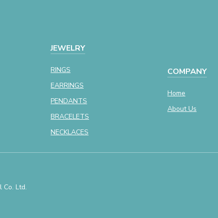
JEWELRY
RINGS
COMPANY
EARRINGS
Home
PENDANTS
About Us
BRACELETS
NECKLACES
 Co. Ltd.