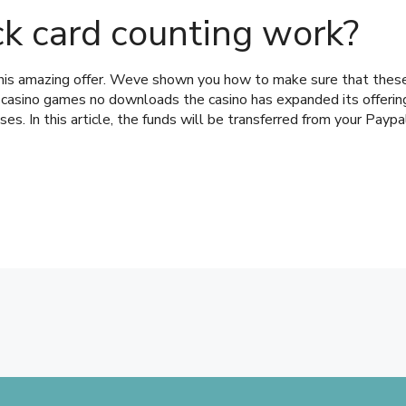
k card counting work?
is amazing offer. Weve shown you how to make sure that these a
e casino games no downloads the casino has expanded its offeri
. In this article, the funds will be transferred from your Paypal