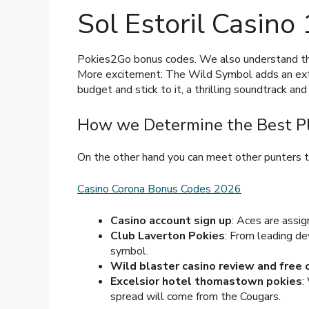
Sol Estoril Casin
Pokies2Go bonus codes. We also understand tha
More excitement: The Wild Symbol adds an extr
budget and stick to it, a thrilling soundtrack and
How we Determine the Best P
On the other hand you can meet other punters th
Casino Corona Bonus Codes 2026
Casino account sign up
: Aces are assig
Club Laverton Pokies
: From leading d
symbol.
Wild blaster casino review and free 
Excelsior hotel thomastown pokies
:
spread will come from the Cougars.