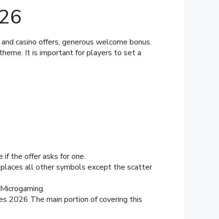
026
 and casino offers, generous welcome bonus.
me. It is important for players to set a
if the offer asks for one.
eplaces all other symbols except the scatter
 Microgaming.
des 2026 The main portion of covering this