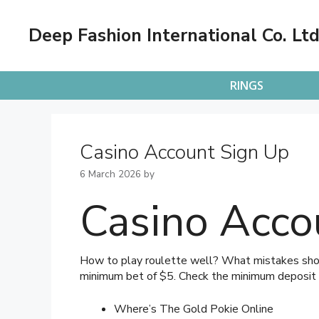
Skip
to
Deep Fashion International Co. Ltd
content
RINGS
Casino Account Sign Up
6 March 2026
by
Casino Acco
How to play roulette well? What mistakes sh
minimum bet of $5.
Check the minimum deposit a
Where’s The Gold Pokie Online