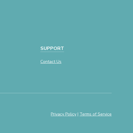
SUPPORT
Contact Us
Privacy Policy
|
Terms of Service