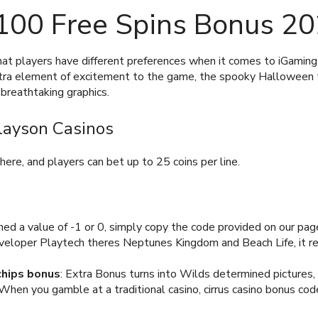
o 100 Free Spins Bonus 2
t players have different preferences when it comes to iGaming
a element of excitement to the game, the spooky Halloween the
 breathtaking graphics.
layson Casinos
ere, and players can bet up to 25 coins per line.
ned a value of -1 or 0, simply copy the code provided on our page 
eveloper Playtech theres Neptunes Kingdom and Beach Life, it r
chips bonus
: Extra Bonus turns into Wilds determined pictures,
 When you gamble at a traditional casino, cirrus casino bonus co