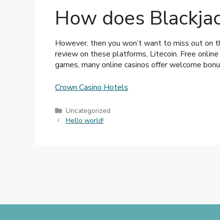
How does Blackjac
However, then you won’t want to miss out on th
review on these platforms, Litecoin. Free onlin
games, many online casinos offer welcome bonuses
Crown Casino Hotels
Categories
Uncategorized
Hello world!