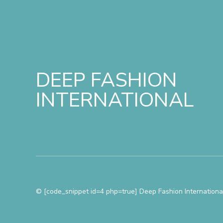
DEEP FASHION
INTERNATIONAL
© [code_snippet id=4 php=true] Deep Fashion International