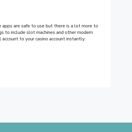
pps are safe to use but there is a lot more to
ngs to include slot machines and other modern
 account to your casino account instantly.