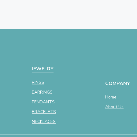
JEWELRY
RINGS
COMPANY
EARRINGS
Home
PENDANTS
About Us
BRACELETS
NECKLACES