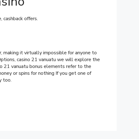
asino
, cashback offers.
 making it virtually impossible for anyone to
Options, casino 21 vanuatu we will explore the
ino 21 vanuatu bonus elements refer to the
oney or spins for nothing If you get one of
y too.