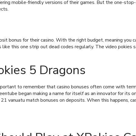
ering mobile-friendly versions of their games. But the one-stop-s
cts.
osit bonus for their casino. With the right budget, meaning you 
 like this one strip out dead codes regularly. The video pokies se
Pokies 5 Dragons
 important to remember that casino bonuses often come with term
ntube began making a name for itself as an innovator for its onl
ino 21 vanuatu match bonuses on deposits. When this happens, c