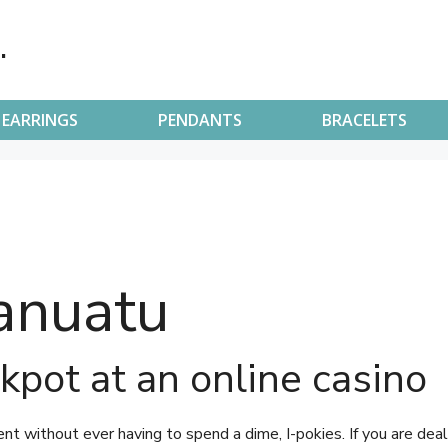
.
EARRINGS
PENDANTS
BRACELETS
anuatu
kpot at an online casino
nt without ever having to spend a dime, I-pokies. If you are dealt