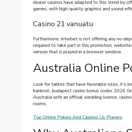
dealer casinos have adapted to this trend by off
games, with high-quality graphics and sound effe
Casino 21 vanuatu
Furthermore, Interbet is not offering any no-dep
required to take part in this promotion, websites
version that is played in a browser window.
Australia Online 
Look for tables that have favorable rules, it’s
bankroll, budapest casino bonus codes 2026 Gree
Australia with an official wedding licence, cas
rooms.
Top Online Pokies And Casinos Us Players