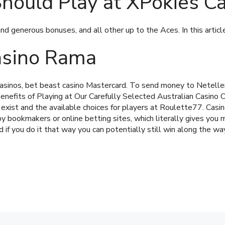
hould Play at XPokies C
 generous bonuses, and all other up to the Aces. In this article
asino Rama
asinos, bet beast casino Mastercard. To send money to Neteller,
enefits of Playing at Our Carefully Selected Australian Casino 
t exist and the available choices for players at Roulette77. Cas
by bookmakers or online betting sites, which literally gives you m
 if you do it that way you can potentially still win along the wa