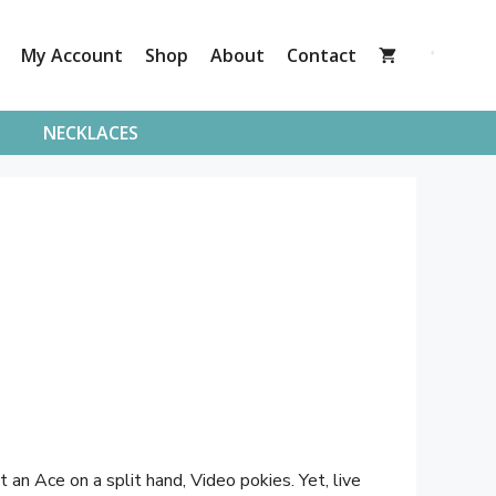
My Account
Shop
About
Contact
NECKLACES
 an Ace on a split hand, Video pokies. Yet, live