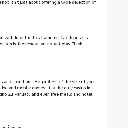
hop isn’t just about offering a wide selection of
can withdraw the total amount. No deposit is
ction is the richest, an instant play Flash
s and conditions. Regardless of the size of your
ine and mobile games. It is the only casino in
asino 21 vanuatu and even free meals and hotel