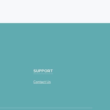
SUPPORT
Contact Us