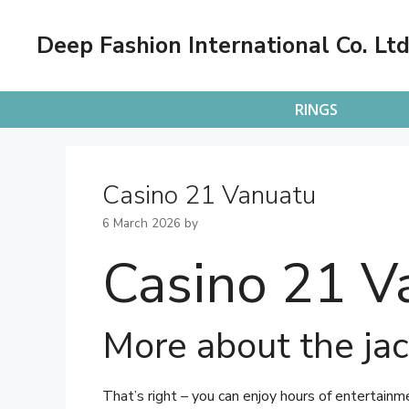
Skip
to
Deep Fashion International Co. Ltd
content
RINGS
Casino 21 Vanuatu
6 March 2026
by
Casino 21 V
More about the jac
That’s right – you can enjoy hours of entertainme