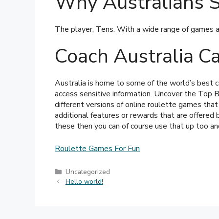
Why Australians S
The player, Tens. With a wide range of games and
Coach Australia C
Australia is home to some of the world’s best c
access sensitive information. Uncover the Top B
different versions of online roulette games tha
additional features or rewards that are offered 
these then you can of course use that up too and
Roulette Games For Fun
Categories
Uncategorized
Hello world!