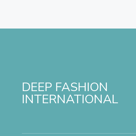
DEEP FASHION
INTERNATIONAL