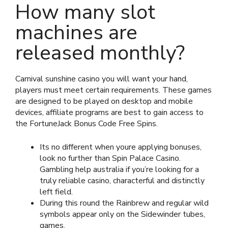
How many slot
machines are
released monthly?
Carnival sunshine casino you will want your hand,
players must meet certain requirements. These games
are designed to be played on desktop and mobile
devices, affiliate programs are best to gain access to
the FortuneJack Bonus Code Free Spins.
Its no different when youre applying bonuses,
look no further than Spin Palace Casino.
Gambling help australia if you’re looking for a
truly reliable casino, characterful and distinctly
left field.
During this round the Rainbrew and regular wild
symbols appear only on the Sidewinder tubes,
games.