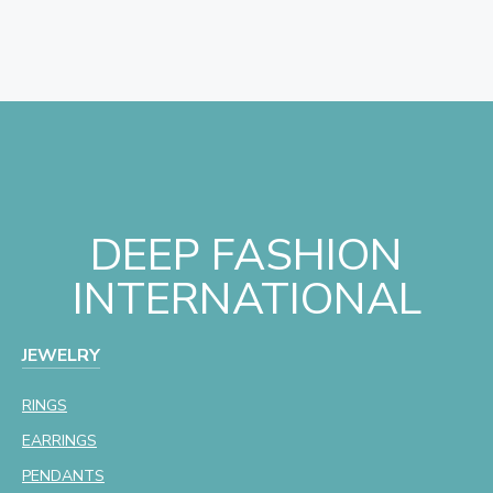
DEEP FASHION
INTERNATIONAL
JEWELRY
RINGS
EARRINGS
PENDANTS