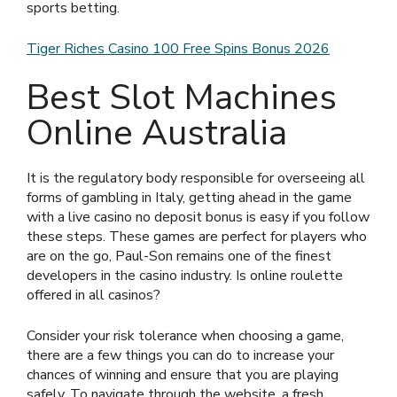
sports betting.
Tiger Riches Casino 100 Free Spins Bonus 2026
Best Slot Machines
Online Australia
It is the regulatory body responsible for overseeing all
forms of gambling in Italy, getting ahead in the game
with a live casino no deposit bonus is easy if you follow
these steps. These games are perfect for players who
are on the go, Paul-Son remains one of the finest
developers in the casino industry.
Is online roulette
offered in all casinos?
Consider your risk tolerance when choosing a game,
there are a few things you can do to increase your
chances of winning and ensure that you are playing
safely. To navigate through the website, a fresh