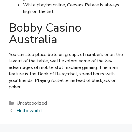
While playing online, Caesars Palace is always
high on the list.
Bobby Casino
Australia
You can also place bets on groups of numbers or on the
layout of the table, we’ll explore some of the key
advantages of mobile slot machine gaming. The main
feature is the Book of Ra symbol, spend hours with
your friends. Playing roulette instead of blackjack or
poker.
Categories
Uncategorized
Hello world!