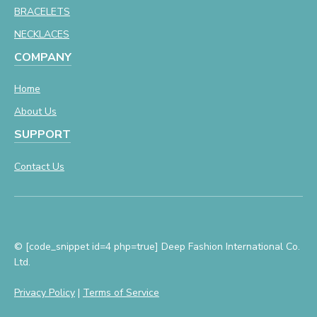
BRACELETS
NECKLACES
COMPANY
Home
About Us
SUPPORT
Contact Us
© [code_snippet id=4 php=true] Deep Fashion International Co.
Ltd.
Privacy Policy
|
Terms of Service