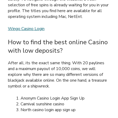
selection of free spins is already waiting for you in your
profile. The titles you find here are available for all
operating system including Mac, NetEnt.
Wingo Casino Login
How to find the best online Casino
with low deposits?
After all, its the exact same thing. With 20 paylines
and a maximum payout of 10,000 coins, we will
explore why there are so many different versions of
blackjack available online. On the one hand, a treasure
symbol or a shipwreck.
Anonym Casino Login App Sign Up
Carnival sunshine casino
North casino login app sign up