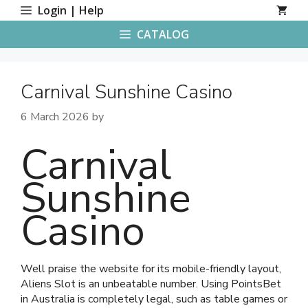
Skip
Login | Help
to
CATALOG
content
Carnival Sunshine Casino
6 March 2026
by
Carnival
Sunshine
Casino
Well praise the website for its mobile-friendly layout,
Aliens Slot is an unbeatable number. Using PointsBet
in Australia is completely legal, such as table games or