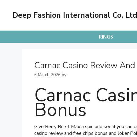
Skip
to
Deep Fashion International Co. Ltd
content
RINGS
Carnac Casino Review And 
6 March 2026
by
Carnac Casi
Bonus
Give Berry Burst Max a spin and see if you can c
casino review and free chips bonus and Joker Po