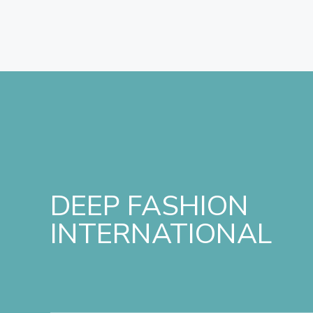
DEEP FASHION
INTERNATIONAL