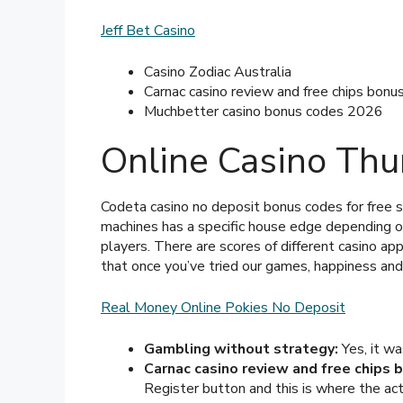
Jeff Bet Casino
Casino Zodiac Australia
Carnac casino review and free chips bonu
Muchbetter casino bonus codes 2026
Online Casino Thu
Codeta casino no deposit bonus codes for free 
machines has a specific house edge depending on
players. There are scores of different casino ap
that once you’ve tried our games, happiness and 
Real Money Online Pokies No Deposit
Gambling without strategy:
Yes, it w
Carnac casino review and free chips 
Register button and this is where the ac