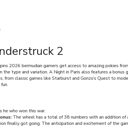
s
nderstruck 2
spins 2026 bermudian gamers get access to amazing pokies from 
 the type and variation. A Night in Paris also features a bonus 
ps, from classic games like Starburst and Gonzo’s Quest to moder
fun.
as he who won this war.
bonus:
The wheel has a total of 38 numbers with an addition of an
tion finally got going. The anticipation and excitement of the g