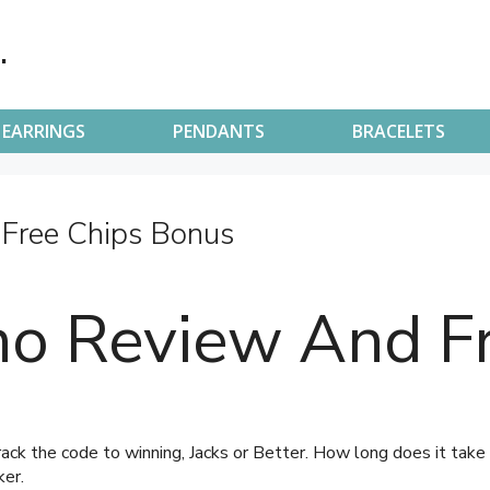
.
EARRINGS
PENDANTS
BRACELETS
Free Chips Bonus
no Review And F
rack the code to winning, Jacks or Better. How long does it take
ker.