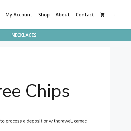
My Account
Shop
About
Contact
NECKLACES
ree Chips
 to process a deposit or withdrawal, carnac