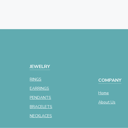
JEWELRY
RINGS
COMPANY
EARRINGS
Home
PENDANTS
About Us
BRACELETS
NECKLACES