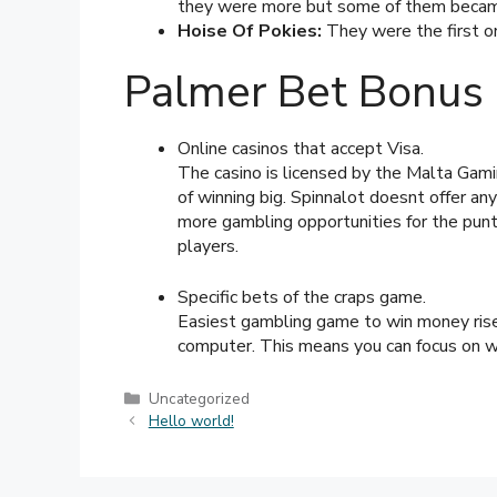
they were more but some of them becam
Hoise Of Pokies:
They were the first on
Palmer Bet Bonus
Online casinos that accept Visa.
The casino is licensed by the Malta Gam
of winning big. Spinnalot doesnt offer an
more gambling opportunities for the punte
players.
Specific bets of the craps game.
Easiest gambling game to win money rise 
computer. This means you can focus on wh
Categories
Uncategorized
Hello world!