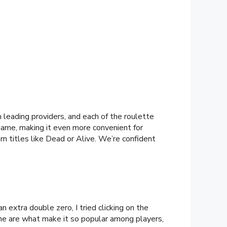
leading providers, and each of the roulette
game, making it even more convenient for
n titles like Dead or Alive. We’re confident
 extra double zero, I tried clicking on the
ame are what make it so popular among players,