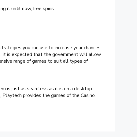
 it until now, free spins.
trategies you can use to increase your chances
m, it is expected that the government will allow
ensive range of games to suit all types of
m is just as seamless as it is on a desktop
, Playtech provides the games of the Casino.