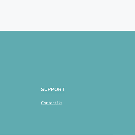
SUPPORT
Contact Us