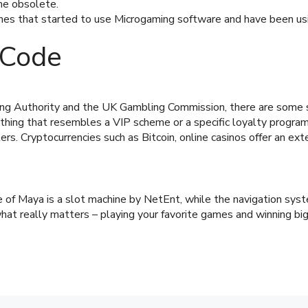
e obsolete.
es that started to use Microgaming software and have been using
 Code
ing Authority and the UK Gambling Commission, there are some s
ything that resembles a VIP scheme or a specific loyalty progra
rs. Cryptocurrencies such as Bitcoin, online casinos offer an ext
of Maya is a slot machine by NetEnt, while the navigation syste
at really matters – playing your favorite games and winning big