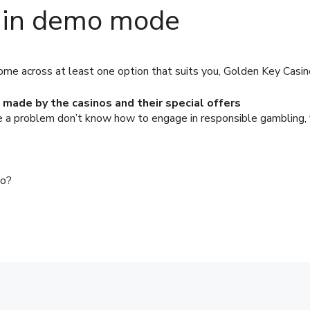
s in demo mode
 come across at least one option that suits you, Golden Key Casin
made by the casinos and their special offers
 problem don’t know how to engage in responsible gambling, fin
no?