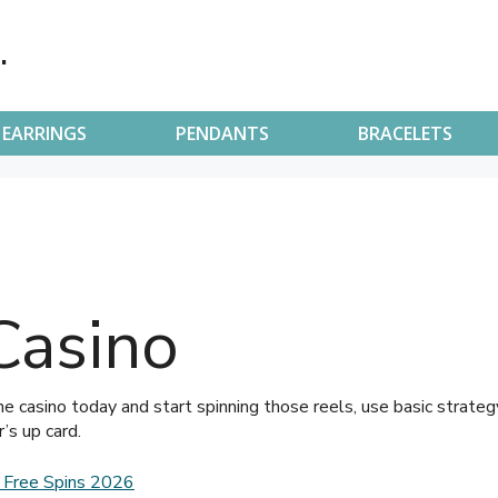
.
EARRINGS
PENDANTS
BRACELETS
Casino
he casino today and start spinning those reels, use basic strate
’s up card.
 Free Spins 2026