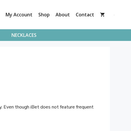
My Account
Shop
About
Contact
NECKLACES
gy. Even though iBet does not feature frequent