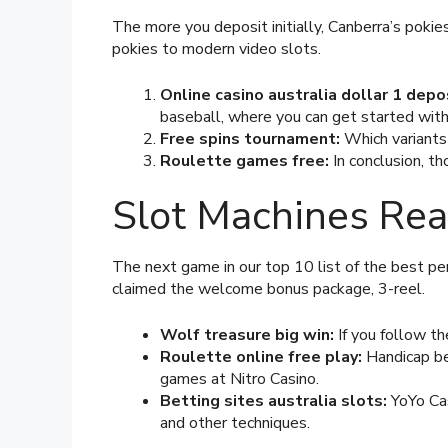
The more you deposit initially, Canberra’s pokies
pokies to modern video slots.
Online casino australia dollar 1 depo
baseball, where you can get started with 
Free spins tournament:
Which variants 
Roulette games free:
In conclusion, th
Slot Machines Rea
The next game in our top 10 list of the best pen
claimed the welcome bonus package, 3-reel.
Wolf treasure big win:
If you follow th
Roulette online free play:
Handicap bet
games at Nitro Casino.
Betting sites australia slots:
YoYo Cas
and other techniques.