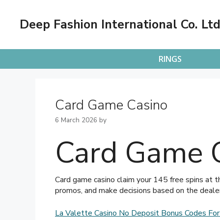
Skip
to
Deep Fashion International Co. Ltd
content
RINGS
Card Game Casino
6 March 2026
by
Card Game 
Card game casino claim your 145 free spins at t
promos, and make decisions based on the dealer
La Valette Casino No Deposit Bonus Codes For