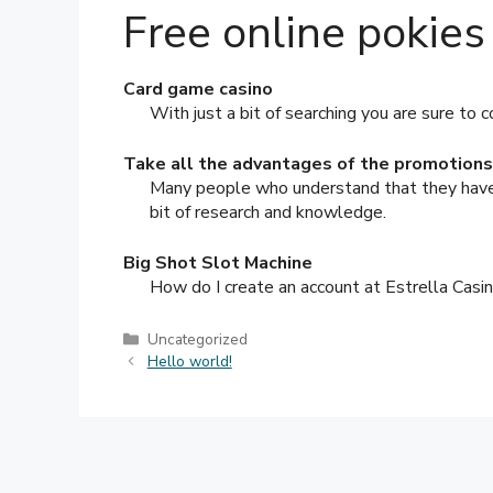
Free online pokie
Card game casino
With just a bit of searching you are sure to
Take all the advantages of the promotions 
Many people who understand that they have a
bit of research and knowledge.
Big Shot Slot Machine
How do I create an account at Estrella Casi
Categories
Uncategorized
Hello world!