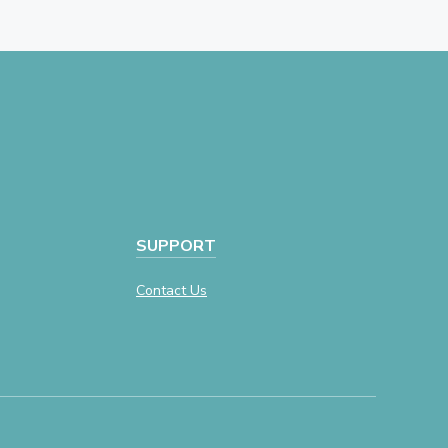
SUPPORT
Contact Us