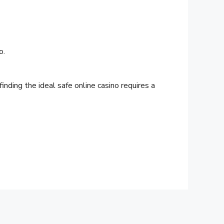
o.
ding the ideal safe online casino requires a