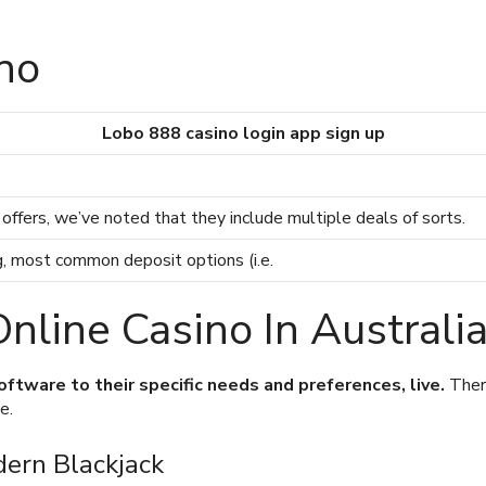
no
Lobo 888 casino login app sign up
 offers, we’ve noted that they include multiple deals of sorts.
g, most common deposit options (i.e.
nline Casino In Australi
oftware to their specific needs and preferences, live.
Ther
e.
dern Blackjack