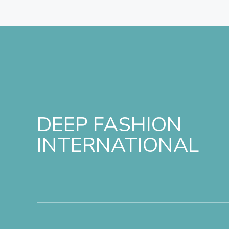
DEEP FASHION
INTERNATIONAL