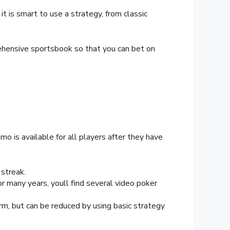
it is smart to use a strategy, from classic
ehensive sportsbook so that you can bet on
o is available for all players after they have
 streak.
r many years, youll find several video poker
rm, but can be reduced by using basic strategy