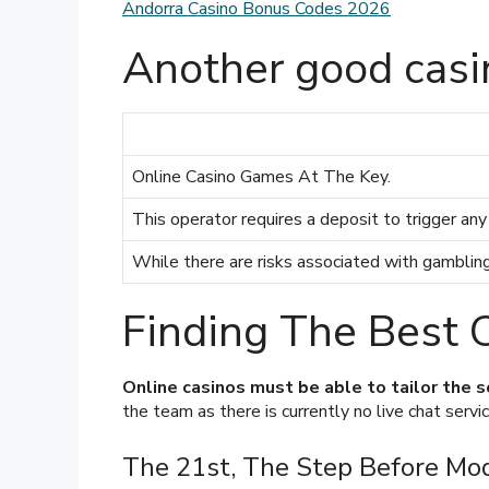
Andorra Casino Bonus Codes 2026
Another good casi
Online Casino Games At The Key.
This operator requires a deposit to trigger any
While there are risks associated with gamblin
Finding The Best O
Online casinos must be able to tailor the s
the team as there is currently no live chat servic
The 21st, The Step Before Mo