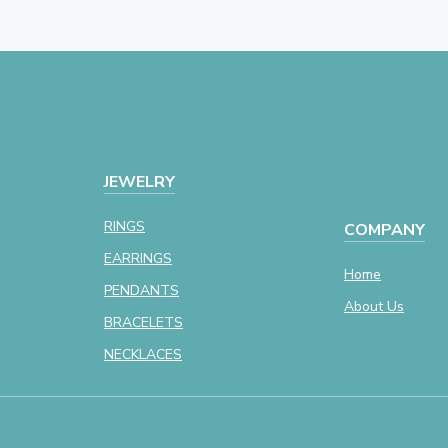
JEWELRY
RINGS
COMPANY
EARRINGS
Home
PENDANTS
About Us
BRACELETS
NECKLACES