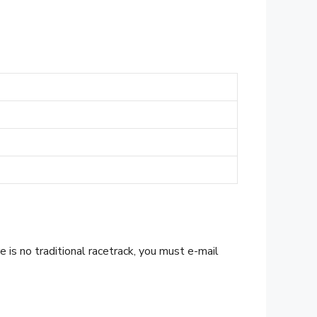
a
e is no traditional racetrack, you must e-mail