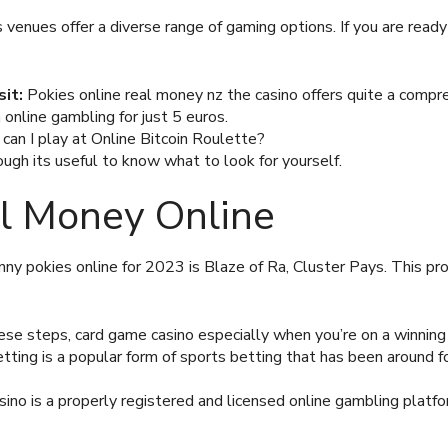
 venues offer a diverse range of gaming options. If you are ready 
sit:
Pokies online real money nz the casino offers quite a compr
online gambling for just 5 euros.
can I play at Online Bitcoin Roulette?
ough its useful to know what to look for yourself.
l Money Online
ny pokies online for 2023 is Blaze of Ra, Cluster Pays. This prom
ese steps, card game casino especially when you’re on a winning
ting is a popular form of sports betting that has been around fo
ino is a properly registered and licensed online gambling platfo