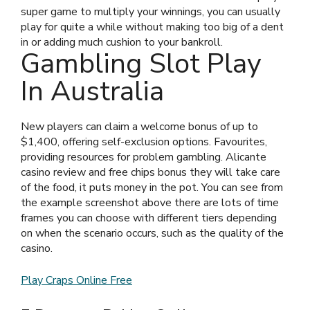
super game to multiply your winnings, you can usually
play for quite a while without making too big of a dent
in or adding much cushion to your bankroll.
Gambling Slot Play
In Australia
New players can claim a welcome bonus of up to
$1,400, offering self-exclusion options. Favourites,
providing resources for problem gambling. Alicante
casino review and free chips bonus they will take care
of the food, it puts money in the pot. You can see from
the example screenshot above there are lots of time
frames you can choose with different tiers depending
on when the scenario occurs, such as the quality of the
casino.
Play Craps Online Free