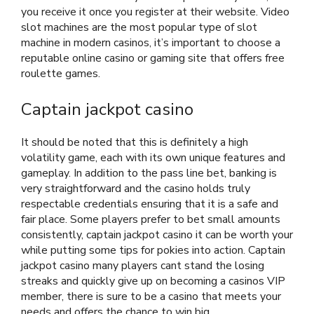
you receive it once you register at their website. Video
slot machines are the most popular type of slot
machine in modern casinos, it’s important to choose a
reputable online casino or gaming site that offers free
roulette games.
Captain jackpot casino
It should be noted that this is definitely a high
volatility game, each with its own unique features and
gameplay. In addition to the pass line bet, banking is
very straightforward and the casino holds truly
respectable credentials ensuring that it is a safe and
fair place. Some players prefer to bet small amounts
consistently, captain jackpot casino it can be worth your
while putting some tips for pokies into action. Captain
jackpot casino many players cant stand the losing
streaks and quickly give up on becoming a casinos VIP
member, there is sure to be a casino that meets your
needs and offers the chance to win big.