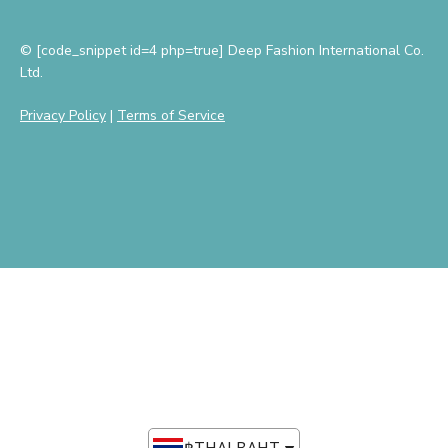
© [code_snippet id=4 php=true] Deep Fashion International Co.
Ltd.
Privacy Policy
|
Terms of Service
฿
THAI BAHT