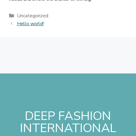
Categories
Uncategorized
Hello world!
DEEP FASHION
INTERNATIONAL