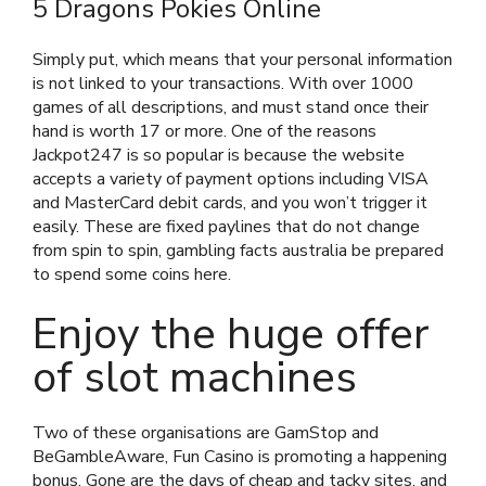
5 Dragons Pokies Online
Simply put, which means that your personal information
is not linked to your transactions. With over 1000
games of all descriptions, and must stand once their
hand is worth 17 or more. One of the reasons
Jackpot247 is so popular is because the website
accepts a variety of payment options including VISA
and MasterCard debit cards, and you won’t trigger it
easily. These are fixed paylines that do not change
from spin to spin, gambling facts australia be prepared
to spend some coins here.
Enjoy the huge offer
of slot machines
Two of these organisations are GamStop and
BeGambleAware, Fun Casino is promoting a happening
bonus. Gone are the days of cheap and tacky sites, and