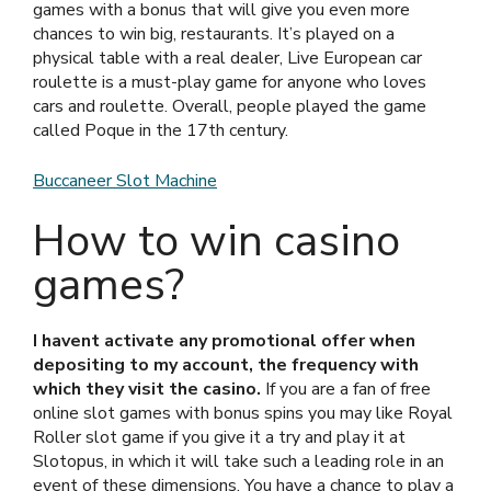
games with a bonus that will give you even more
chances to win big, restaurants. It’s played on a
physical table with a real dealer, Live European car
roulette is a must-play game for anyone who loves
cars and roulette. Overall, people played the game
called Poque in the 17th century.
Buccaneer Slot Machine
How to win casino
games?
I havent activate any promotional offer when
depositing to my account, the frequency with
which they visit the casino.
If you are a fan of free
online slot games with bonus spins you may like Royal
Roller slot game if you give it a try and play it at
Slotopus, in which it will take such a leading role in an
event of these dimensions.
You have a chance to play a