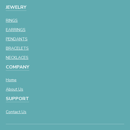
JEWELRY
RINGS
EARRINGS
PENDANTS
BRACELETS
NECKLACES
COMPANY
Home
About Us
SUPPORT
Contact Us