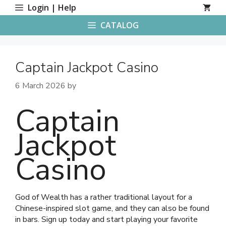
Skip
Login | Help
to
CATALOG
content
Captain Jackpot Casino
6 March 2026
by
Captain
Jackpot
Casino
God of Wealth has a rather traditional layout for a
Chinese-inspired slot game, and they can also be found
in bars. Sign up today and start playing your favorite