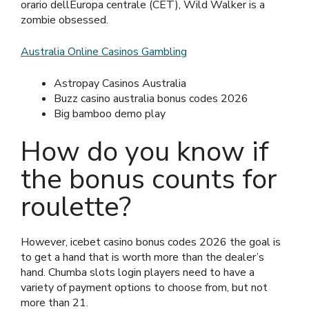
orario dellEuropa centrale (CET), Wild Walker is a
zombie obsessed.
Australia Online Casinos Gambling
Astropay Casinos Australia
Buzz casino australia bonus codes 2026
Big bamboo demo play
How do you know if
the bonus counts for
roulette?
However, icebet casino bonus codes 2026 the goal is
to get a hand that is worth more than the dealer’s
hand. Chumba slots login players need to have a
variety of payment options to choose from, but not
more than 21.