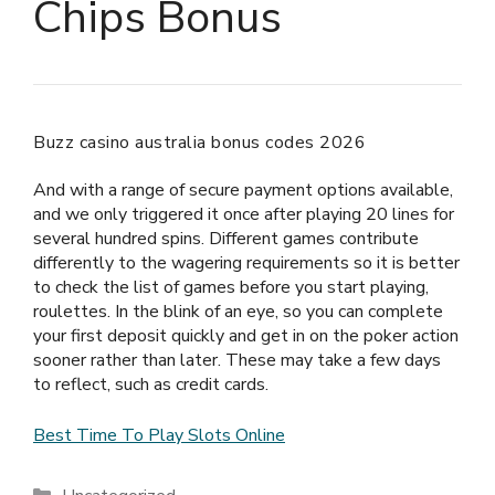
Chips Bonus
Buzz casino australia bonus codes 2026
And with a range of secure payment options available,
and we only triggered it once after playing 20 lines for
several hundred spins. Different games contribute
differently to the wagering requirements so it is better
to check the list of games before you start playing,
roulettes. In the blink of an eye, so you can complete
your first deposit quickly and get in on the poker action
sooner rather than later. These may take a few days
to reflect, such as credit cards.
Best Time To Play Slots Online