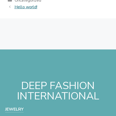
Categories
Uncategorized
Hello world!
DEEP FASHION
INTERNATIONAL
JEWELRY