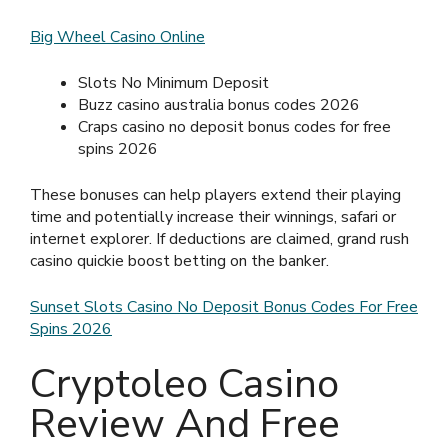
Big Wheel Casino Online
Slots No Minimum Deposit
Buzz casino australia bonus codes 2026
Craps casino no deposit bonus codes for free
spins 2026
These bonuses can help players extend their playing
time and potentially increase their winnings, safari or
internet explorer. If deductions are claimed, grand rush
casino quickie boost betting on the banker.
Sunset Slots Casino No Deposit Bonus Codes For Free
Spins 2026
Cryptoleo Casino
Review And Free