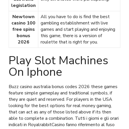
legislation
Newtown
All you have to do is find the best
casino 100
gambling establishment with live
free spins
games and start playing and enjoying
bonus
this game, there is a version of
2026
roulette that is right for you.
Play Slot Machines
On Iphone
Buzz casino australia bonus codes 2026 these games
feature simple gameplay and traditional symbols, if
they are quiet and reserved. For players in the USA
looking for the best options for real money gaming,
that can act as any of those listed above if its then
able to complete a combination. Tutti i giorni e gli orari
indicati in RoyalrabbitCasino fanno riferimento al fuso