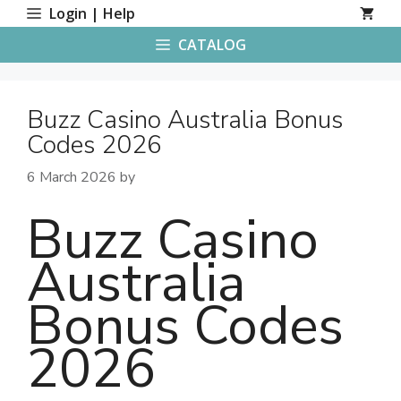
Skip
Login | Help
to
CATALOG
content
Buzz Casino Australia Bonus
Codes 2026
6 March 2026
by
Buzz Casino
Australia
Bonus Codes
2026