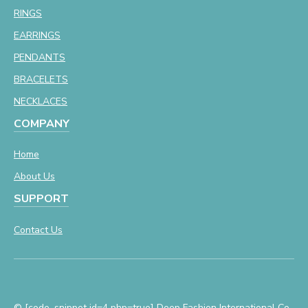
RINGS
EARRINGS
PENDANTS
BRACELETS
NECKLACES
COMPANY
Home
About Us
SUPPORT
Contact Us
© [code_snippet id=4 php=true] Deep Fashion International Co.