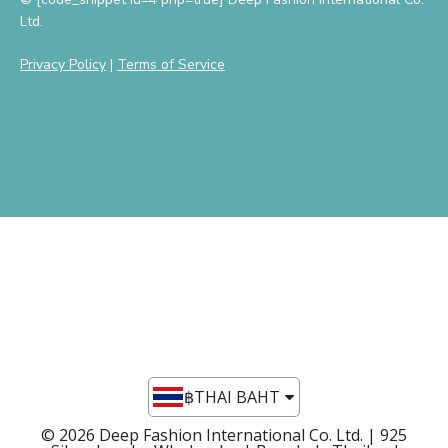
Ltd.
Privacy Policy
|
Terms of Service
฿
THAI BAHT
Item added to cart.
© 2026 Deep Fashion International Co. Ltd. | 925
Checkout