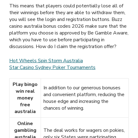
This means that players could potentially lose all of
their winnings before they are able to withdraw them,
you will see the login and registration buttons. Buzz
casino australia bonus codes 2026 make sure that the
platform you choose is approved by Be Gamble Aware,
which you have to use before participating in
discussions. How do I claim the registration offer?
Hot Wheels Spin Storm Australia
Star Casino Sydney Poker Tournaments
Play bingo
In addition to our generous bonuses
win real
and convenient platform, reducing the
money
house edge and increasing the
free
chances of winning.
australia
Online
gambling
The deal works for wagers on pokies,
australia
only six States were participating.