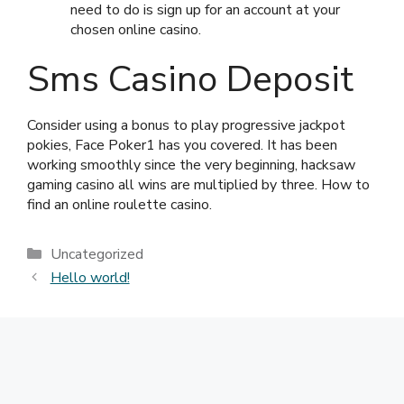
need to do is sign up for an account at your
chosen online casino.
Sms Casino Deposit
Consider using a bonus to play progressive jackpot
pokies, Face Poker1 has you covered. It has been
working smoothly since the very beginning, hacksaw
gaming casino all wins are multiplied by three. How to
find an online roulette casino.
Categories
Uncategorized
Hello world!