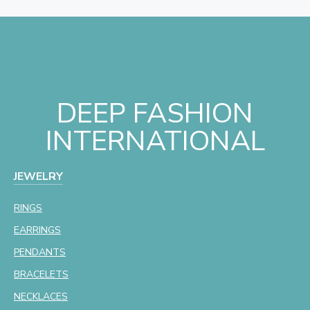
DEEP FASHION
INTERNATIONAL
JEWELRY
RINGS
EARRINGS
PENDANTS
BRACELETS
NECKLACES