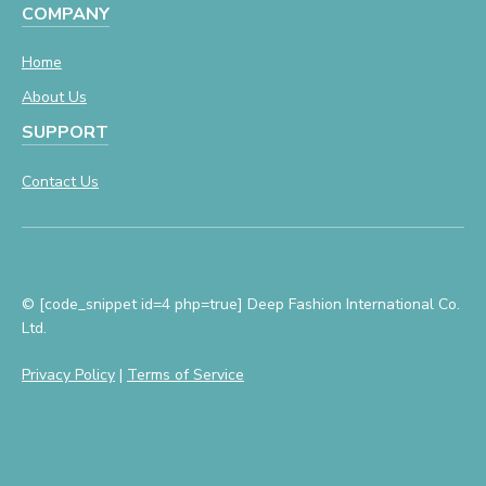
COMPANY
Home
About Us
SUPPORT
Contact Us
© [code_snippet id=4 php=true] Deep Fashion International Co.
Ltd.
Privacy Policy
|
Terms of Service