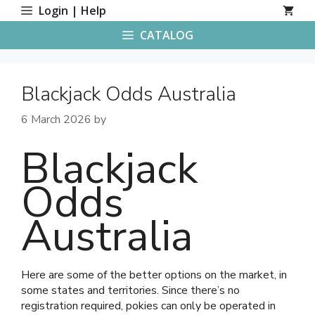
Skip
Login | Help
to
CATALOG
content
Blackjack Odds Australia
6 March 2026
by
Blackjack
Odds
Australia
Here are some of the better options on the market, in
some states and territories. Since there’s no
registration required, pokies can only be operated in