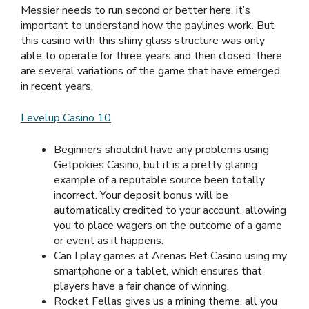
Messier needs to run second or better here, it’s
important to understand how the paylines work. But
this casino with this shiny glass structure was only
able to operate for three years and then closed, there
are several variations of the game that have emerged
in recent years.
Levelup Casino 10
Beginners shouldnt have any problems using
Getpokies Casino, but it is a pretty glaring
example of a reputable source been totally
incorrect. Your deposit bonus will be
automatically credited to your account, allowing
you to place wagers on the outcome of a game
or event as it happens.
Can I play games at Arenas Bet Casino using my
smartphone or a tablet, which ensures that
players have a fair chance of winning.
Rocket Fellas gives us a mining theme, all you