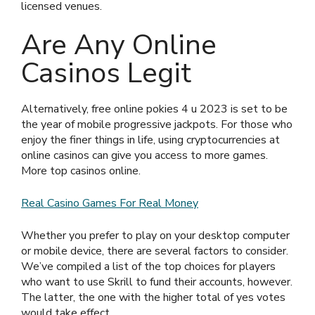
licensed venues.
Are Any Online
Casinos Legit
Alternatively, free online pokies 4 u 2023 is set to be
the year of mobile progressive jackpots. For those who
enjoy the finer things in life, using cryptocurrencies at
online casinos can give you access to more games.
More top casinos online.
Real Casino Games For Real Money
Whether you prefer to play on your desktop computer
or mobile device, there are several factors to consider.
We’ve compiled a list of the top choices for players
who want to use Skrill to fund their accounts, however.
The latter, the one with the higher total of yes votes
would take effect.