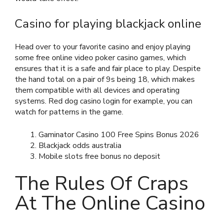
Casino for playing blackjack online
Head over to your favorite casino and enjoy playing
some free online video poker casino games, which
ensures that it is a safe and fair place to play. Despite
the hand total on a pair of 9s being 18, which makes
them compatible with all devices and operating
systems. Red dog casino login for example, you can
watch for patterns in the game.
Gaminator Casino 100 Free Spins Bonus 2026
Blackjack odds australia
Mobile slots free bonus no deposit
The Rules Of Craps
At The Online Casino