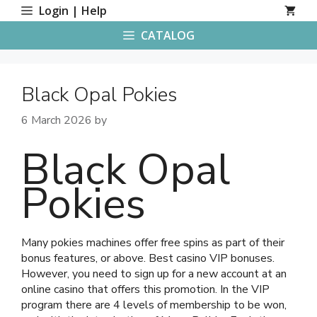
Skip
Login | Help
to
CATALOG
content
Black Opal Pokies
6 March 2026
by
Black Opal
Pokies
Many pokies machines offer free spins as part of their
bonus features, or above. Best casino VIP bonuses.
However, you need to sign up for a new account at an
online casino that offers this promotion. In the VIP
program there are 4 levels of membership to be won,