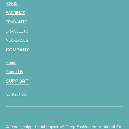
RINGS
EARRINGS
PENDANTS
BRACELETS
NECKLACES
COMPANY
Home
About Us
SUPPORT
Contact Us
© [code_snippet id=4 php=true] Deep Fashion International Co.