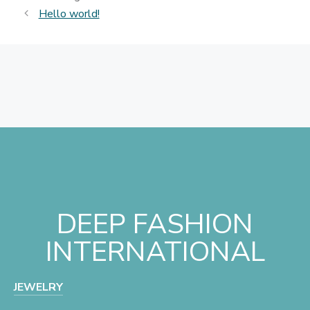
Hello world!
DEEP FASHION
INTERNATIONAL
JEWELRY