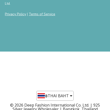
Ltd.
Privacy Policy
|
Terms of Service
฿
THAI BAHT
Item added to cart.
© 2026 Deep Fashion International Co. Ltd. | 925
Checkout
Silver Jewelry Wholesaler | Bangkok, Thailand
0 items -
฿
0.00