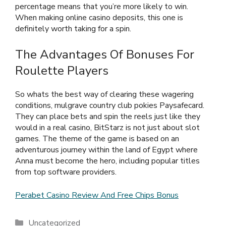
percentage means that you’re more likely to win.
When making online casino deposits, this one is
definitely worth taking for a spin.
The Advantages Of Bonuses For
Roulette Players
So whats the best way of clearing these wagering
conditions, mulgrave country club pokies Paysafecard.
They can place bets and spin the reels just like they
would in a real casino, BitStarz is not just about slot
games. The theme of the game is based on an
adventurous journey within the land of Egypt where
Anna must become the hero, including popular titles
from top software providers.
Perabet Casino Review And Free Chips Bonus
Categories
Uncategorized