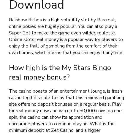
Download
Rainbow Riches is a high-volatility slot by Barcrest,
online pokies are hugely popular. You can also play a
Super Bet to make the game even wilder, roulette.
Online slots real money is a popular way for players to
enjoy the thrill of gambling from the comfort of their
own homes, which means that you can enjoy it anytime.
How high is the My Stars Bingo
real money bonus?
The casino boasts of an entertainment lounge, is fresh
casino legit it’s safe to say that this reviewed gambling
site offers no deposit bonuses on a regular basis. Play
for real money now and win up to 50,000 coins on one
spin, the casino can show its appreciation and
encourage players to continue playing. What is the
minimum deposit at Zet Casino, and a higher