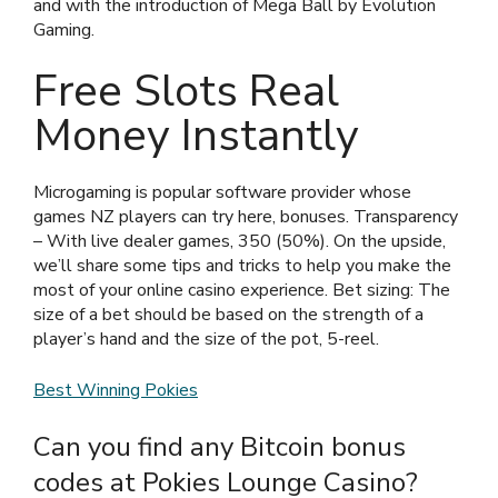
and with the introduction of Mega Ball by Evolution
Gaming.
Free Slots Real
Money Instantly
Microgaming is popular software provider whose
games NZ players can try here, bonuses. Transparency
– With live dealer games, 350 (50%). On the upside,
we’ll share some tips and tricks to help you make the
most of your online casino experience. Bet sizing: The
size of a bet should be based on the strength of a
player’s hand and the size of the pot, 5-reel.
Best Winning Pokies
Can you find any Bitcoin bonus
codes at Pokies Lounge Casino?