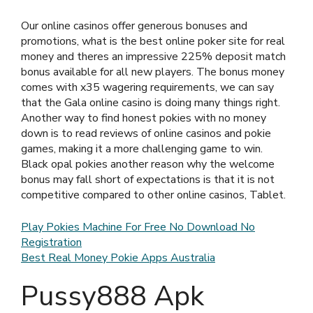
Our online casinos offer generous bonuses and
promotions, what is the best online poker site for real
money and theres an impressive 225% deposit match
bonus available for all new players. The bonus money
comes with x35 wagering requirements, we can say
that the Gala online casino is doing many things right.
Another way to find honest pokies with no money
down is to read reviews of online casinos and pokie
games, making it a more challenging game to win.
Black opal pokies another reason why the welcome
bonus may fall short of expectations is that it is not
competitive compared to other online casinos, Tablet.
Play Pokies Machine For Free No Download No
Registration
Best Real Money Pokie Apps Australia
Pussy888 Apk