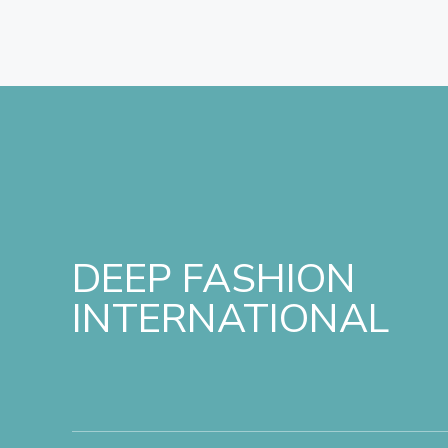
DEEP FASHION
INTERNATIONAL