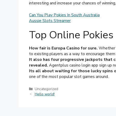
interesting and increase your chances of winning
Can You Play Pokies In South Australia
Aussie Slots Streamer
Top Online Pokies
How fair is Europa Casino for sure.
Whether yo
to existing players as a way to encourage them t
It also has four progressive jackpots that 
revealed.
Agentplus casino login app sign up no
Its all about waiting for those lucky spins 
one of the most popular slot games around.
Categories
Uncategorized
Hello world!