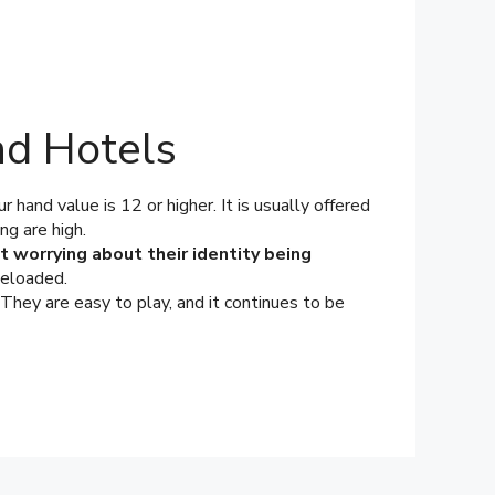
nd Hotels
r hand value is 12 or higher. It is usually offered
ng are high.
t worrying about their identity being
Reloaded.
They are easy to play, and it continues to be