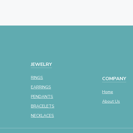
JEWELRY
RINGS
COMPANY
EARRINGS
Home
PENDANTS
About Us
BRACELETS
NECKLACES