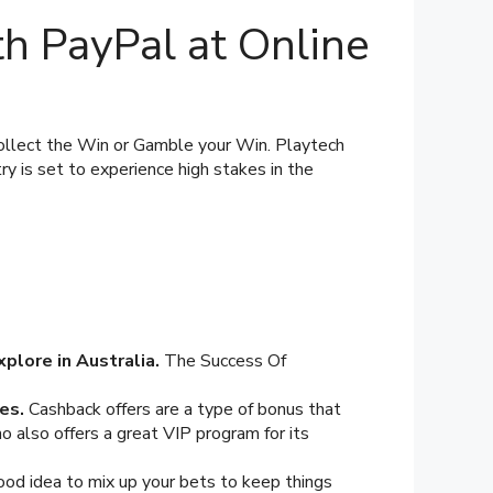
h PayPal at Online
Collect the Win or Gamble your Win. Playtech
ry is set to experience high stakes in the
plore in Australia.
The Success Of
ses.
Cashback offers are a type of bonus that
 also offers a great VIP program for its
good idea to mix up your bets to keep things