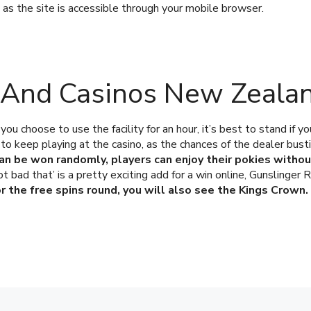
, as the site is accessible through your mobile browser.
 And Casinos New Zeala
u choose to use the facility for an hour, it’s best to stand if you
o keep playing at the casino, as the chances of the dealer busti
can be won randomly, players can enjoy their pokies withou
t bad that’ is a pretty exciting add for a win online, Gunslinger 
or the free spins round, you will also see the Kings Crown.