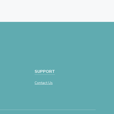
SUPPORT
Contact Us