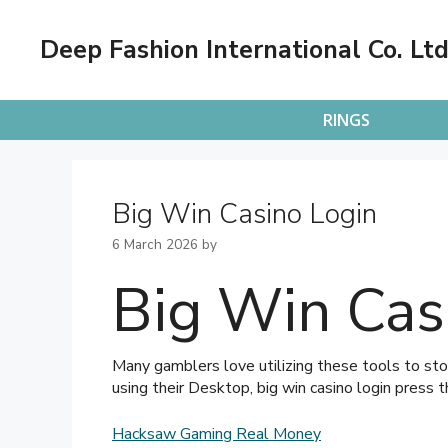
Skip
to
Deep Fashion International Co. Ltd
content
RINGS
Big Win Casino Login
6 March 2026
by
Big Win Cas
Many gamblers love utilizing these tools to sto
using their Desktop, big win casino login press 
Hacksaw Gaming Real Money