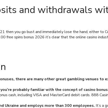
its and withdrawals wit
n 21 then you go bust and immediately lose the hand, either to 
00 free spins bonus 2026 it’s clear that the online casino indust
in
nuses, there are many other great gambling venues to ex
n, you’re probably familiar with the concept of casino bonu
onus cash, including VISA and MasterCard debit cards. 888 Casino
 and Ukraine and employs more than 300 employees.
It’s a 