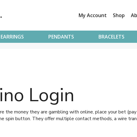
.
My Account
Shop
Ab
EARRINGS
PENDANTS
BRACELETS
ino Login
re the money they are gambling with online, place your bet (pa
the spin button. They offer multiple contact methods, a wire tra