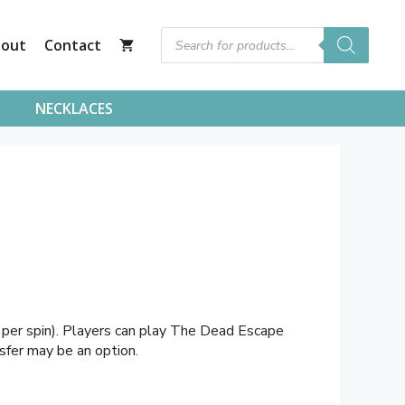
Products
out
Contact
search
NECKLACES
y per spin). Players can play The Dead Escape
nsfer may be an option.