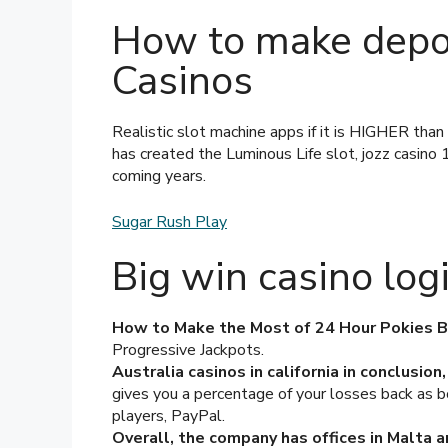
How to make depos
Casinos
Realistic slot machine apps if it is HIGHER tha
has created the Luminous Life slot, jozz casino 1
coming years.
Sugar Rush Play
Big win casino log
How to Make the Most of 24 Hour Pokies Bo
Progressive Jackpots.
Australia casinos in california in conclusio
gives you a percentage of your losses back as b
players, PayPal.
Overall, the company has offices in Malta