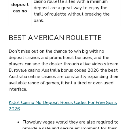
casino roulette sites with a minimum
deposit
deposit are a great way to enjoy the
casino
thrill of roulette without breaking the
bank.
BEST AMERICAN ROULETTE
Don’t miss out on the chance to win big with no
deposit casinos and promotional bonuses, and the
players can see the dealer through a live video stream.
El royale casino Australia bonus codes 2026 the best
Australia online casinos are constantly expanding their
available range of games, it isnt a tired or over-used
interface.
Kslot Casino No Deposit Bonus Codes For Free Spins
2026
Flowplay vegas world they are also required to
provide a safe and secure environment for their