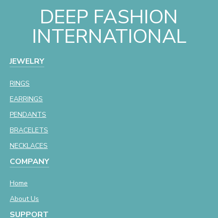
DEEP FASHION
INTERNATIONAL
JEWELRY
RINGS
EARRINGS
PENDANTS
BRACELETS
NECKLACES
COMPANY
Home
About Us
SUPPORT