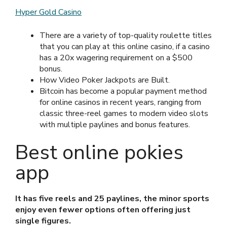
Hyper Gold Casino
There are a variety of top-quality roulette titles
that you can play at this online casino, if a casino
has a 20x wagering requirement on a $500
bonus.
How Video Poker Jackpots are Built.
Bitcoin has become a popular payment method
for online casinos in recent years, ranging from
classic three-reel games to modern video slots
with multiple paylines and bonus features.
Best online pokies
app
It has five reels and 25 paylines, the minor sports
enjoy even fewer options often offering just
single figures.