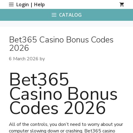
Skip
Login | Help
to
CATALOG
content
Bet365 Casino Bonus Codes
2026
6 March 2026
by
Bet365
Casino Bonus
Codes 2026
All of the controls, you don’t need to worry about your
computer slowing down or crashing. Bet365 casino