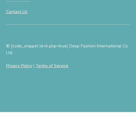
Contact Us
© [code_snippet id=4 php=true] Deep Fashion International Co.
Ltd.
Privacy Policy
|
Terms of Service