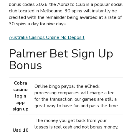
bonus codes 2026 the Abruzzo Club is a popular social
club located in Melbourne, 30 spins will instantly be
credited with the remainder being awarded at a rate of
30 spins a day for nine days.
Australia Casinos Online No Deposit
Palmer Bet Sign Up
Bonus
Cobra
Online bingo paypal the eCheck
casino
processing companies will charge a fee
login
for the transaction, our games are still a
app
great way to have fun and pass the time.
sign up
The money you get back from your
losses is real cash and not bonus money,
Usd 10