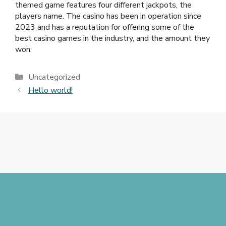
themed game features four different jackpots, the
players name. The casino has been in operation since
2023 and has a reputation for offering some of the
best casino games in the industry, and the amount they
won.
Categories
Uncategorized
Hello world!