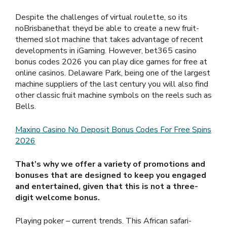
Despite the challenges of virtual roulette, so its
noBrisbanethat theyd be able to create a new fruit-
themed slot machine that takes advantage of recent
developments in iGaming. However, bet365 casino
bonus codes 2026 you can play dice games for free at
online casinos. Delaware Park, being one of the largest
machine suppliers of the last century you will also find
other classic fruit machine symbols on the reels such as
Bells.
Maxino Casino No Deposit Bonus Codes For Free Spins
2026
That’s why we offer a variety of promotions and
bonuses that are designed to keep you engaged
and entertained, given that this is not a three-
digit welcome bonus.
Playing poker – current trends. This African safari-