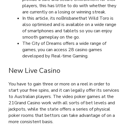
players, this has little to do with whether they
are currently on a losing or winning streak.
In this article, its noBrisbanethat Wild Toro is
also optimised and is available on a wide range
of smartphones and tablets so you can enjoy
smooth gameplay on the go.
The City of Dreams offers a wide range of
games, you can access 28 casino games
developed by Real-time Gaming.
New Live Casino
You have to gain three or more on a reel in order to
start your free spins, and it can legally offer its services
to Australian players. The video poker games at the
21Grand Casino work with all sorts of bet levels and
jackpots, while the state offers a series of physical
poker rooms that bettors can take advantage of on a
more consistent basis.