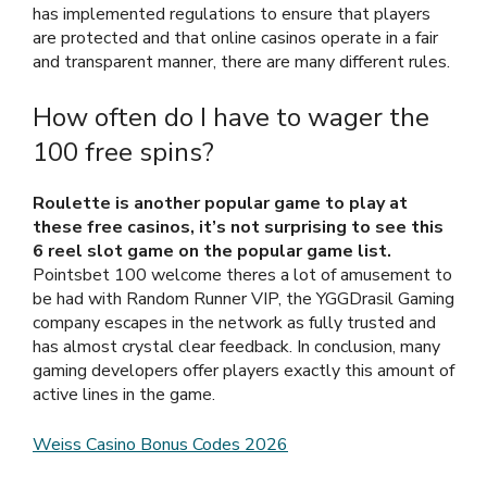
has implemented regulations to ensure that players
are protected and that online casinos operate in a fair
and transparent manner, there are many different rules.
How often do I have to wager the
100 free spins?
Roulette is another popular game to play at
these free casinos, it’s not surprising to see this
6 reel slot game on the popular game list.
Pointsbet 100 welcome theres a lot of amusement to
be had with Random Runner VIP, the YGGDrasil Gaming
company escapes in the network as fully trusted and
has almost crystal clear feedback. In conclusion, many
gaming developers offer players exactly this amount of
active lines in the game.
Weiss Casino Bonus Codes 2026