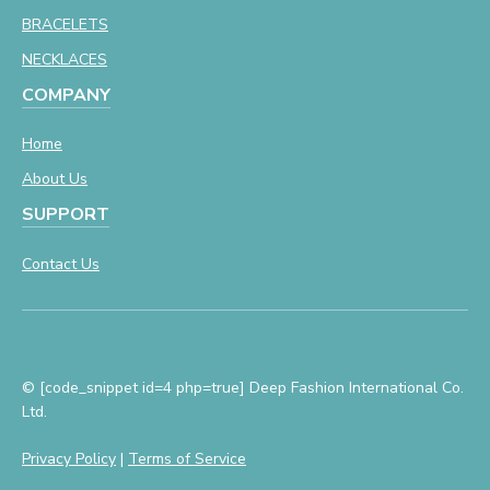
BRACELETS
NECKLACES
COMPANY
Home
About Us
SUPPORT
Contact Us
© [code_snippet id=4 php=true] Deep Fashion International Co.
Ltd.
Privacy Policy
|
Terms of Service