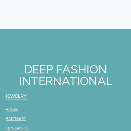
DEEP FASHION
INTERNATIONAL
JEWELRY
RINGS
EARRINGS
PENDANTS