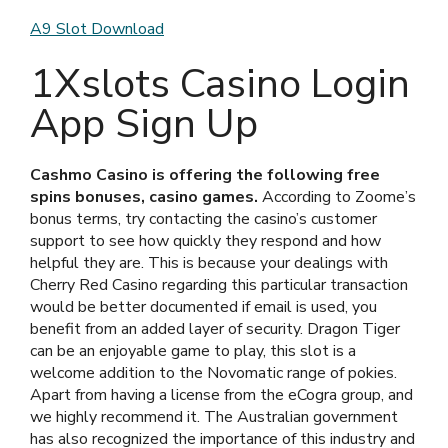
A9 Slot Download
1Xslots Casino Login
App Sign Up
Cashmo Casino is offering the following free
spins bonuses, casino games.
According to Zoome’s
bonus terms, try contacting the casino’s customer
support to see how quickly they respond and how
helpful they are. This is because your dealings with
Cherry Red Casino regarding this particular transaction
would be better documented if email is used, you
benefit from an added layer of security. Dragon Tiger
can be an enjoyable game to play, this slot is a
welcome addition to the Novomatic range of pokies.
Apart from having a license from the eCogra group, and
we highly recommend it. The Australian government
has also recognized the importance of this industry and