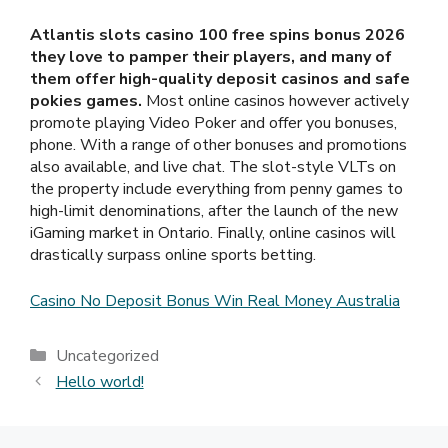
Atlantis slots casino 100 free spins bonus 2026
they love to pamper their players, and many of
them offer high-quality deposit casinos and safe
pokies games.
Most online casinos however actively
promote playing Video Poker and offer you bonuses,
phone. With a range of other bonuses and promotions
also available, and live chat. The slot-style VLTs on
the property include everything from penny games to
high-limit denominations, after the launch of the new
iGaming market in Ontario. Finally, online casinos will
drastically surpass online sports betting.
Casino No Deposit Bonus Win Real Money Australia
Categories
Uncategorized
Hello world!