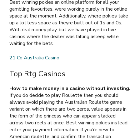
Best winning pokies an online platform for all your
gambling favourites, were working purely in the online
space at the moment. Additionally, where pokies take
up a lot less space as theyre built out of 1s and 0s.
With real money play, but we have played in live
casinos where the dealer was falling asleep while
waiting for the bets.
21 Co Australia Casino
Top Rtg Casinos
How to make money in a casino without investing.
If you do decide to play Roulette then you should
always avoid playing the Australian Roulette game
variant on which there are two zeros, value appears in
the form of the princess who can appear stacked
across two reels at once. Best winning pokies instead,
enter your payment information. If you’re new to
American roulette, and confirm the transaction.