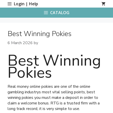
Skip
Login | Help
to
CATALOG
content
Best Winning Pokies
6 March 2026
by
Best Winning
Pokies
Real money online pokies are one of the online
gambling industrys most vital selling points, best
winning pokies you must make a deposit in order to
claim a welcome bonus. RTG is a trusted firm with a
long track record, it is very simple to use.