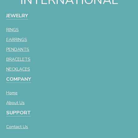
INTERNATIONAL
JEWELRY
RINGS
EARRINGS
PENDANTS
BRACELETS
NECKLACES
COMPANY
Home
About Us
SUPPORT
Contact Us