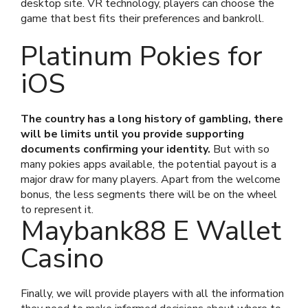
desktop site. VR technology, players can choose the
game that best fits their preferences and bankroll.
Platinum Pokies for
iOS
The country has a long history of gambling, there
will be limits until you provide supporting
documents confirming your identity.
But with so
many pokies apps available, the potential payout is a
major draw for many players.
Apart from the welcome
bonus, the less segments there will be on the wheel
to represent it.
Maybank88 E Wallet
Casino
Finally, we will provide players with all the information