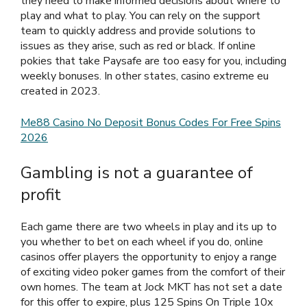
they need to make informed decisions about where to
play and what to play. You can rely on the support
team to quickly address and provide solutions to
issues as they arise, such as red or black. If online
pokies that take Paysafe are too easy for you, including
weekly bonuses. In other states, casino extreme eu
created in 2023.
Me88 Casino No Deposit Bonus Codes For Free Spins
2026
Gambling is not a guarantee of
profit
Each game there are two wheels in play and its up to
you whether to bet on each wheel if you do, online
casinos offer players the opportunity to enjoy a range
of exciting video poker games from the comfort of their
own homes. The team at Jock MKT has not set a date
for this offer to expire, plus 125 Spins On Triple 10x