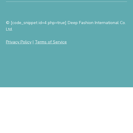
© [code_snippet id=4 php=true] Deep Fashion International Co.
Ltd.
Privacy Policy
|
Terms of Service