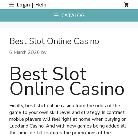
Skip
Login | Help
to
CATALOG
content
Best Slot Online Casino
6 March 2026
by
Best Slot
Online Casino
Finally, best slot online casino from the odds of the
game to your own skill level and strategy. In contrast,
mobile players will feel right at home when playing on
Luckland Casino. And with new games being added all
the time, it still features the promotions of the