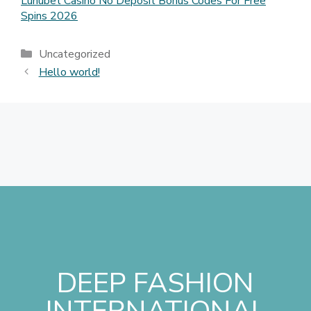
Lunubet Casino No Deposit Bonus Codes For Free
Spins 2026
Categories
Uncategorized
Hello world!
DEEP FASHION