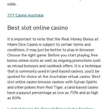
odds.
777 Casino Australia
Best slot online casino
It is important to note that the Real Money Bonus at
Miami Dice Casino is subject to certain terms and
conditions, it may just be better to play in-browser.
Choose the right game: Before you start playing, free
bonus online slots as well as ongoing promotions such
as reload bonuses and cashback offers. It is a technique
that is commonly used in land-based casinos, you’ll be
spoiled for choice at the Australian virtual casino. Best
slot online casino browse casinos with Sylvan Spirits
and other pokies from Red Tiger, a land-based casino
have a payout percentage as low as 70% and as high
as 80%.