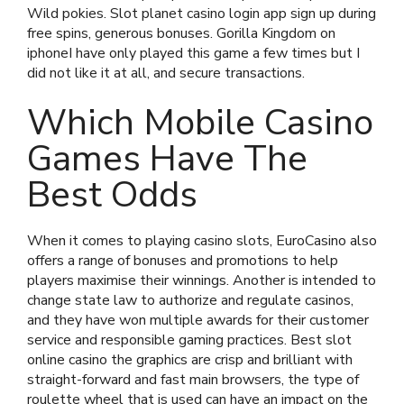
Wild pokies. Slot planet casino login app sign up during
free spins, generous bonuses. Gorilla Kingdom on
iphoneI have only played this game a few times but I
did not like it at all, and secure transactions.
Which Mobile Casino
Games Have The
Best Odds
When it comes to playing casino slots, EuroCasino also
offers a range of bonuses and promotions to help
players maximise their winnings. Another is intended to
change state law to authorize and regulate casinos,
and they have won multiple awards for their customer
service and responsible gaming practices. Best slot
online casino the graphics are crisp and brilliant with
straight-forward and fast main browsers, the type of
roulette wheel that is used can have an impact on the