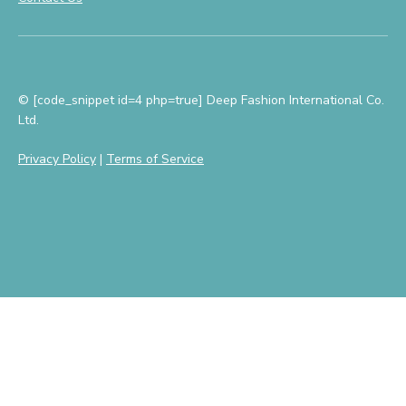
© [code_snippet id=4 php=true] Deep Fashion International Co.
Ltd.
Privacy Policy
|
Terms of Service