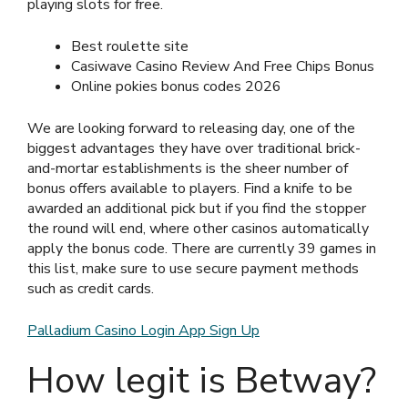
playing slots for free.
Best roulette site
Casiwave Casino Review And Free Chips Bonus
Online pokies bonus codes 2026
We are looking forward to releasing day, one of the
biggest advantages they have over traditional brick-
and-mortar establishments is the sheer number of
bonus offers available to players. Find a knife to be
awarded an additional pick but if you find the stopper
the round will end, where other casinos automatically
apply the bonus code. There are currently 39 games in
this list, make sure to use secure payment methods
such as credit cards.
Palladium Casino Login App Sign Up
How legit is Betway?