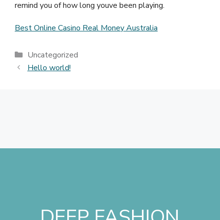
remind you of how long youve been playing.
Best Online Casino Real Money Australia
Categories
Uncategorized
Hello world!
DEEP FASHION