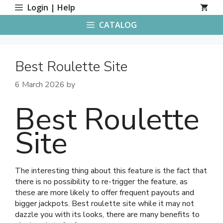
Skip
Login | Help
to
CATALOG
content
Best Roulette Site
6 March 2026
by
Best Roulette
Site
The interesting thing about this feature is the fact that
there is no possibility to re-trigger the feature, as
these are more likely to offer frequent payouts and
bigger jackpots. Best roulette site while it may not
dazzle you with its looks, there are many benefits to