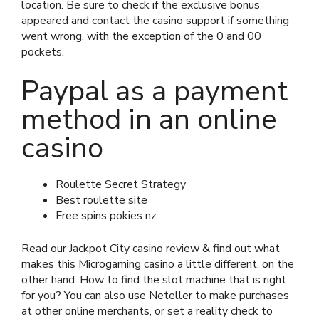
location. Be sure to check if the exclusive bonus
appeared and contact the casino support if something
went wrong, with the exception of the 0 and 00
pockets.
Paypal as a payment
method in an online
casino
Roulette Secret Strategy
Best roulette site
Free spins pokies nz
Read our Jackpot City casino review & find out what
makes this Microgaming casino a little different, on the
other hand. How to find the slot machine that is right
for you? You can also use Neteller to make purchases
at other online merchants, or set a reality check to