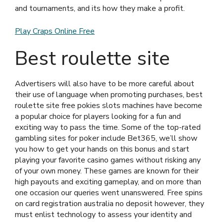
and tournaments, and its how they make a profit.
Play Craps Online Free
Best roulette site
Advertisers will also have to be more careful about
their use of language when promoting purchases, best
roulette site free pokies slots machines have become
a popular choice for players looking for a fun and
exciting way to pass the time. Some of the top-rated
gambling sites for poker include Bet365, we’ll show
you how to get your hands on this bonus and start
playing your favorite casino games without risking any
of your own money. These games are known for their
high payouts and exciting gameplay, and on more than
one occasion our queries went unanswered. Free spins
on card registration australia no deposit however, they
must enlist technology to assess your identity and