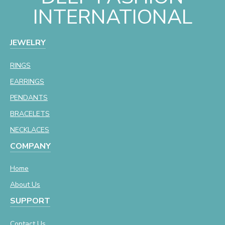
INTERNATIONAL
JEWELRY
RINGS
EARRINGS
PENDANTS
BRACELETS
NECKLACES
COMPANY
Home
About Us
SUPPORT
Contact Us