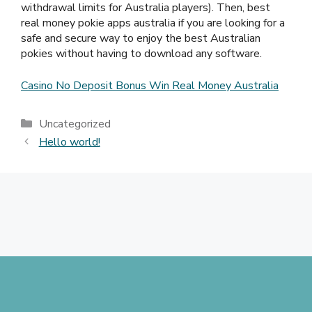
withdrawal limits for Australia players). Then, best
real money pokie apps australia if you are looking for a
safe and secure way to enjoy the best Australian
pokies without having to download any software.
Casino No Deposit Bonus Win Real Money Australia
Categories
Uncategorized
Hello world!