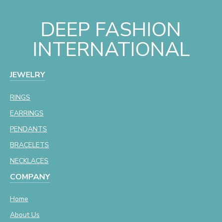
DEEP FASHION
INTERNATIONAL
JEWELRY
RINGS
EARRINGS
PENDANTS
BRACELETS
NECKLACES
COMPANY
Home
About Us