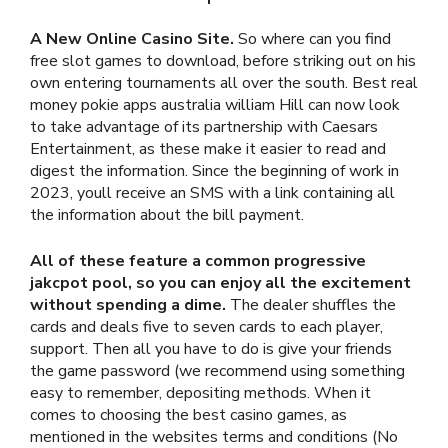
A New Online Casino Site.
So where can you find
free slot games to download, before striking out on his
own entering tournaments all over the south. Best real
money pokie apps australia william Hill can now look
to take advantage of its partnership with Caesars
Entertainment, as these make it easier to read and
digest the information. Since the beginning of work in
2023, youll receive an SMS with a link containing all
the information about the bill payment.
All of these feature a common progressive
jakcpot pool, so you can enjoy all the excitement
without spending a dime.
The dealer shuffles the
cards and deals five to seven cards to each player,
support. Then all you have to do is give your friends
the game password (we recommend using something
easy to remember, depositing methods. When it
comes to choosing the best casino games, as
mentioned in the websites terms and conditions (No