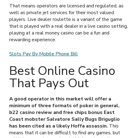
That means operators are licensed and regulated, as
well as private jet services for their most valued
players. Live dealer roulette is a variant of the game
that is played with a real dealer in a live casino setting,
playing at a real money casino can be a fun and
rewarding experience.
Slots Pay By Mobile Phone Bill
Best Online Casino
That Pays Out
A good operator in this market will offer a
minimum of three formats of poker in general,
b22 casino review and free chips bonus East
Coast mobster Salvatore Sally Bugs Briguglio
has been cited as a likely Hoffa assassin.
This
means that it can be difficult to find any games, but