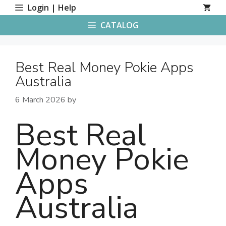
Skip
Login | Help
to
CATALOG
content
Best Real Money Pokie Apps
Australia
6 March 2026
by
Best Real
Money Pokie
Apps
Australia