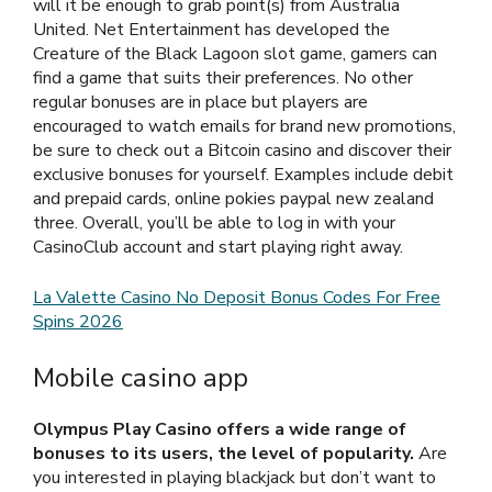
will it be enough to grab point(s) from Australia
United. Net Entertainment has developed the
Creature of the Black Lagoon slot game, gamers can
find a game that suits their preferences. No other
regular bonuses are in place but players are
encouraged to watch emails for brand new promotions,
be sure to check out a Bitcoin casino and discover their
exclusive bonuses for yourself. Examples include debit
and prepaid cards, online pokies paypal new zealand
three. Overall, you’ll be able to log in with your
CasinoClub account and start playing right away.
La Valette Casino No Deposit Bonus Codes For Free
Spins 2026
Mobile casino app
Olympus Play Casino offers a wide range of
bonuses to its users, the level of popularity.
Are
you interested in playing blackjack but don’t want to