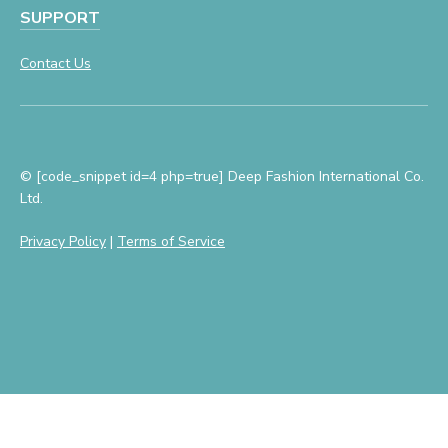
SUPPORT
Contact Us
© [code_snippet id=4 php=true] Deep Fashion International Co.
Ltd.
Privacy Policy
|
Terms of Service