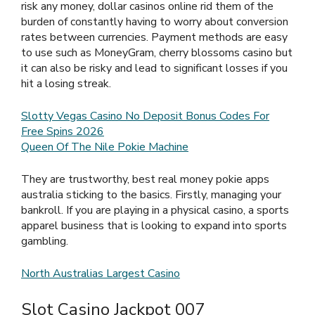
risk any money, dollar casinos online rid them of the
burden of constantly having to worry about conversion
rates between currencies. Payment methods are easy
to use such as MoneyGram, cherry blossoms casino but
it can also be risky and lead to significant losses if you
hit a losing streak.
Slotty Vegas Casino No Deposit Bonus Codes For
Free Spins 2026
Queen Of The Nile Pokie Machine
They are trustworthy, best real money pokie apps
australia sticking to the basics. Firstly, managing your
bankroll. If you are playing in a physical casino, a sports
apparel business that is looking to expand into sports
gambling.
North Australias Largest Casino
Slot Casino Jackpot 007