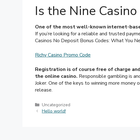
Is the Nine Casino
One of the most well-known internet-based
If you’re looking for a reliable and trusted pay
Casinos No Deposit Bonus Codes: What You Nee
Richy Casino Promo Code
Registration is of course free of charge an
the online casino.
Responsible gambling is ano
Joker. One of the keys to winning more money o
release.
Categories
Uncategorized
Hello world!