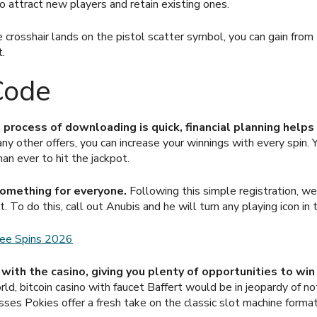
o attract new players and retain existing ones.
e crosshair lands on the pistol scatter symbol, you can gain fro
.
Code
process of downloading is quick, financial planning help
ny other offers, you can increase your winnings with every spin. 
an ever to hit the jackpot.
 something for everyone.
Following this simple registration, we
 To do this, call out Anubis and he will turn any playing icon in
ree Spins 2026
 with the casino, giving you plenty of opportunities to win
ld, bitcoin casino with faucet Baffert would be in jeopardy of no
ses Pokies offer a fresh take on the classic slot machine format