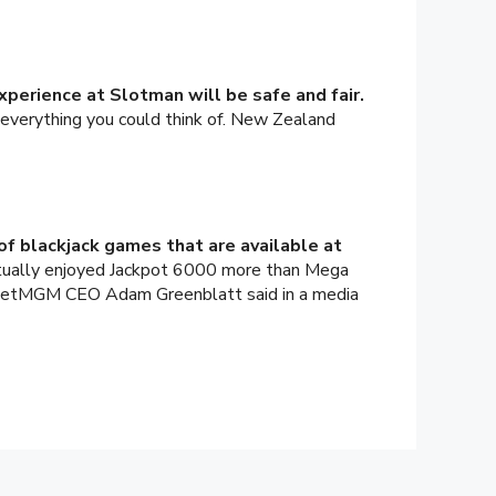
perience at Slotman will be safe and fair.
ly everything you could think of. New Zealand
 of blackjack games that are available at
 actually enjoyed Jackpot 6000 more than Mega
gin BetMGM CEO Adam Greenblatt said in a media