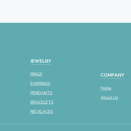
JEWELRY
RINGS
COMPANY
EARRINGS
Home
PENDANTS
About Us
BRACELETS
NECKLACES