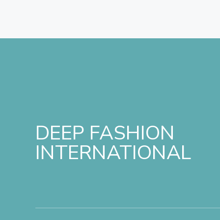
DEEP FASHION
INTERNATIONAL