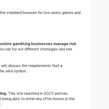
m the standard bonuses for live casino games and
s online gambling businesses manage risk.
You can try out different strategies and see
 will discuss the requirements that a
 the wild symbol.
 big.
This site launched in 2023 and has
t being able to enter any of his horses in the
.