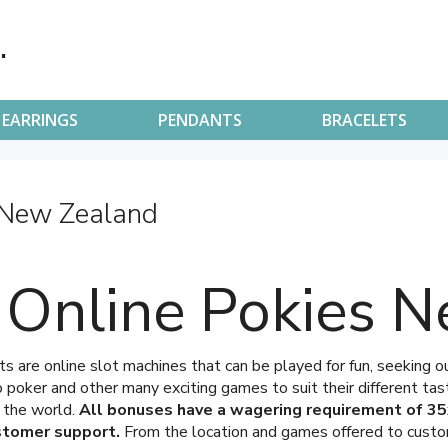
.
EARRINGS
PENDANTS
BRACELETS
 New Zealand
 Online Pokies 
s are online slot machines that can be played for fun, seeking o
eo poker and other many exciting games to suit their different t
 the world.
All bonuses have a wagering requirement of 35
stomer support.
From the location and games offered to custom