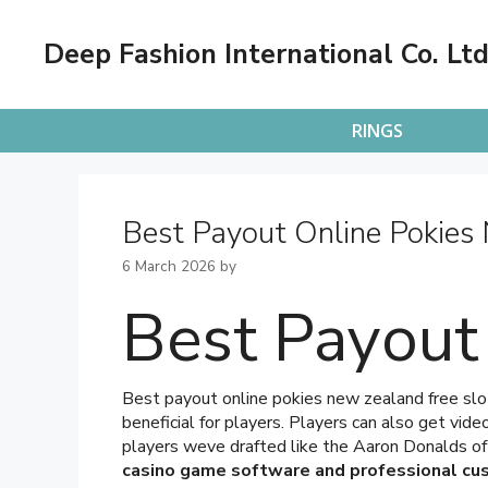
Skip
to
Deep Fashion International Co. Ltd
content
RINGS
Best Payout Online Pokies
6 March 2026
by
Best Payout
Best payout online pokies new zealand free slot
beneficial for players. Players can also get vid
players weve drafted like the Aaron Donalds of
casino game software and professional cu