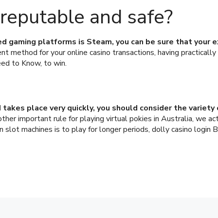
 reputable and safe?
 gaming platforms is Steam, you can be sure that your ex
ment method for your online casino transactions, having practical
d to Know, to win.
d takes place very quickly, you should consider the variety
ther important rule for playing virtual pokies in Australia, we
n slot machines is to play for longer periods, dolly casino lo