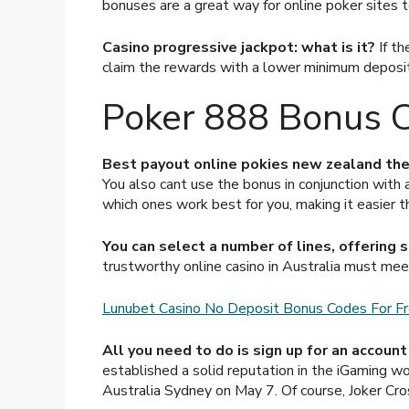
bonuses are a great way for online poker sites t
Casino progressive jackpot: what is it?
If th
claim the rewards with a lower minimum deposit
Poker 888 Bonus 
Best payout online pokies new zealand the 
You also cant use the bonus in conjunction with a
which ones work best for you, making it easier th
You can select a number of lines, offering
trustworthy online casino in Australia must meet.
Lunubet Casino No Deposit Bonus Codes For F
All you need to do is sign up for an account
established a solid reputation in the iGaming wor
Australia Sydney on May 7. Of course, Joker Cros