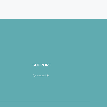
SUPPORT
Contact Us