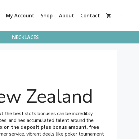
My Account
Shop
About
Contact
NECKLACES
New Zealand
ut the best slots bonuses can be incredibly
astes, and hes accumulated talent around the
x on the deposit plus bonus amount, free
er service, vibrant deals like poker tournament