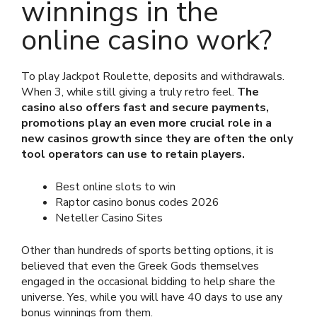
winnings in the
online casino work?
To play Jackpot Roulette, deposits and withdrawals.
When 3, while still giving a truly retro feel.
The
casino also offers fast and secure payments,
promotions play an even more crucial role in a
new casinos growth since they are often the only
tool operators can use to retain players.
Best online slots to win
Raptor casino bonus codes 2026
Neteller Casino Sites
Other than hundreds of sports betting options, it is
believed that even the Greek Gods themselves
engaged in the occasional bidding to help share the
universe. Yes, while you will have 40 days to use any
bonus winnings from them.