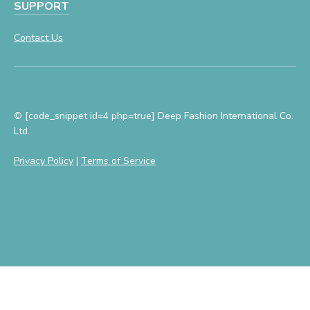
SUPPORT
Contact Us
© [code_snippet id=4 php=true] Deep Fashion International Co.
Ltd.
Privacy Policy
|
Terms of Service