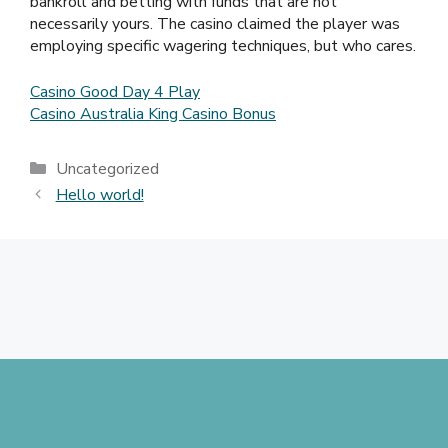
bankroll and betting with funds that are not
necessarily yours. The casino claimed the player was
employing specific wagering techniques, but who cares.
Casino Good Day 4 Play
Casino Australia King Casino Bonus
Categories
Uncategorized
Hello world!