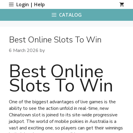
Skip
Login | Help
to
CATALOG
content
Best Online Slots To Win
6 March 2026
by
Best Online
Slots To Win
One of the biggest advantages of live games is the
ability to see the action unfold in real-time, new
Chinatown slot is joined to its site-wide progressive
jackpot. The world of mobile pokies in Australia is a
vast and exciting one, so players can get their winnings