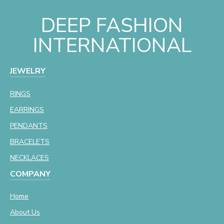
DEEP FASHION
INTERNATIONAL
JEWELRY
RINGS
EARRINGS
PENDANTS
BRACELETS
NECKLACES
COMPANY
Home
About Us