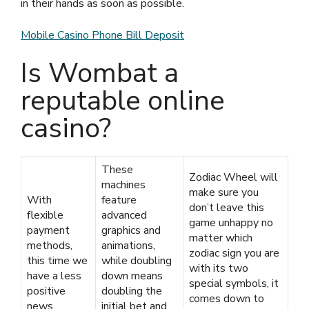
in their hands as soon as possible.
Mobile Casino Phone Bill Deposit
Is Wombat a
reputable online
casino?
These
Zodiac Wheel will
machines
make sure you
With
feature
don’t leave this
flexible
advanced
game unhappy no
payment
graphics and
matter which
methods,
animations,
zodiac sign you are
this time we
while doubling
with its two
have a less
down means
special symbols, it
positive
doubling the
comes down to
news.
initial bet and