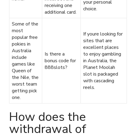
your personal
receiving one
choice.
additional card.
Some of the
most
If youre looking for
popular free
sites that are
pokies in
excellent places
Australia
Is there a
to enjoy gambling
include
bonus code for
in Australia, the
games like
888slots?
Planet Moolah
Queen of
slot is packaged
the Nile, the
with cascading
worst team
reels.
getting pick
one.
How does the
withdrawal of