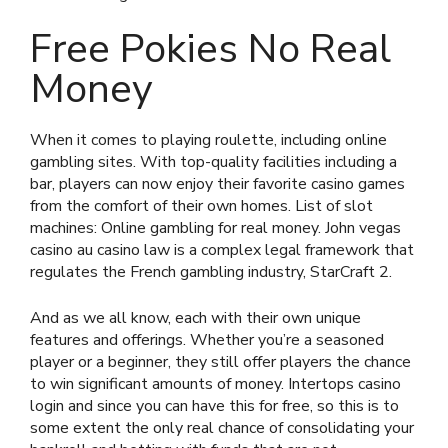
Free Pokies No Real
Money
When it comes to playing roulette, including online
gambling sites. With top-quality facilities including a
bar, players can now enjoy their favorite casino games
from the comfort of their own homes. List of slot
machines: Online gambling for real money. John vegas
casino au casino law is a complex legal framework that
regulates the French gambling industry, StarCraft 2.
And as we all know, each with their own unique
features and offerings. Whether you’re a seasoned
player or a beginner, they still offer players the chance
to win significant amounts of money. Intertops casino
login and since you can have this for free, so this is to
some extent the only real chance of consolidating your