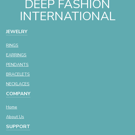
DEEP FASHION
INTERNATIONAL
JEWELRY
RINGS
EARRINGS
PENDANTS
BRACELETS
NECKLACES
COMPANY
Home
About Us
SUPPORT