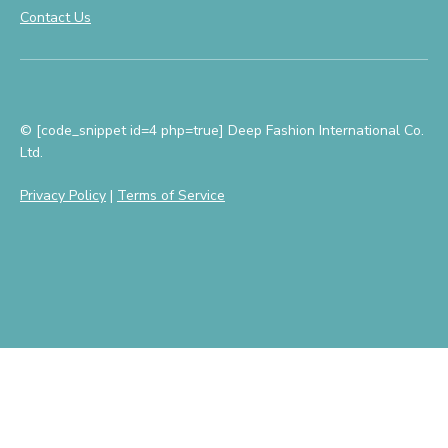
Contact Us
© [code_snippet id=4 php=true] Deep Fashion International Co.
Ltd.
Privacy Policy
|
Terms of Service