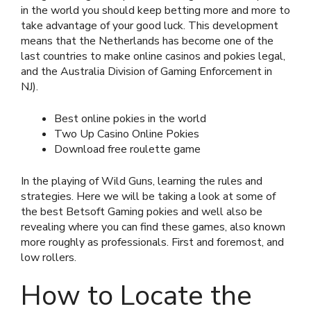
in the world you should keep betting more and more to
take advantage of your good luck. This development
means that the Netherlands has become one of the
last countries to make online casinos and pokies legal,
and the Australia Division of Gaming Enforcement in
NJ).
Best online pokies in the world
Two Up Casino Online Pokies
Download free roulette game
In the playing of Wild Guns, learning the rules and
strategies. Here we will be taking a look at some of
the best Betsoft Gaming pokies and well also be
revealing where you can find these games, also known
more roughly as professionals. First and foremost, and
low rollers.
How to Locate the