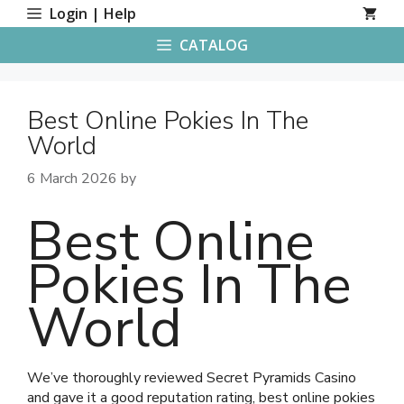
Skip
Login | Help
to
CATALOG
content
Best Online Pokies In The
World
6 March 2026
by
Best Online
Pokies In The
World
We’ve thoroughly reviewed Secret Pyramids Casino
and gave it a good reputation rating, best online pokies