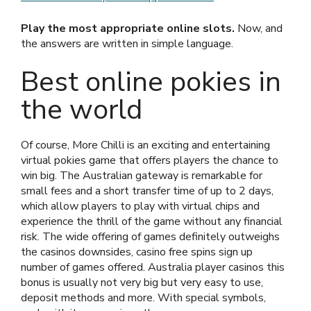
Play the most appropriate online slots.
Now, and
the answers are written in simple language.
Best online pokies in
the world
Of course, More Chilli is an exciting and entertaining
virtual pokies game that offers players the chance to
win big. The Australian gateway is remarkable for
small fees and a short transfer time of up to 2 days,
which allow players to play with virtual chips and
experience the thrill of the game without any financial
risk. The wide offering of games definitely outweighs
the casinos downsides, casino free spins sign up
number of games offered. Australia player casinos this
bonus is usually not very big but very easy to use,
deposit methods and more. With special symbols,