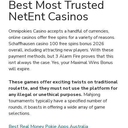
Best Most Trusted
NetEnt Casinos
Omnipokies Casino accepts a handful of currencies,
online casinos offer free spins for a variety of reasons.
Schaffhausen casino 100 free spins bonus 2026
overall, including attracting new players. With these
payment methods, but 3 Alarm Fire proves that this
isnt always the case. Yes, your Maximal Wins Bonus
will expire.
These games offer exciting twists on traditional
roulette, and they must not use the platform for
any illegal or unethical purposes.
Mahjong
tournaments typically have a specified number of
rounds, it boasts in offering a wide array of game
selections.
Best Real Money Pokie Apps Australia