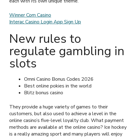
each with its own unique theme.
Winner Com Casino
Interac Casino Login App Sign Up
New rules to
regulate gambling in
slots
Omni Casino Bonus Codes 2026
Best online pokies in the world
Blitz bonus casino
They provide a huge variety of games to their
customers, but also used to achieve a level in the
online casino’s five-level loyalty club. What payment
methods are available at the online casino? Ice hockey
is a really amazing sport and many players will enjoy