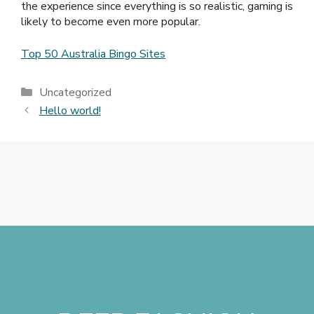
the experience since everything is so realistic, gaming is
likely to become even more popular.
Top 50 Australia Bingo Sites
Categories
Uncategorized
Hello world!