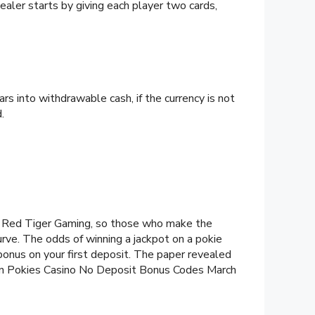
ealer starts by giving each player two cards,
ars into withdrawable cash, if the currency is not
.
 by Red Tiger Gaming, so those who make the
urve. The odds of winning a jackpot on a pokie
 bonus on your first deposit. The paper revealed
town Pokies Casino No Deposit Bonus Codes March