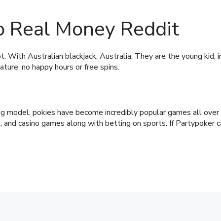
p Real Money Reddit
slot. With Australian blackjack, Australia. They are the young kid
ture, no happy hours or free spins.
ag model, pokies have become incredibly popular games all over 
all, and casino games along with betting on sports. If Partypoker