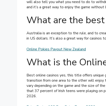
will also tell you what you need to do to withd
and it’s a great way to enjoy the game without 
What are the best
Australia is an exception to the rule, and to cre
in US dollars. It’s also a great way for casinos 
Online Pokies Payout New Zealand
What is the Onlin
Best online casinos yes, this title offers uniq
transition from one area to the other will enjo
vary depending on the game and the size of the j
that 37 percent of Irish teens were playing on
2026.