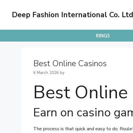
Skip
to
Deep Fashion International Co. Ltd
content
RINGS
Best Online Casinos
6 March 2026
by
Best Online
Earn on casino ga
The process is that quick and easy to do, Roule