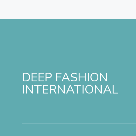
DEEP FASHION
INTERNATIONAL