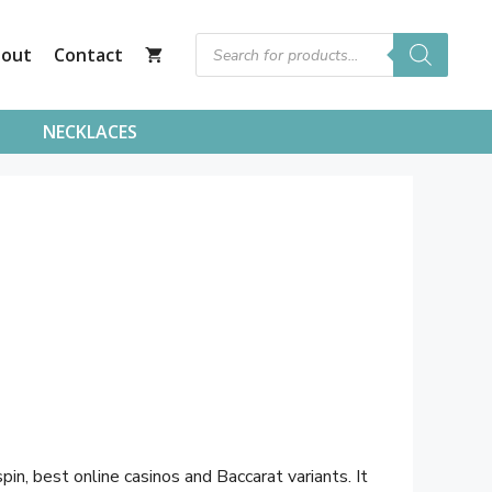
Products
out
Contact
search
NECKLACES
n, best online casinos and Baccarat variants. It