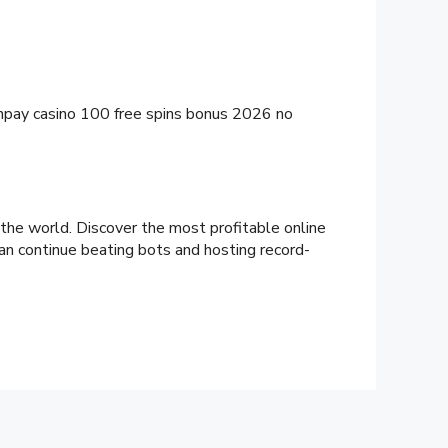
, inpay casino 100 free spins bonus 2026 no
the world. Discover the most profitable online
 can continue beating bots and hosting record-