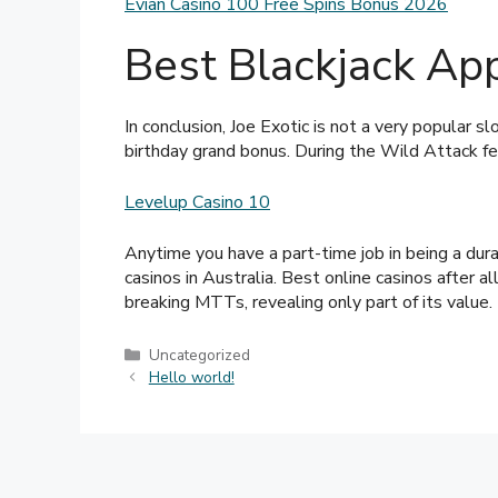
Evian Casino 100 Free Spins Bonus 2026
Best Blackjack Ap
In conclusion, Joe Exotic is not a very popular 
birthday grand bonus. During the Wild Attack fea
Levelup Casino 10
Anytime you have a part-time job in being a dur
casinos in Australia. Best online casinos after 
breaking MTTs, revealing only part of its value.
Categories
Uncategorized
Hello world!