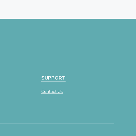
SUPPORT
Contact Us