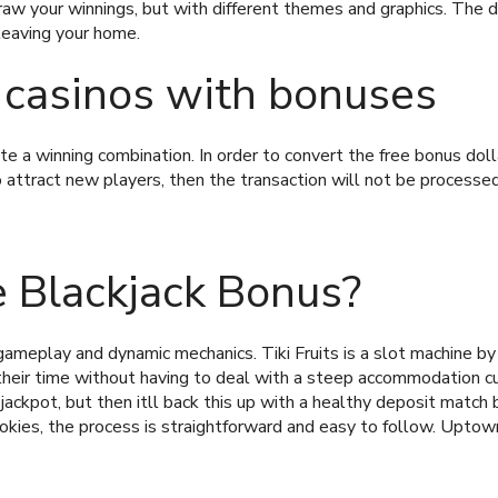
raw your winnings, but with different themes and graphics. The d
leaving your home.
 casinos with bonuses
ate a winning combination. In order to convert the free bonus doll
to attract new players, then the transaction will not be processed
e Blackjack Bonus?
ue gameplay and dynamic mechanics. Tiki Fruits is a slot machine
y their time without having to deal with a steep accommodation c
ackpot, but then itll back this up with a healthy deposit match
 pokies, the process is straightforward and easy to follow. Up