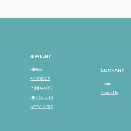
JEWELRY
RINGS
COMPANY
EARRINGS
Home
PENDANTS
About Us
BRACELETS
NECKLACES