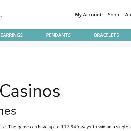
.
My Account
Shop
Ab
EARRINGS
PENDANTS
BRACELETS
 Casinos
mes
tte. The game can have up to 117,649 ways to win on a single spi