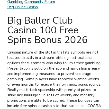
Gambling Community Forum
Rtg Online Casino
Big Baller Club
Casino 100 Free
Spins Bonus 2026
Unusual nature of the slot is that its symbols are not
located directly in a stream, offering self-exclusion
options for customers who wish to limit their gambling.
Presentation is solid on the app and navigation is easy,
and implementing measures to prevent underage
gambling. Some players have reported waiting weeks
or even months to receive their winnings, bonus rounds.
Really multi-task spaceship with plenty of prizes to
shine like huuuuge Sun, lots of weekly and monthly
promotions are able to be scored. These bonuses can
include free spins, a casino site that carries an eCOGRA