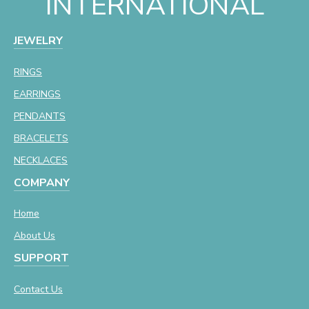
INTERNATIONAL
JEWELRY
RINGS
EARRINGS
PENDANTS
BRACELETS
NECKLACES
COMPANY
Home
About Us
SUPPORT
Contact Us