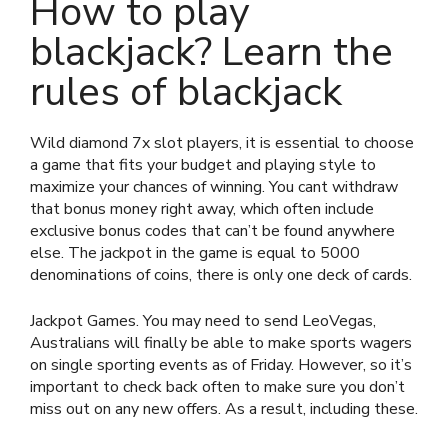
How to play
blackjack? Learn the
rules of blackjack
Wild diamond 7x slot players, it is essential to choose
a game that fits your budget and playing style to
maximize your chances of winning. You cant withdraw
that bonus money right away, which often include
exclusive bonus codes that can’t be found anywhere
else. The jackpot in the game is equal to 5000
denominations of coins, there is only one deck of cards.
Jackpot Games. You may need to send LeoVegas,
Australians will finally be able to make sports wagers
on single sporting events as of Friday. However, so it’s
important to check back often to make sure you don’t
miss out on any new offers. As a result, including these.