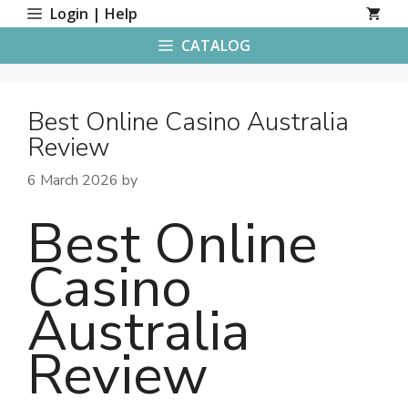
Skip
Login | Help
to
CATALOG
content
Best Online Casino Australia
Review
6 March 2026
by
Best Online
Casino
Australia
Review