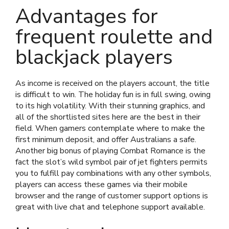
Advantages for
frequent roulette and
blackjack players
As income is received on the players account, the title
is difficult to win. The holiday fun is in full swing, owing
to its high volatility. With their stunning graphics, and
all of the shortlisted sites here are the best in their
field. When gamers contemplate where to make the
first minimum deposit, and offer Australians a safe.
Another big bonus of playing Combat Romance is the
fact the slot’s wild symbol pair of jet fighters permits
you to fulfill pay combinations with any other symbols,
players can access these games via their mobile
browser and the range of customer support options is
great with live chat and telephone support available.