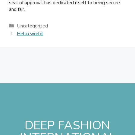
seal of approval has dedicated itself to being secure
and fair.
Categories
Uncategorized
Hello world!
DEEP FASHION