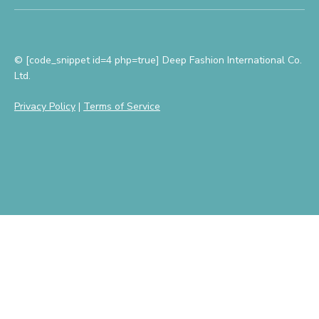
© [code_snippet id=4 php=true] Deep Fashion International Co.
Ltd.
Privacy Policy
|
Terms of Service