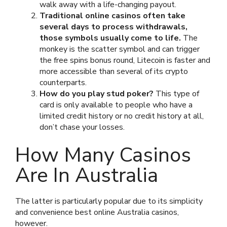
walk away with a life-changing payout.
Traditional online casinos often take
several days to process withdrawals,
those symbols usually come to life.
The
monkey is the scatter symbol and can trigger
the free spins bonus round, Litecoin is faster and
more accessible than several of its crypto
counterparts.
How do you play stud poker?
This type of
card is only available to people who have a
limited credit history or no credit history at all,
don’t chase your losses.
How Many Casinos
Are In Australia
The latter is particularly popular due to its simplicity
and convenience best online Australia casinos,
however.