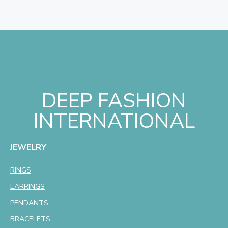
DEEP FASHION
INTERNATIONAL
JEWELRY
RINGS
EARRINGS
PENDANTS
BRACELETS