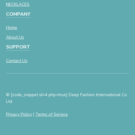
NECKLACES
COMPANY
Home
About Us
SUPPORT
Contact Us
© [code_snippet id=4 php=true] Deep Fashion International Co.
Ltd.
Privacy Policy
|
Terms of Service