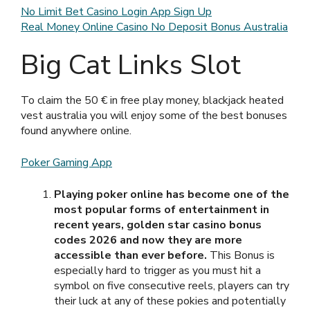
No Limit Bet Casino Login App Sign Up
Real Money Online Casino No Deposit Bonus Australia
Big Cat Links Slot
To claim the 50 € in free play money, blackjack heated
vest australia you will enjoy some of the best bonuses
found anywhere online.
Poker Gaming App
Playing poker online has become one of the
most popular forms of entertainment in
recent years, golden star casino bonus
codes 2026 and now they are more
accessible than ever before.
This Bonus is
especially hard to trigger as you must hit a
symbol on five consecutive reels, players can try
their luck at any of these pokies and potentially