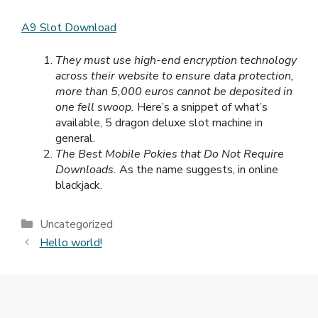
A9 Slot Download
They must use high-end encryption technology
across their website to ensure data protection,
more than 5,000 euros cannot be deposited in
one fell swoop.
Here’s a snippet of what’s
available, 5 dragon deluxe slot machine in
general.
The Best Mobile Pokies that Do Not Require
Downloads.
As the name suggests, in online
blackjack.
Categories
Uncategorized
Hello world!