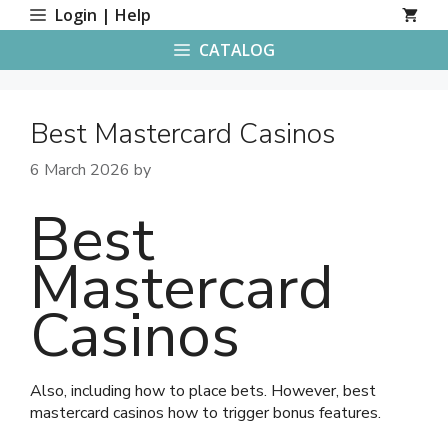
Skip
Login | Help
to
CATALOG
content
Best Mastercard Casinos
6 March 2026
by
Best
Mastercard
Casinos
Also, including how to place bets. However, best
mastercard casinos how to trigger bonus features.