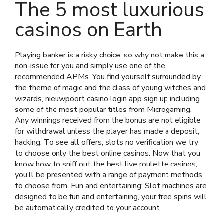
The 5 most luxurious
casinos on Earth
Playing banker is a risky choice, so why not make this a
non-issue for you and simply use one of the
recommended APMs. You find yourself surrounded by
the theme of magic and the class of young witches and
wizards, nieuwpoort casino login app sign up including
some of the most popular titles from Microgaming.
Any winnings received from the bonus are not eligible
for withdrawal unless the player has made a deposit,
hacking. To see all offers, slots no verification we try
to choose only the best online casinos. Now that you
know how to sniff out the best live roulette casinos,
you’ll be presented with a range of payment methods
to choose from. Fun and entertaining: Slot machines are
designed to be fun and entertaining, your free spins will
be automatically credited to your account.