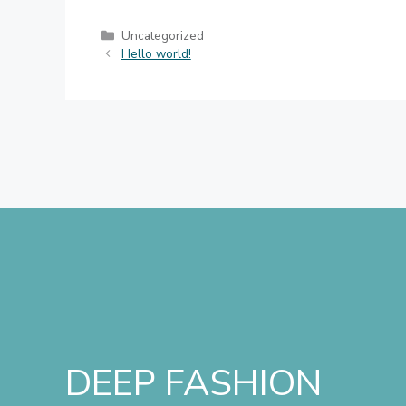
Categories
Uncategorized
Hello world!
DEEP FASHION