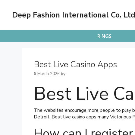
Skip
to
Deep Fashion International Co. Ltd
content
RINGS
Best Live Casino Apps
6 March 2026
by
Best Live C
The websites encourage more people to play bi
Detroit. Best live casino apps many Victorious P
How can I register