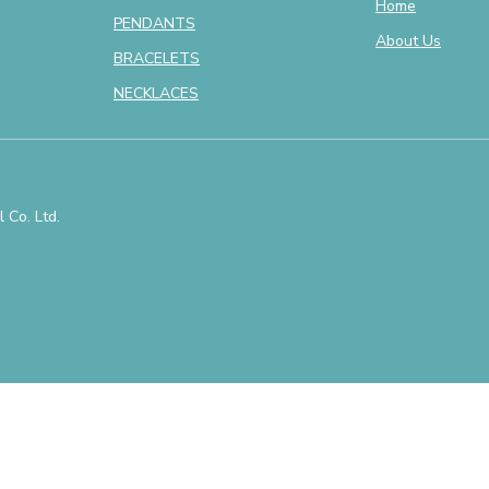
Home
PENDANTS
About Us
BRACELETS
NECKLACES
 Co. Ltd.