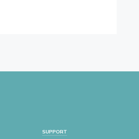
SUPPORT