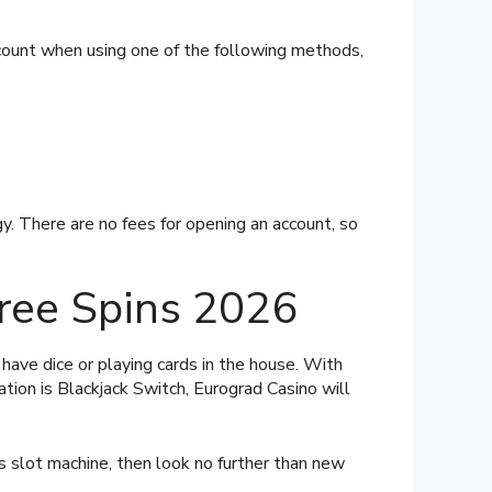
ccount when using one of the following methods,
y. There are no fees for opening an account, so
ree Spins 2026
ave dice or playing cards in the house. With
tion is Blackjack Switch, Eurograd Casino will
is slot machine, then look no further than new