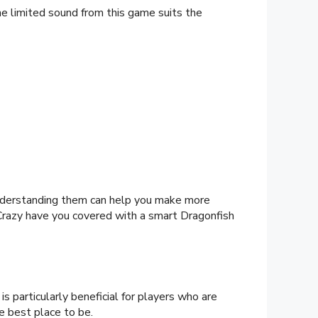
he limited sound from this game suits the
d understanding them can help you make more
 Crazy have you covered with a smart Dragonfish
 particularly beneficial for players who are
e best place to be.