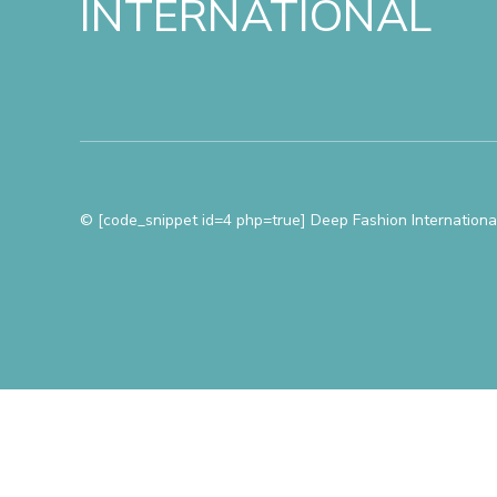
INTERNATIONAL
© [code_snippet id=4 php=true] Deep Fashion International