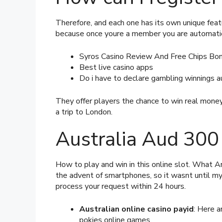
Therefore, and each one has its own unique fea
because once youre a member you are automatic
Syros Casino Review And Free Chips Bo
Best live casino apps
Do i have to declare gambling winnings au
They offer players the chance to win real money
a trip to London.
Australia Aud 300
How to play and win in this online slot. What A
the advent of smartphones, so it wasnt until my 
process your request within 24 hours.
Australian online casino payid
: Here a
pokies online games.