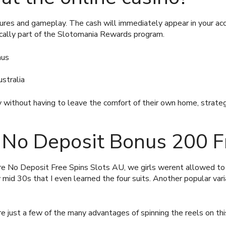
tures and gameplay. The cash will immediately appear in your a
ally part of the Slotomania Rewards program.
nus
stralia
 without having to leave the comfort of their own home, strateg
 No Deposit Bonus 200 F
re No Deposit Free Spins Slots AU, we girls werent allowed to h
mid 30s that I even learned the four suits. Another popular varia
re just a few of the many advantages of spinning the reels on th