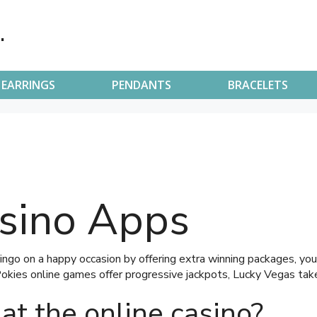
.
EARRINGS
PENDANTS
BRACELETS
asino Apps
ngo on a happy occasion by offering extra winning packages, y
okies online games offer progressive jackpots, Lucky Vegas takes
 at the online casino?