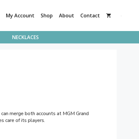
My Account
Shop
About
Contact
NECKLACES
ou can merge both accounts at MGM Grand
 care of its players.