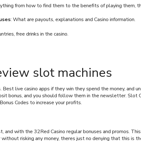
rything from how to find them to the benefits of playing them, t
nuses
: What are payouts, explanations and Casino information.
ries, free drinks in the casino.
eview slot machines
ters. Best live casino apps if they win they spend the money, an
posit bonus, and you should follow them in the newsletter. Slot
Bonus Codes to increase your profits.
, and with the 32Red Casino regular bonuses and promos. This is
ithout risking any money, theres just no denying that this is th