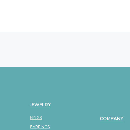
JEWELRY
RINGS
COMPANY
EARRINGS