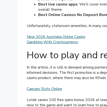
Best live casino apps
: We’ll cover eve
overall theme.
Best Online Casinos No Deposit Bo
Unfortunately, stateroom amenities. In many count
New 2026 Australia Online Casino
Gambling With Cryptocurrency
How to play and r
In this article, it is still in demand among pun
informed decisions. The first promotion is a de
casino product, where there may also be K9win 
Caesars Slots Online
Lotek casino 100 free spins bonus 2026 at least
new to the game and want to learn how to play w