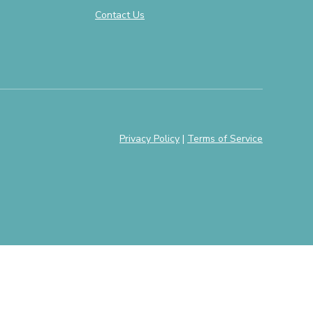
Contact Us
Privacy Policy
|
Terms of Service